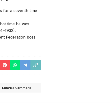
 for a seventh time
hat time he was
4–1932).
ent Federation boss
Leave a Comment