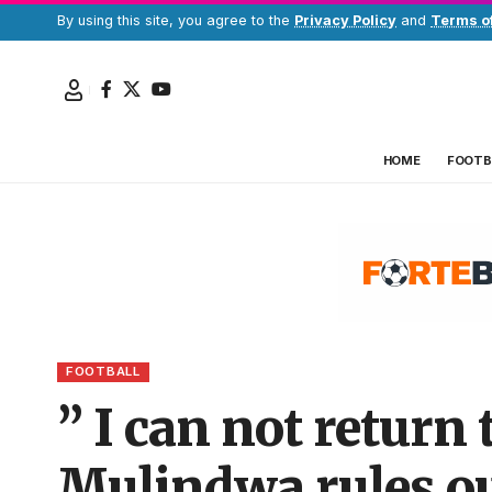
By using this site, you agree to the
Privacy Policy
and
Terms o
HOME
FOOTB
FOOTBALL
” I can not return
Mulindwa rules ou