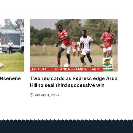
FOOTBALL
UGANDA PREMIER LEAGUE
, Nsenene
Two red cards as Express edge Arua
Hill to seal third successive win
January 3, 2024