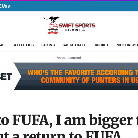
f Use
.
ALL
ATHLETICS
BOXING
BASKETBALL
CRICKET
MOTORSPO
- Advertisement -
 to FUFA, I am bigger 
t a return to FUFA