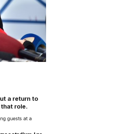
t a return to
that role.
ng guests at a