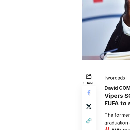
[wordads]
SHARE
David GO
Vipers
SC
FUFA to s
The former 
graduation 