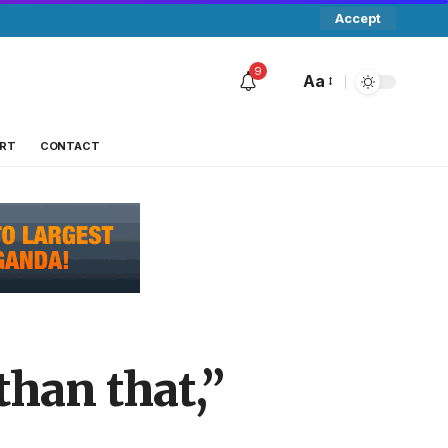
Accept
9
Aa
RT
CONTACT
than that,”