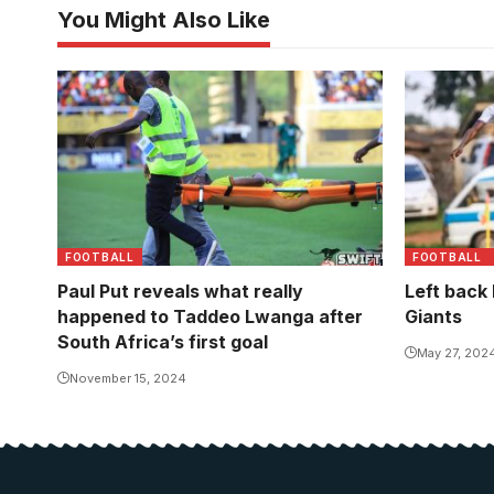
You Might Also Like
Lwanga left the pitch on the stretcher
moments later.
FOOTBALL
FOOTBALL
Paul Put reveals what really
Left back
happened to Taddeo Lwanga after
Giants
South Africa’s first goal
May 27, 202
November 15, 2024