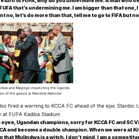
return to FUFA, why do you undermine me. A man who own
 FUFA that’s undermining me. I am bigger than that one,
t no, let’s do more than that, tell me to go to FIFA but n
ndwa and Magogo inspecting the Uganda
ne of the games at Mandela National
so fired a warning to KCCA FC ahead of the epic Stanbic 
y at FUFA Kadiba Stadium
 oyee, Ugandan champions, sorry for KCCA FC and SC Vill
CA and become a double champion. When we were at Kit
 that Mulindwa is a witch. I don’t mind, I am a competitor