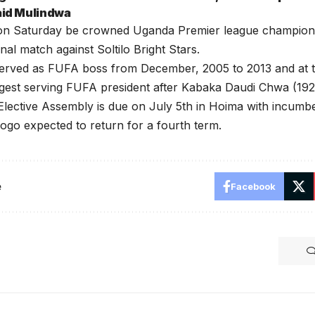
Said Mulindwa
l on Saturday be crowned Uganda Premier league champions
final match against Soltilo Bright Stars.
erved as FUFA boss from December, 2005 to 2013 and at t
gest serving FUFA president after Kabaka Daudi Chwa (192
lective Assembly is due on July 5th in Hoima with incumb
go expected to return for a fourth term.
e
Facebook