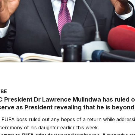
MBE
 President Dr Lawrence Mulindwa has ruled ou
erve as President revealing that he is beyond 
FUFA boss ruled out any hopes of a return while addressi
ceremony of his daughter earlier this week.