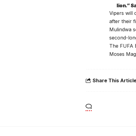
lion.” 
Vipers wil
after their 
Mulindwa s
second-lon
The FUFA E
Moses Mago
Share This Articl