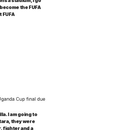
s a stadium, I go
 I become the FUFA
ot FUFA
Uganda Cup final due
a. I am going to
ara, they were
, fighter and a