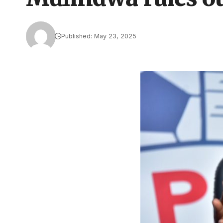
Published: May 23, 2025