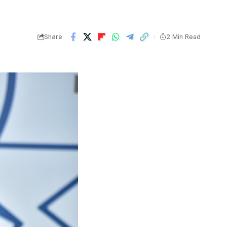
Share
2 Min Read