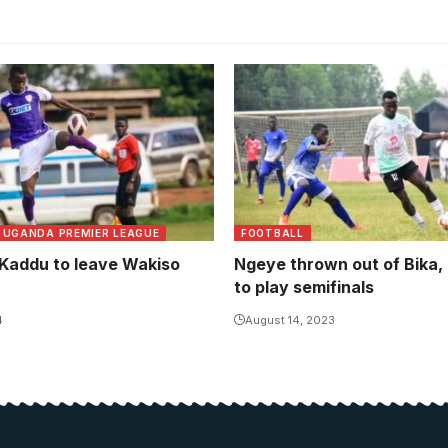
UGANDA PREMIER LEAGUE
FOOTBALL
 Kaddu to leave Wakiso
Ngeye thrown out of Bika
to play semifinals
4
August 14, 2023