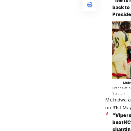
“Me to 
back to
Presiden
Muli
Cranes at o
Stadium
Mulindwa al
on 31st Ma
“Vipers
beat KC
chanting