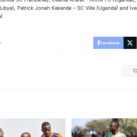
 Libya), Patrick Jonah Kakande – SC Villa (Uganda) and I
a)
e
Facebook