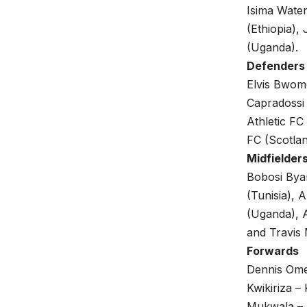
Isima Wate
(Ethiopia)
(Uganda).
Defenders
Elvis Bwom
Capradossi 
Athletic FC
FC (Scotlan
Midfielder
Bobosi Bya
(Tunisia),
(Uganda), 
and Travis
Forwards
Dennis Ome
Kwikiriza 
Mukwala – 