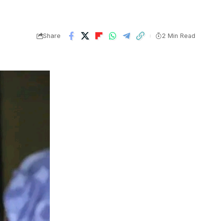
Share
2 Min Read