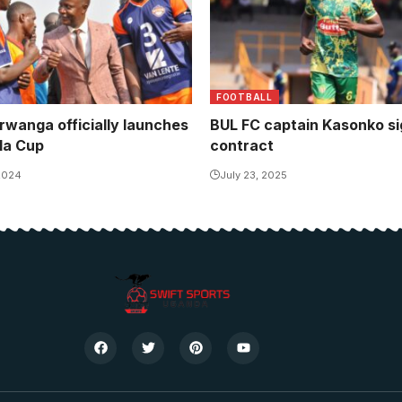
FOOTBALL
wanga officially launches
BUL FC captain Kasonko s
la Cup
contract
 2024
July 23, 2025