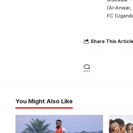
(Al-Anwar,
FC (Ugand
Share This Articl
You Might Also Like
Ramsey Kawooya in action for
Express FC. Photo/Danito Nsubuga