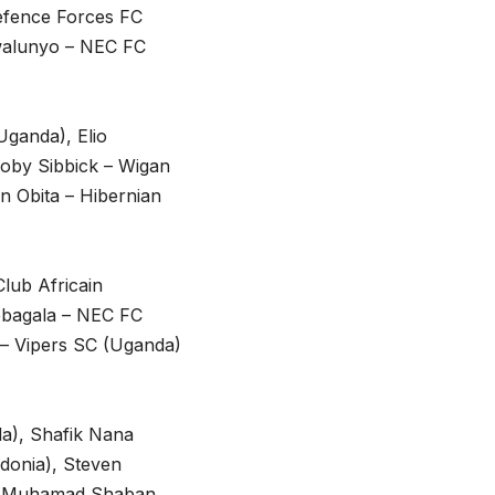
Defence Forces FC
walunyo – NEC FC
Uganda), Elio
 Toby Sibbick – Wigan
n Obita – Hibernian
lub Africain
ebagala – NEC FC
 – Vipers SC (Uganda)
a), Shafik Nana
donia), Steven
), Muhamad Shaban