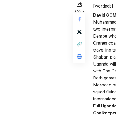
[wordads]
SHARE
David GO
Muhammad S
two interna
Dembe who 
Cranes coa
travelling t
Shaban play
Uganda will
with The G
Both games 
Morocco o
squad flyin
internation
Full Ugand
Goalkeepe