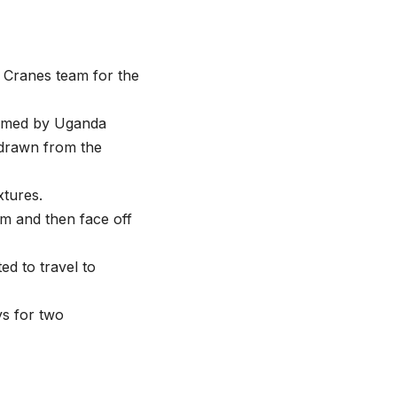
Cranes team for the
named by Uganda
hdrawn from the
xtures.
m and then face off
ed to travel to
ys for two