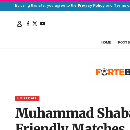
By using this site, you agree to the
Privacy Policy
and
Terms o
HOME
FOOTB
FOOTBALL
Muhammad Shaban
Friendly Matches