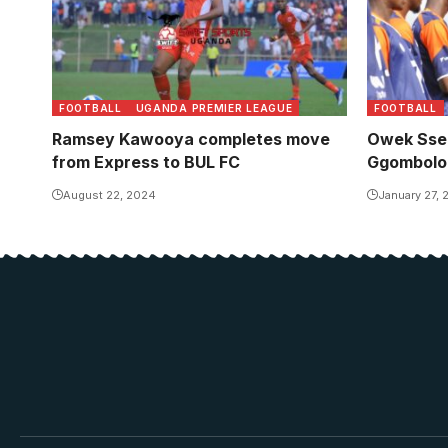
FOOTBALL
UGANDA PREMIER LEAGUE
FOOTBALL
Ramsey Kawooya completes move
Owek Sser
from Express to BUL FC
Ggombolo
August 22, 2024
January 27,