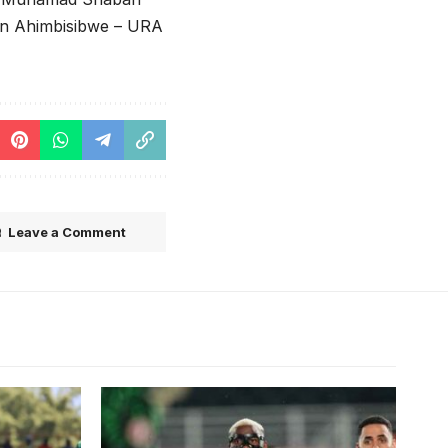
van Ahimbisibwe – URA
Leave a Comment