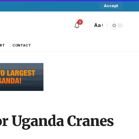
Accept
9
Aa
RT
CONTACT
r Uganda Cranes