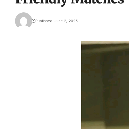
Published: June 2, 2025