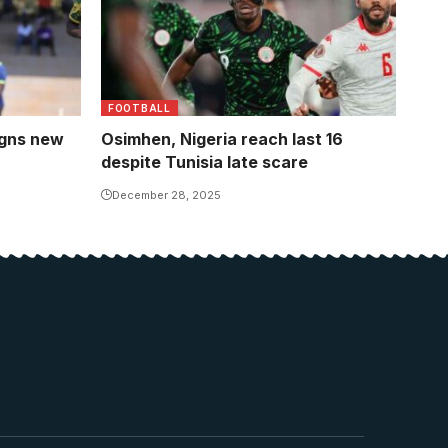
FOOTBALL
igns new
Osimhen, Nigeria reach last 16
despite Tunisia late scare
December 28, 2025