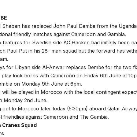
MBE
haban has replaced John Paul Dembe from the Uganda 
tional friendly matches against Cameroon and Gambia.
features for Swedish side AC Hacken had initially been 
ch Paul Put in his 28- man squad but the forward has wit
eam.
s for Libyan side Al-Anwar replaces Dembe for the two fi
 play lock horns with Cameroon on Friday 6th June at 10p
ambia on Monday 9th June at 6pm.
will be played in Morocco with the local contingent expect
n Monday 2nd June.
g out to Morocco later today (5:30pm) aboard Qatar Airwa
al friendlies against Cameroon and The Gambia.
a Cranes Squad
rs