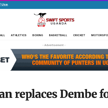
f Use
.
ALL
ATHLETICS
BOXING
BASKETBALL
CRICKET
MOTORSPO
- Advertisement -
 replaces Dembe fo