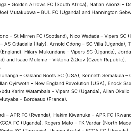
nga – Golden Arrows FC (South Africa), Nafian Alionzi – 
, Joel Mutakubwa – BUL FC (Uganda) and Hannington Seb
ono – St Mirren FC (Scotland), Nico Wadada – Vipers SC (
– AS Cittadella (Italy), Arnold Odong – SC Villa (Uganda),
 (England), Hilary Mukundane – Vipers SC (Uganda), Jorda
d) and Isaac Muleme – Viktoria Žižkov (Czech Republic).
s
ruhanga – Oakland Roots SC (USA), Kenneth Semakula – C
 Allan Oyirwoth – New England Revolution (USA), Enock Ss
Abdu Karim Watambala – Vipers SC (Uganda), Allan Okello
 Mutyaba – Bordeaux (France).
di – APR FC (Rwanda), Hakim Kiwanuka – APR FC (Rwand
– KCCA FC (Uganda), Rogers Mato – FK Vardar (North Mace
Simba SC (Tanzania), Usama Arafat – KCCA FC (Uganda