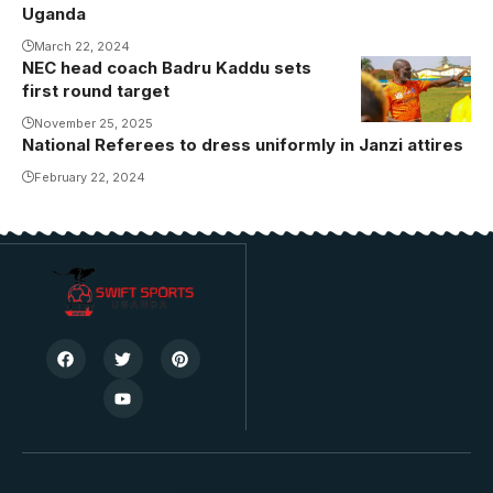
FC Media)
Uganda
March 22, 2024
NEC head coach Badru Kaddu sets
first round target
November 25, 2025
National Referees to dress uniformly in Janzi attires
February 22, 2024