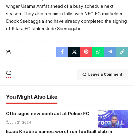
winger Usama Arafat ahead of a busy schedule next
season. They also remain in talks with NEC FC midfielder
Enock Ssebaggala and have already completed the signing
of Kitara FC striker Jude Ssemugabi.
Leave a Comment
You Might Also Like
Otto signs new contract at Police FC
Otto extends
stay at Police
July 21, 2024
FC(Photo/Police
Isaac Kirabira names worst run football club in