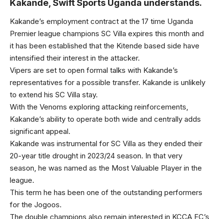
Kakande, Swift Sports Uganda understands.
Kakande’s employment contract at the 17 time Uganda
Premier league champions SC Villa expires this month and
it has been established that the Kitende based side have
intensified their interest in the attacker.
Vipers are set to open formal talks with Kakande’s
representatives for a possible transfer. Kakande is unlikely
to extend his SC Villa stay.
With the Venoms exploring attacking reinforcements,
Kakande’s ability to operate both wide and centrally adds
significant appeal.
Kakande was instrumental for SC Villa as they ended their
20-year title drought in 2023/24 season. In that very
season, he was named as the Most Valuable Player in the
league.
This term he has been one of the outstanding performers
for the Jogoos.
The double champions also remain interested in KCCA FC’s