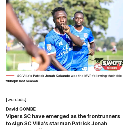
SC Villa's Patrick Jonah Kakande was the MVP following their title
triumph last season
[wordads]
David GOMBE
Vipers SC have emerged as the frontrunners
to sign SC Villa’s starman Patrick Jonah