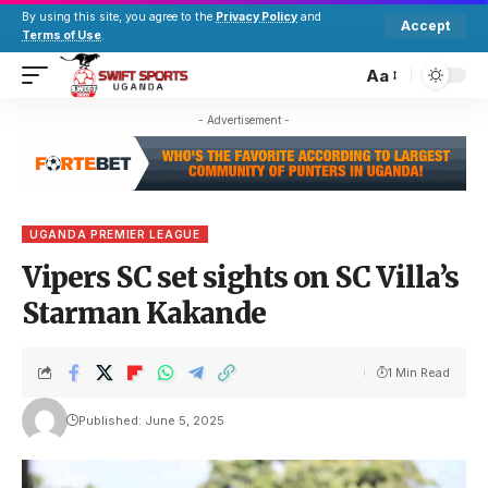
By using this site, you agree to the
Privacy Policy
and
Accept
Terms of Use
.
Aa
- Advertisement -
UGANDA PREMIER LEAGUE
Vipers SC set sights on SC Villa’s
Starman Kakande
1 Min Read
Published: June 5, 2025