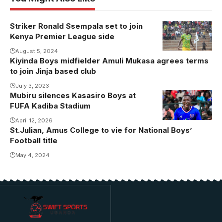
Striker Ronald Ssempala set to join
Kenya Premier League side
August 5, 2024
Kiyinda Boys midfielder Amuli Mukasa agrees terms
to join Jinja based club
July 3, 2023
Mubiru silences Kasasiro Boys at
FUFA Kadiba Stadium
April 12, 2026
St.Julian, Amus College to vie for National Boys’
Football title
May 4, 2024