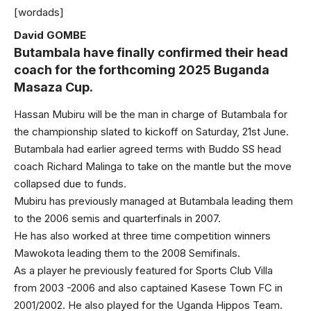
[wordads]
David GOMBE
Butambala have finally confirmed their head
coach for the forthcoming 2025 Buganda
Masaza Cup.
Hassan Mubiru will be the man in charge of Butambala for
the championship slated to kickoff on Saturday, 21st June.
Butambala had earlier agreed terms with Buddo SS head
coach Richard Malinga to take on the mantle but the move
collapsed due to funds.
Mubiru has previously managed at Butambala leading them
to the 2006 semis and quarterfinals in 2007.
He has also worked at three time competition winners
Mawokota leading them to the 2008 Semifinals.
As a player he previously featured for Sports Club Villa
from 2003 -2006 and also captained Kasese Town FC in
2001/2002. He also played for the Uganda Hippos Team.