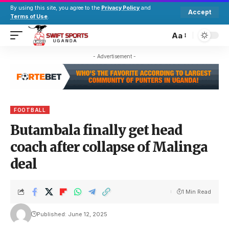
By using this site, you agree to the
Privacy Policy
and
Accept
Terms of Use
.
Aa
- Advertisement -
FOOTBALL
Butambala finally get head
coach after collapse of Malinga
deal
1 Min Read
Published: June 12, 2025