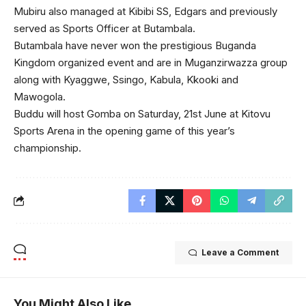
Mubiru also managed at Kibibi SS, Edgars and previously
served as Sports Officer at Butambala.
Butambala have never won the prestigious Buganda
Kingdom organized event and are in Muganzirwazza group
along with Kyaggwe, Ssingo, Kabula, Kkooki and
Mawogola.
Buddu will host Gomba on Saturday, 21st June at Kitovu
Sports Arena in the opening game of this year’s
championship.
Leave a Comment
You Might Also Like