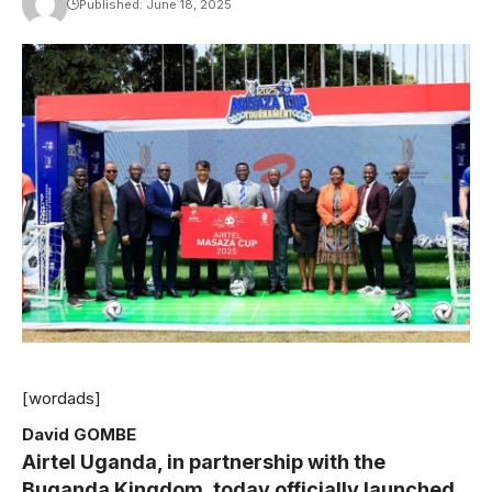
Published: June 18, 2025
[wordads]
David GOMBE
Airtel Uganda, in partnership with the
Buganda Kingdom, today officially launched