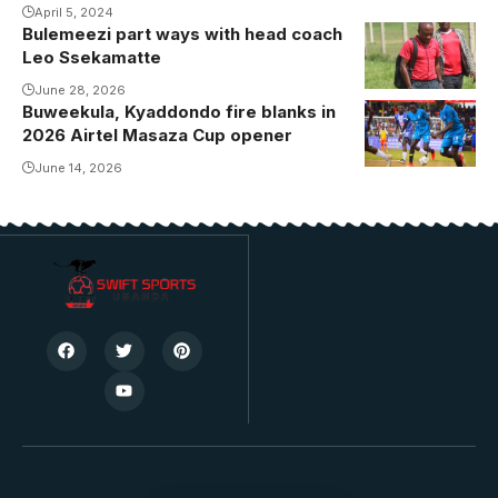
April 5, 2024
Bulemeezi part ways with head coach
Leo Ssekamatte
June 28, 2026
Buweekula, Kyaddondo fire blanks in
2026 Airtel Masaza Cup opener
June 14, 2026