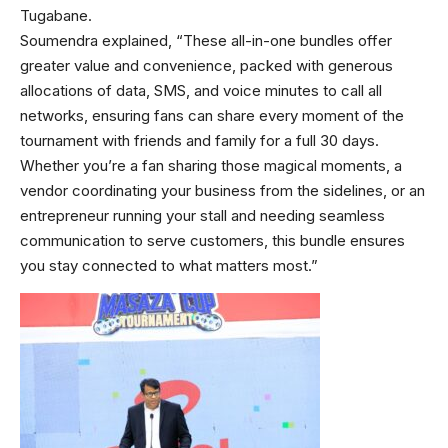
Tugabane.
Soumendra explained, “These all-in-one bundles offer
greater value and convenience, packed with generous
allocations of data, SMS, and voice minutes to call all
networks, ensuring fans can share every moment of the
tournament with friends and family for a full 30 days.
Whether you’re a fan sharing those magical moments, a
vendor coordinating your business from the sidelines, or an
entrepreneur running your stall and needing seamless
communication to serve customers, this bundle ensures
you stay connected to what matters most.”