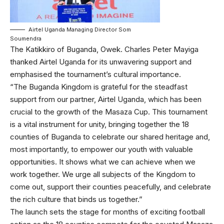
Airtel Uganda Managing Director Som
Soumendra
The Katikkiro of Buganda, Owek. Charles Peter Mayiga
thanked Airtel Uganda for its unwavering support and
emphasised the tournament’s cultural importance.
“The Buganda Kingdom is grateful for the steadfast
support from our partner, Airtel Uganda, which has been
crucial to the growth of the Masaza Cup. This tournament
is a vital instrument for unity, bringing together the 18
counties of Buganda to celebrate our shared heritage and,
most importantly, to empower our youth with valuable
opportunities. It shows what we can achieve when we
work together. We urge all subjects of the Kingdom to
come out, support their counties peacefully, and celebrate
the rich culture that binds us together.”
The launch sets the stage for months of exciting football