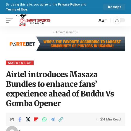
By using this site, you agree to the
Privacy Policy
and
Accept
Terms of Use
.
Aa
- Advertisement -
MASAZA CUP
Airtel introduces Masaza
Bundles to enhance fans’
experience ahead of Buddu Vs
Gomba Opener
4 Min Read