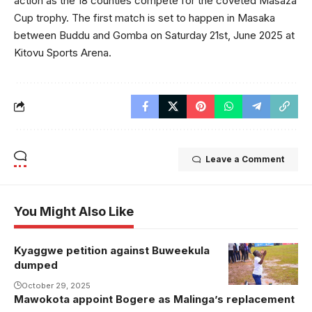
action as the 18 counties compete for the coveted Masaza
Cup trophy. The first match is set to happen in Masaka
between Buddu and Gomba on Saturday 21st, June 2025 at
Kitovu Sports Arena.
Leave a Comment
You Might Also Like
Kyaggwe petition against Buweekula
dumped
October 29, 2025
Mawokota appoint Bogere as Malinga’s replacement