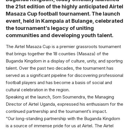
the 21st edition of the highly anticipated Airtel
Masaza Cup football tournament. The launch
event, held in Kampala at Bulange, celebrated
the tournament’s legacy of uniting
communities and developing youth talent.
The Airtel Masaza Cup is a premier grassroots tournament
that brings together the 18 counties (Masaza) of the
Buganda Kingdom in a display of culture, unity, and sporting
talent. Over the past two decades, the tournament has
served as a significant pipeline for discovering professional
football players and has become a basis of social and
cultural celebration in the region.
Speaking at the launch, Som Soumendra, the Managing
Director of Airtel Uganda, expressed his enthusiasm for the
continued partnership and the tournament’s impact.
“Our long-standing partnership with the Buganda Kingdom
is a source of immense pride for us at Airtel. The Airtel