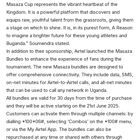
Masaza Cup represents the vibrant heartbeat of the
Kingdom. It is a powerful platform that discovers and
equips raw, youthful talent from the grassroots, giving them
a stage on which to shine. It is, in its purest form, A Reason
to imagine a brighter future for these young athletes and
Buganda.” Soumendra stated.
In addition to their sponsorship, Airtel launched the Masaza
Bundles to enhance the experience of fans during the
tournament. The new Masaza bundles are designed to
offer comprehensive connectivity. They include data, SMS,
on-net minutes for Airtel-to-Airtel calls, and all-net minutes
that can be used to call any network in Uganda.
All bundles are valid for 30 days from the time of purchase
and they will be active starting on the 21st June 2025.
Customers can activate them through multiple channels: by
dialling *100*06#, selecting ‘Combos’ on the *100# menu,
or via the My Airtel App. The bundles can also be
repurchased at any time or shared with others through