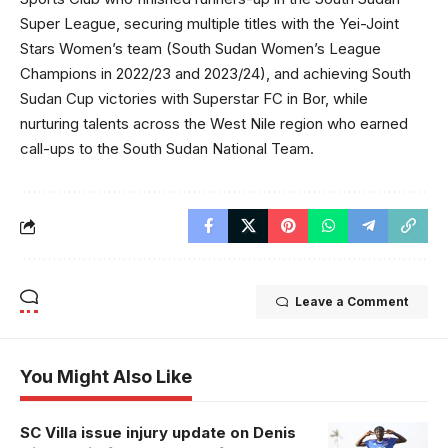
Super League, securing multiple titles with the Yei-Joint
Stars Women’s team (South Sudan Women’s League
Champions in 2022/23 and 2023/24), and achieving South
Sudan Cup victories with Superstar FC in Bor, while
nurturing talents across the West Nile region who earned
call-ups to the South Sudan National Team.
Leave a Comment
You Might Also Like
SC Villa issue injury update on Denis