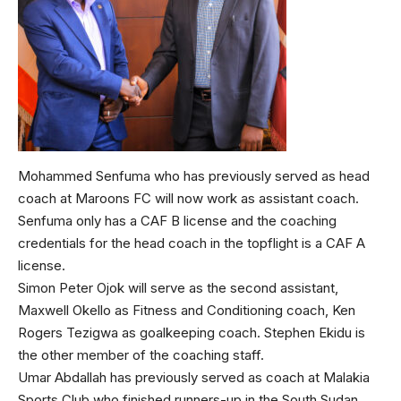
Mohammed Senfuma who has previously served as head
coach at Maroons FC will now work as assistant coach.
Senfuma only has a CAF B license and the coaching
credentials for the head coach in the topflight is a CAF A
license.
Simon Peter Ojok will serve as the second assistant,
Maxwell Okello as Fitness and Conditioning coach, Ken
Rogers Tezigwa as goalkeeping coach. Stephen Ekidu is
the other member of the coaching staff.
Umar Abdallah has previously served as coach at Malakia
Sports Club who finished runners-up in the South Sudan