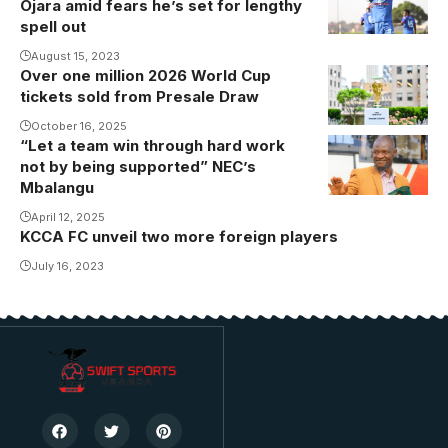
Ojara amid fears he’s set for lengthy
spell out
August 15, 2023
Over one million 2026 World Cup
tickets sold from Presale Draw
October 16, 2025
“Let a team win through hard work
not by being supported” NEC’s
Mbalangu
April 12, 2025
KCCA FC unveil two more foreign players
July 16, 2023