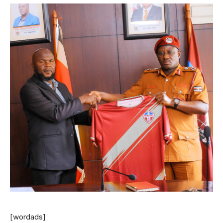
[wordads]