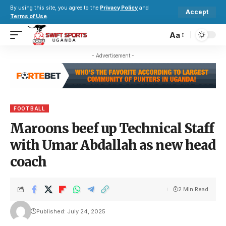
By using this site, you agree to the
Privacy Policy
and
Accept
Terms of Use
.
Aa
- Advertisement -
FOOTBALL
Maroons beef up Technical Staff
with Umar Abdallah as new head
coach
2 Min Read
Published: July 24, 2025