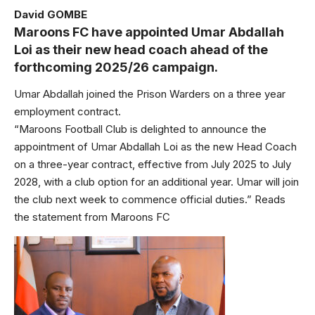
David GOMBE
Maroons FC have appointed Umar Abdallah
Loi as their new head coach ahead of the
forthcoming 2025/26 campaign.
Umar Abdallah joined the Prison Warders on a three year
employment contract.
“Maroons Football Club is delighted to announce the
appointment of Umar Abdallah Loi as the new Head Coach
on a three-year contract, effective from July 2025 to July
2028, with a club option for an additional year. Umar will join
the club next week to commence official duties.” Reads
the statement from Maroons FC