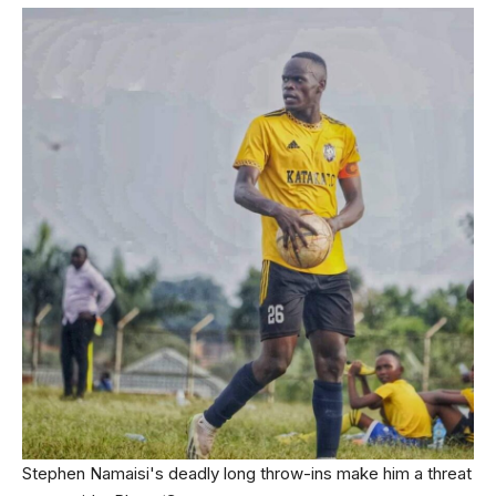
Stephen Namaisi's deadly long throw-ins make him a threat