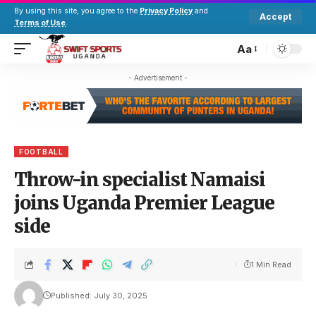
By using this site, you agree to the
Privacy Policy
and
Accept
Terms of Use
.
Aa
- Advertisement -
FOOTBALL
Throw-in specialist Namaisi
joins Uganda Premier League
side
1 Min Read
Published: July 30, 2025