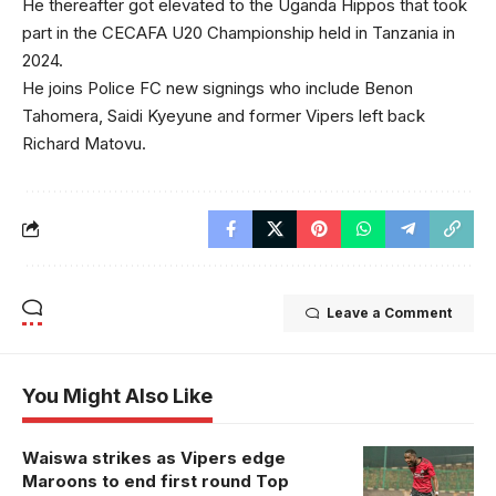
He thereafter got elevated to the Uganda Hippos that took
part in the CECAFA U20 Championship held in Tanzania in
2024.
He joins Police FC new signings who include Benon
Tahomera, Saidi Kyeyune and former Vipers left back
Richard Matovu.
Leave a Comment
You Might Also Like
Waiswa strikes as Vipers edge
Maroons to end first round Top