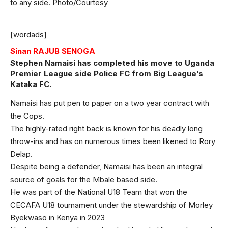
to any side. Photo/Courtesy
[wordads]
Sinan RAJUB SENOGA
Stephen Namaisi has completed his move to Uganda
Premier League side Police FC from Big League’s
Kataka FC.
Namaisi has put pen to paper on a two year contract with
the Cops.
The highly-rated right back is known for his deadly long
throw-ins and has on numerous times been likened to Rory
Delap.
Despite being a defender, Namaisi has been an integral
source of goals for the Mbale based side.
He was part of the National U18 Team that won the
CECAFA U18 tournament under the stewardship of Morley
Byekwaso in Kenya in 2023