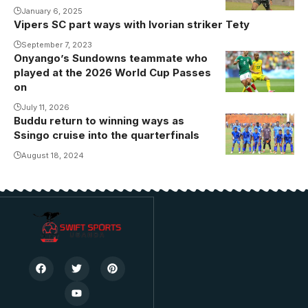
January 6, 2025
Vipers SC part ways with Ivorian striker Tety
September 7, 2023
Onyango’s Sundowns teammate who
played at the 2026 World Cup Passes
on
July 11, 2026
Buddu return to winning ways as
Buddu
Ssingo cruise into the quarterfinals
returned to
winning ways
August 18, 2024
(Photo/Courtesy