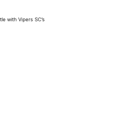
le with Vipers SC’s