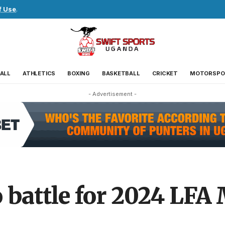
f Use
.
ALL
ATHLETICS
BOXING
BASKETBALL
CRICKET
MOTORSPO
- Advertisement -
 battle for 2024 LFA 