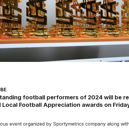
MBE
tanding football performers of 2024 will be r
l Local Football Appreciation awards on Friday
ous event organized by Sportymetrics company along wit