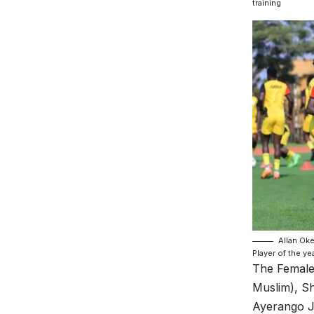
training
Allan Ok
Player of the ye
The Female
Muslim), S
Ayerango J