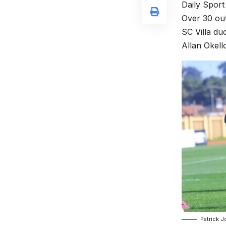
Daily Sport
Over 30 out
SC Villa du
Allan Okell
Patrick 