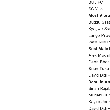
BUL FC
SC Villa
Most Vibra
Buddu Ssa
Kyagwe Ss
Lango Prov
West Nile P
Best Male 
Alex Muga
Denis Bbos
Brian Tuka
David Didi
Best Journ
Sinan Raja
Mugabi Jun
Kayira Jac
David Didi