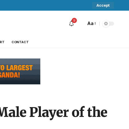
Accept
9
Aa
RT
CONTACT
Male Player of the