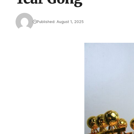
Published: August 1, 2025