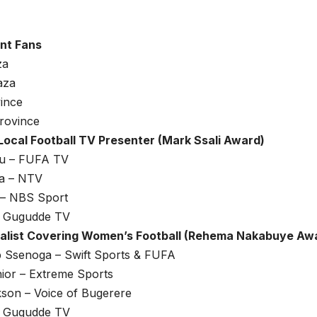
nt Fans
za
aza
ince
rovince
Local Football TV Presenter (Mark Ssali Award)
lu – FUFA TV
a – NTV
 – NBS Sport
 – Gugudde TV
alist Covering Women’s Football (Rehema Nakabuye Aw
b Ssenoga – Swift Sports & FUFA
ior – Extreme Sports
kson – Voice of Bugerere
 – Gugudde TV