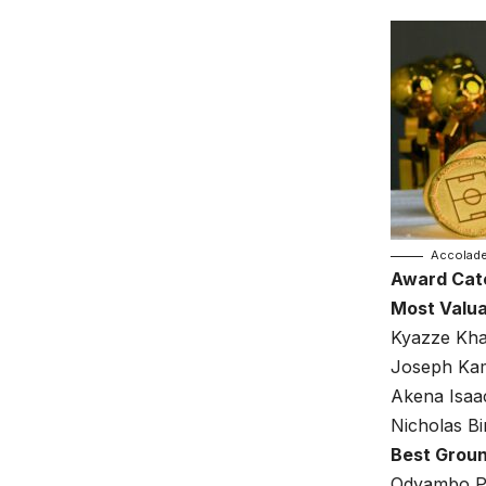
Accolad
Award Cat
Most Valua
Kyazze Kha
Joseph Ka
Akena Isaa
Nicholas Bi
Best Grou
Odyambo Pa