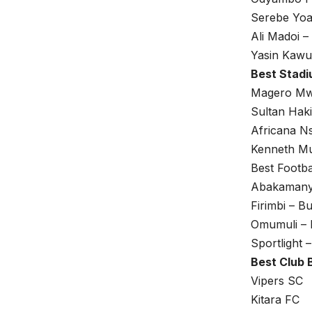
Serebe Yo
Ali Madoi –
Yasin Kawu
Best Stad
Magero Mw
Sultan Haki
Africana N
Kenneth Mu
Best Footb
Abakamany
Firimbi – 
Omumuli –
Sportlight
Best Club 
Vipers SC
Kitara FC