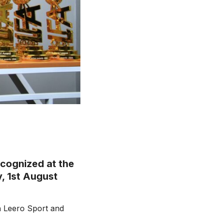
ecognized at the
, 1st August
h Leero Sport and