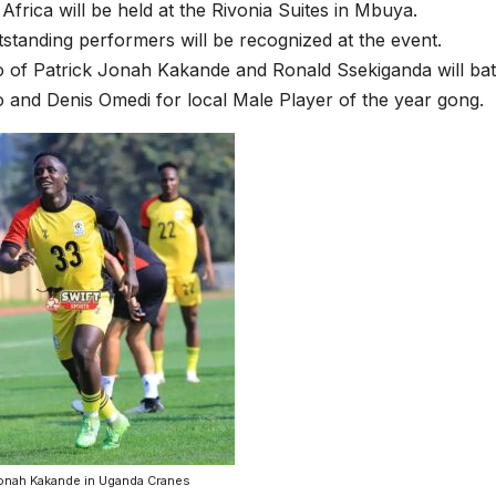
 Africa will be held at the Rivonia Suites in Mbuya.
standing performers will be recognized at the event.
o of Patrick Jonah Kakande and Ronald Ssekiganda will batt
o and Denis Omedi for local Male Player of the year gong.
Jonah Kakande in Uganda Cranes