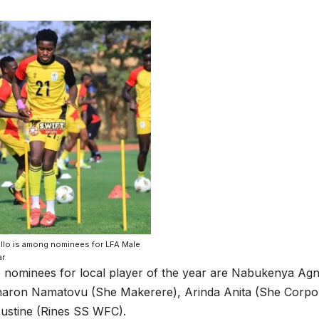
ello is among nominees for LFA Male
ar
 nominees for local player of the year are Nabukenya A
haron Namatovu (She Makerere), Arinda Anita (She Corpo
ustine (Rines SS WFC).