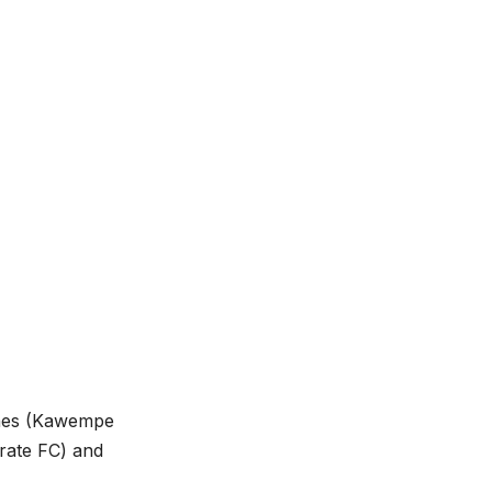
gnes (Kawempe
rate FC) and