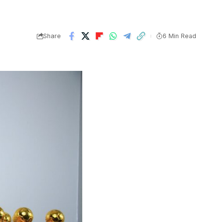
Share
6 Min Read