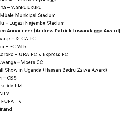
ana – Wankulukuku
 Mbale Municipal Stadium
lu – Lugazi Najjembe Stadium
ium Announcer (Andrew Patrick Luwandagga Award)
anje – KCCA FC
m – SC Villa
sereko – URA FC & Express FC
wanga – Vipers SC
all Show in Uganda (Hassan Badru Zziwa Award)
i – CBS
Bukedde FM
 NTV
 – FUFA TV
Brand