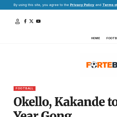
By using this site, you agree to the
Privacy Policy
and
Terms o
HOME
FOOTB
FOOTBALL
Okello, Kakande to
Year Gong