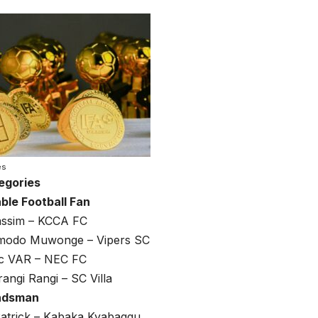
es
egories
ble Football Fan
ssim – KCCA FC
modo Muwonge – Vipers SC
c VAR – NEC FC
rangi Rangi – SC Villa
ndsman
trick – Kabaka Kyabaggu