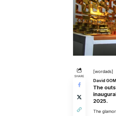
[wordads]
SHARE
David GO
The outs
inaugura
2025.
The glamor