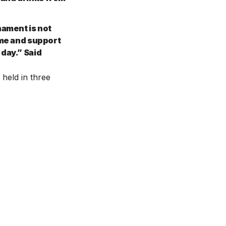
nament is not
ome and support
 day.” Said
 held in three