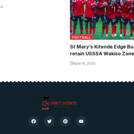
24
FOOTBALL
St Mary’s Kitende Edge Bu
retain USSSA Wakiso Zone 
April 15, 2025