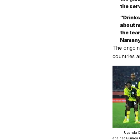
the ser
“Drinks
about m
the tea
Naman
The ongoing
countries a
Uganda Cr
against Guinea 