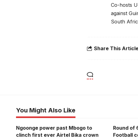
Co-hosts Ug
against Gui
South Afric
Share This Articl
You Might Also Like
Ngoonge power past Mbogo to
Round of 
clinch first ever Airtel Bika crown
Football 