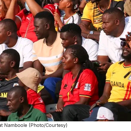
at Namboole (Photo/Courtesy)