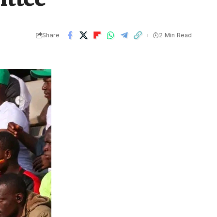
Share
2 Min Read