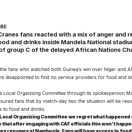
MBE
ranes fans reacted with a mix of anger and r
food and drinks inside Mandela National stadi
of group C of the delayed African Nations C
 the fans who watched both Guinea’s win over Niger and Alg
 disappointed to find no service providers for food and 
 Local Organizing Committee through its spokesperson 
sured fans that by match-day two the situation will be reso
 to food and drinks.
 Local Organizing Committee we regret what happened
 that after engaging with CAF officials this won’t happ
es resumes at Namboole. Fans will have access to food