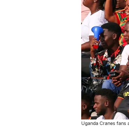
Uganda Cranes fans 