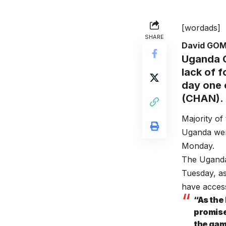
[wordads]
SHARE
David GO
Uganda C
lack of 
day one 
(CHAN).
Majority of
Uganda were
Monday.
The Uganda
Tuesday, as
have access
“As the
promise
the gam