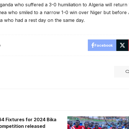
anda who suffered a 3-0 humiliation to Algeria will return 
nea who smiled to a narrow 1-0 win over Niger but before Al
a who had a rest day on the same day.
e
Facebook
64 Fixtures for 2024 Bika
competition released