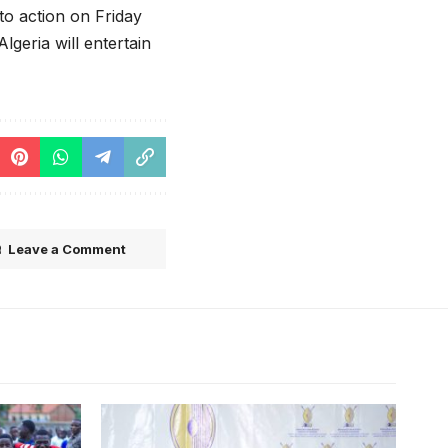
to action on Friday
geria will entertain
Leave a Comment