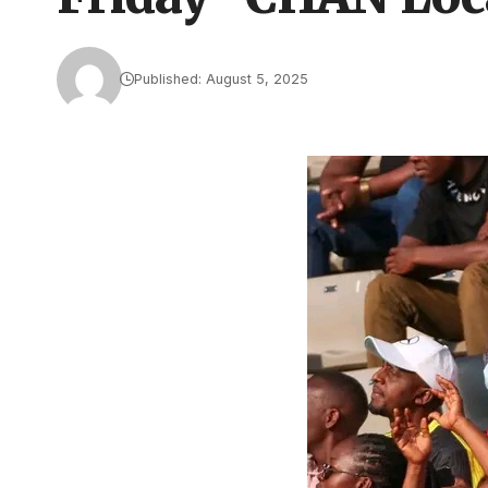
Published: August 5, 2025