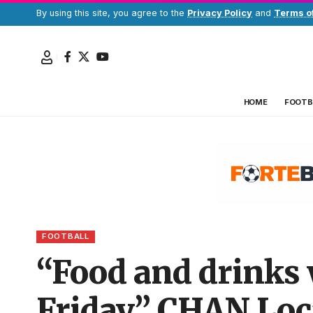
By using this site, you agree to the
Privacy Policy
and
Terms o
HOME
FOOTB
FOOTBALL
“Food and drinks 
Friday” CHAN Loc