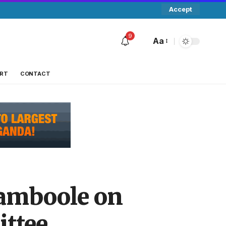
Accept
9
Aa
RT
CONTACT
Namboole on
ttee