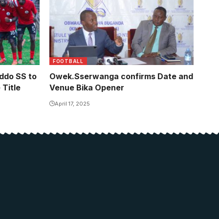
FOOTBALL
ddo SS to
Owek.Sserwanga confirms Date and
Title
Venue Bika Opener
April 17, 2025