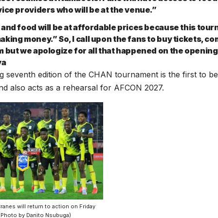
vice providers who will be at the venue.”
 and food will be at affordable prices because this tour
aking money.” So, I call upon the fans to buy tickets, c
m but we apologize for all that happened on the opening
ya
 seventh edition of the CHAN tournament is the first to be
nd also acts as a rehearsal for AFCON 2027.
anes will return to action on Friday
(Photo by Danito Nsubuga)