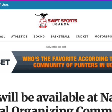
f Use
.
ALL
ATHLETICS
BOXING
BASKETBALL
CRICKET
MOTORSPO
- Advertisement -
will be available at 
al Organizing Commi