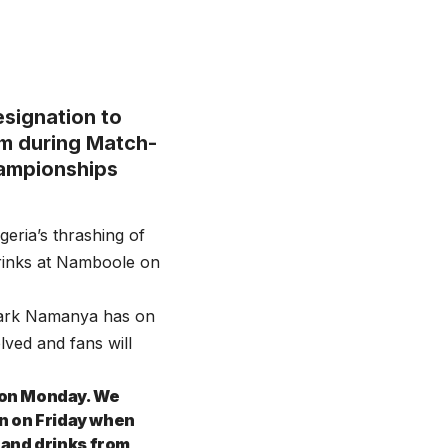
esignation to
um during Match-
hampionships
eria’s thrashing of
drinks at Namboole on
Mark Namanya has on
lved and fans will
 on Monday. We
en on Friday when
 and drinks from