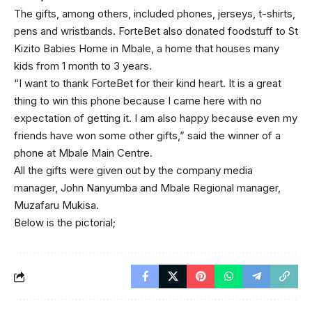
The gifts, among others, included phones, jerseys, t-shirts,
pens and wristbands. ForteBet also donated foodstuff to St
Kizito Babies Home in Mbale, a home that houses many
kids from 1 month to 3 years.
“I want to thank ForteBet for their kind heart. It is a great
thing to win this phone because I came here with no
expectation of getting it. I am also happy because even my
friends have won some other gifts,” said the winner of a
phone at Mbale Main Centre.
All the gifts were given out by the company media
manager, John Nanyumba and Mbale Regional manager,
Muzafaru Mukisa.
Below is the pictorial;