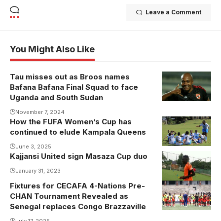
Leave a Comment
You Might Also Like
Tau misses out as Broos names
Bafana Bafana Final Squad to face
Uganda and South Sudan
November 7, 2024
How the FUFA Women’s Cup has
Kawempe
continued to elude Kampala Queens
Muslim
players
June 3, 2025
Kajjansi United sign Masaza Cup duo
celebrate their
January 31, 2023
5-1 victory
over Kampala
Fixtures for CECAFA 4-Nations Pre-
Uganda
CHAN Tournament Revealed as
Queens at
Cranes in
Senegal replaces Congo Brazzaville
Kabojja.
training ahead