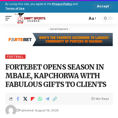
By using this site, you agree to the
Privacy Policy
and
Accept
Terms of Use
.
Aa
- Advertisement -
FOOTBALL
FORTEBET OPENS SEASON IN
MBALE, KAPCHORWA WITH
FABULOUS GIFTS TO CLIENTS
1 Min Read
Published: August 19, 2025