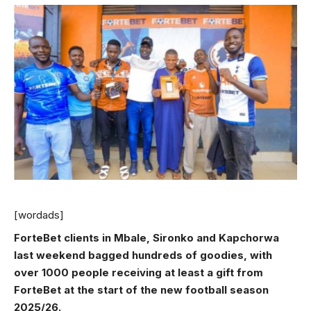
[wordads]
ForteBet clients in Mbale, Sironko and Kapchorwa
last weekend bagged hundreds of goodies, with
over 1000 people receiving at least a gift from
ForteBet at the start of the new football season
2025/26.