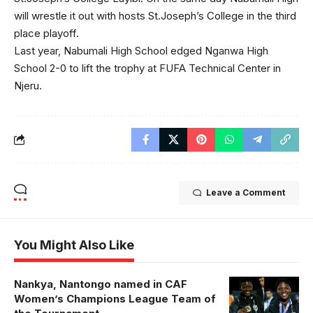
will wrestle it out with hosts St.Joseph’s College in the third
place playoff.
Last year, Nabumali High School edged Nganwa High
School 2-0 to lift the trophy at FUFA Technical Center in
Njeru.
Leave a Comment
You Might Also Like
Nankya, Nantongo named in CAF
Aisha
Women’s Champions League Team of
Nantongo and