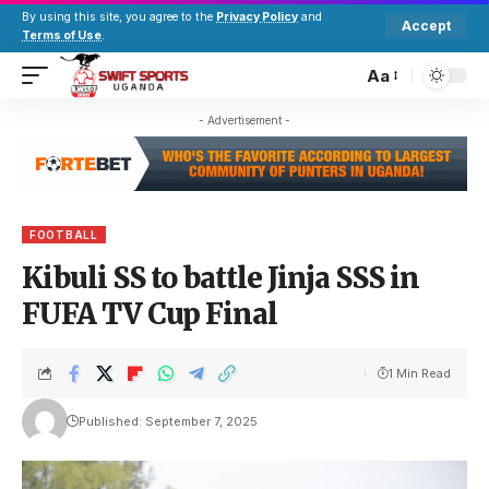
By using this site, you agree to the
Privacy Policy
and
Accept
Terms of Use
.
Aa
- Advertisement -
FOOTBALL
Kibuli SS to battle Jinja SSS in
FUFA TV Cup Final
1 Min Read
Published: September 7, 2025