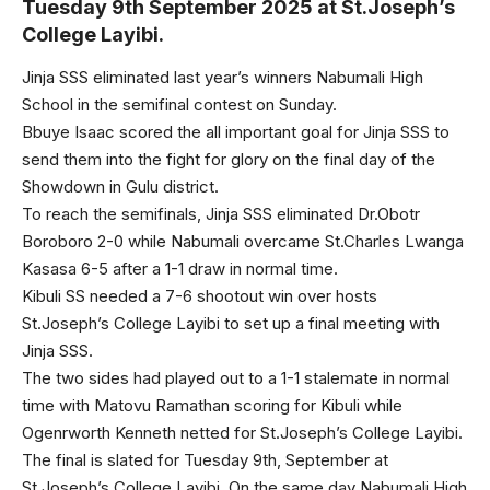
Tuesday 9th September 2025 at St.Joseph’s
College Layibi.
Jinja SSS eliminated last year’s winners Nabumali High
School in the semifinal contest on Sunday.
Bbuye Isaac scored the all important goal for Jinja SSS to
send them into the fight for glory on the final day of the
Showdown in Gulu district.
To reach the semifinals, Jinja SSS eliminated Dr.Obotr
Boroboro 2-0 while Nabumali overcame St.Charles Lwanga
Kasasa 6-5 after a 1-1 draw in normal time.
Kibuli SS needed a 7-6 shootout win over hosts
St.Joseph’s College Layibi to set up a final meeting with
Jinja SSS.
The two sides had played out to a 1-1 stalemate in normal
time with Matovu Ramathan scoring for Kibuli while
Ogenrworth Kenneth netted for St.Joseph’s College Layibi.
The final is slated for Tuesday 9th, September at
St.Joseph’s College Layibi. On the same day Nabumali High