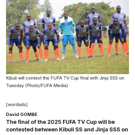
Kibuli will contest the FUFA TV Cup final with Jinja SSS on
Tuesday (Photo/FUFA Media)
[wordads]
David GOMBE
The final of the 2025 FUFA TV Cup will be
contested between Kibuli SS and Jinja SSS on