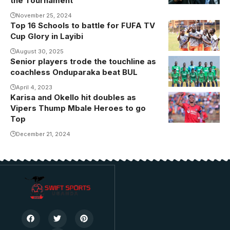
the Tournament
Shadia Nankya
November 25, 2024
became the
Top 16 Schools to battle for FUFA TV
first Ugandan
Cup Glory in Layibi
players to win
August 30, 2025
a medal at the
Senior players trode the touchline as
CAF Women's
coachless Onduparaka beat BUL
Champions
April 4, 2023
League.
Karisa and Okello hit doubles as
Karisa
Vipers Thump Mbale Heroes to go
Photo/Masar
celebrates
Top
FC
one of his
December 21, 2024
goals in Mbale
(Photo/Vipers
Media)