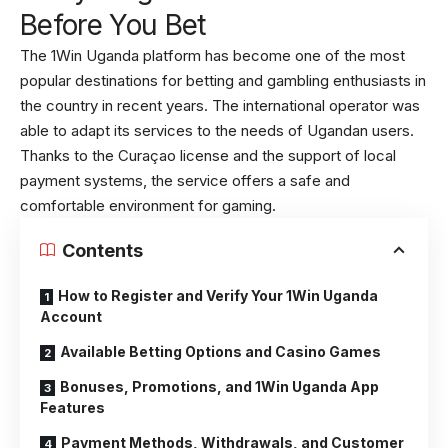
Before You Bet
The
1Win
Uganda platform has become one of the most
popular destinations for betting and gambling enthusiasts in
the country in recent years. The international operator was
able to adapt its services to the needs of Ugandan users.
Thanks to the Curaçao license and the support of local
payment systems, the service offers a safe and
comfortable environment for gaming.
Contents
How to Register and Verify Your 1Win Uganda
Account
Available Betting Options and Casino Games
Bonuses, Promotions, and 1Win Uganda App
Features
Payment Methods, Withdrawals, and Customer