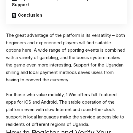
Support
Conclusion
The great advantage of the platform is its versatility – both
beginners and experienced players will find suitable
options here. A wide range of sporting events is combined
with a variety of gambling, and the bonus system makes
the game even more interesting. Support for the Ugandan
shilling and local payment methods saves users from
having to convert the currency.
For those who value mobility, 1 Win offers full-featured
apps for iOS and Android. The stable operation of the
platform even with slow Internet and round-the-clock
support in local languages make the service accessible to
residents of different regions of Uganda.
How to Register and Verify Your