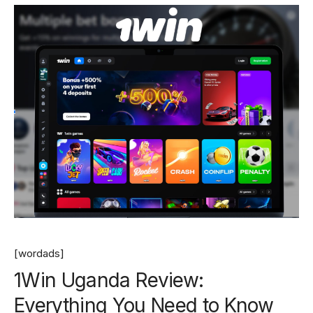
[wordads]
1Win Uganda Review:
Everything You Need to Know