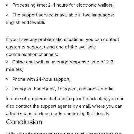
Processing time: 2-4 hours for electronic wallets;
The support service is available in two languages:
English and Swahili.
If you have any problematic situations, you can contact
customer support using one of the available
communication channels:
Online chat with an average response time of 2-3
minutes;
Phone with 24-hour support;
Instagram Facebook, Telegram, and social media.
In case of problems that require proof of identity, you can
also contact the support agents by email, where you can
attach scans of documents confirming the identity.
Conclusion