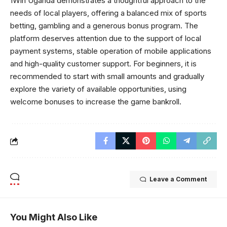
1Win Uganda demonstrates a thoughtful approach to the
needs of local players, offering a balanced mix of sports
betting, gambling and a generous bonus program. The
platform deserves attention due to the support of local
payment systems, stable operation of mobile applications
and high-quality customer support. For beginners, it is
recommended to start with small amounts and gradually
explore the variety of available opportunities, using
welcome bonuses to increase the game bankroll.
Leave a Comment
You Might Also Like