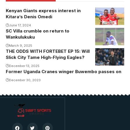
Kenyan Giants express interest in
Kitara’s Denis Omedi
June 17, 2024
SC Villa crumble on return to
Maroons beat
Wankulukuku
SC Villa to
increase
March 9, 2025
THE ODDS WITH FORTEBET EP 15: Will
pressure on
Slick City Tame High-Flying Eagles?
Morley
December 13, 2025
Byekwaso
Former Uganda Cranes winger Buwembo passes on
(Photo/Courtesy
December 30, 2023