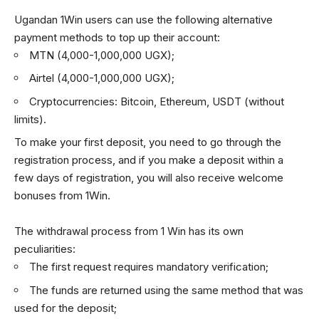
Ugandan 1Win users can use the following alternative
payment methods to top up their account:
MTN (4,000-1,000,000 UGX);
Airtel (4,000-1,000,000 UGX);
Cryptocurrencies: Bitcoin, Ethereum, USDT (without
limits).
To make your first deposit, you need to go through the
registration process, and if you make a deposit within a
few days of registration, you will also receive welcome
bonuses from 1Win.
The withdrawal process from 1 Win has its own
peculiarities:
The first request requires mandatory verification;
The funds are returned using the same method that was
used for the deposit;