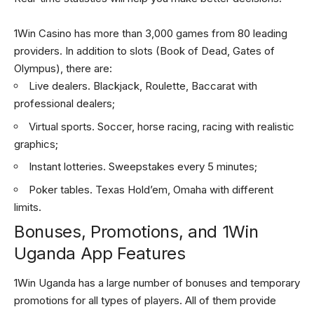
1Win Casino has more than 3,000 games from 80 leading
providers. In addition to slots (Book of Dead, Gates of
Olympus), there are:
Live dealers. Blackjack, Roulette, Baccarat with
professional dealers;
Virtual sports. Soccer, horse racing, racing with realistic
graphics;
Instant lotteries. Sweepstakes every 5 minutes;
Poker tables. Texas Hold’em, Omaha with different
limits.
Bonuses, Promotions, and 1Win
Uganda App Features
1Win Uganda has a large number of bonuses and temporary
promotions for all types of players. All of them provide