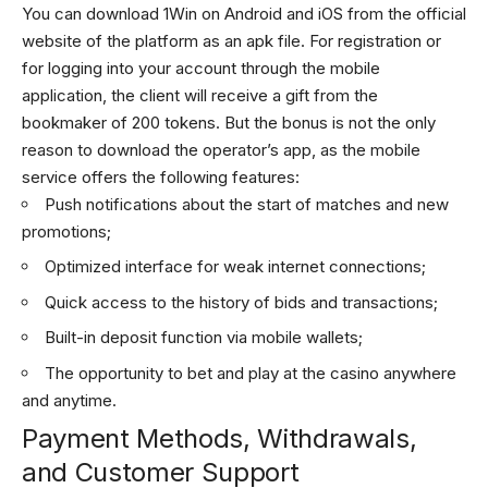
You can download 1Win on Android and iOS from the official
website of the platform as an apk file. For registration or
for logging into your account through the mobile
application, the client will receive a gift from the
bookmaker of 200 tokens. But the bonus is not the only
reason to download the operator’s app, as the mobile
service offers the following features:
Push notifications about the start of matches and new
promotions;
Optimized interface for weak internet connections;
Quick access to the history of bids and transactions;
Built-in deposit function via mobile wallets;
The opportunity to bet and play at the casino anywhere
and anytime.
Payment Methods, Withdrawals,
and Customer Support