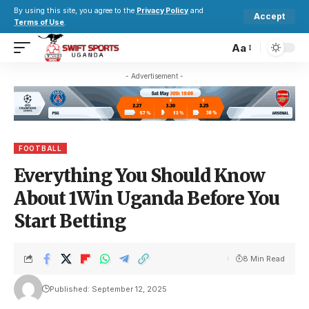
By using this site, you agree to the
Privacy Policy
and
Accept
Terms of Use
.
Aa
- Advertisement -
FOOTBALL
Everything You Should Know
About 1Win Uganda Before You
Start Betting
8 Min Read
Published: September 12, 2025