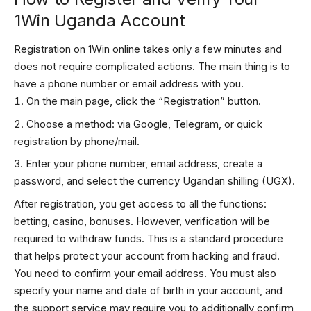
1Win Uganda Account
Registration on 1Win online takes only a few minutes and
does not require complicated actions. The main thing is to
have a phone number or email address with you.
On the main page, click the “Registration” button.
Choose a method: via Google, Telegram, or quick
registration by phone/mail.
Enter your phone number, email address, create a
password, and select the currency Ugandan shilling (UGX).
After registration, you get access to all the functions:
betting, casino, bonuses. However, verification will be
required to withdraw funds. This is a standard procedure
that helps protect your account from hacking and fraud.
You need to confirm your email address. You must also
specify your name and date of birth in your account, and
the support service may require you to additionally confirm