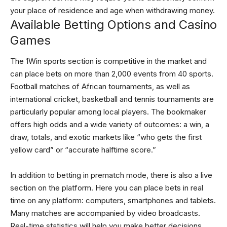
your place of residence and age when withdrawing money.
Available Betting Options and Casino
Games
The 1Win sports section is competitive in the market and
can place bets on more than 2,000 events from 40 sports.
Football matches of African tournaments, as well as
international cricket, basketball and tennis tournaments are
particularly popular among local players. The bookmaker
offers high odds and a wide variety of outcomes: a win, a
draw, totals, and exotic markets like “who gets the first
yellow card” or “accurate halftime score.”
In addition to betting in prematch mode, there is also a live
section on the platform. Here you can place bets in real
time on any platform: computers, smartphones and tablets.
Many matches are accompanied by video broadcasts.
Real-time statistics will help you make better decisions.