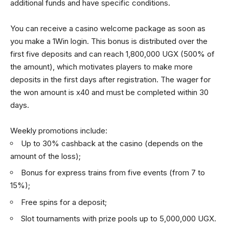
additional funds and have specific conditions.
You can receive a casino welcome package as soon as
you make a 1Win login. This bonus is distributed over the
first five deposits and can reach 1,800,000 UGX (500% of
the amount), which motivates players to make more
deposits in the first days after registration. The wager for
the won amount is x40 and must be completed within 30
days.
Weekly promotions include:
Up to 30% cashback at the casino (depends on the
amount of the loss);
Bonus for express trains from five events (from 7 to
15%);
Free spins for a deposit;
Slot tournaments with prize pools up to 5,000,000 UGX.