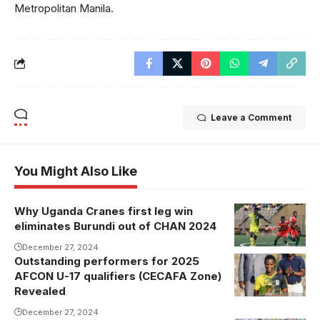
Metropolitan Manila.
Leave a Comment
You Might Also Like
Why Uganda Cranes first leg win
eliminates Burundi out of CHAN 2024
December 27, 2024
Outstanding performers for 2025
Abubakali
AFCON U-17 qualifiers (CECAFA Zone)
Walusimbi
Revealed
was named
December 27, 2024
MVP (Photo