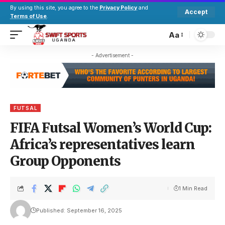
By using this site, you agree to the
Privacy Policy
and
Accept
Terms of Use
.
Aa
- Advertisement -
FUTSAL
FIFA Futsal Women’s World Cup:
Africa’s representatives learn
Group Opponents
1 Min Read
Published: September 16, 2025