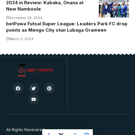
2024 in Review: Kabaka, Onana at
by Sports
New Namboole
Lens)
December 29, 2024
betPawa Futsal Super League: Leaders Park FC drop
points as Mengo City stun Lubaga Grameen
March 2, 2024
All Rights Resevered