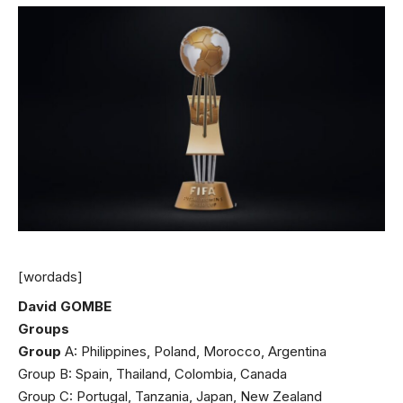
[wordads]
David GOMBE
Groups
Group
A: Philippines, Poland, Morocco, Argentina
Group B: Spain, Thailand, Colombia, Canada
Group C: Portugal, Tanzania, Japan, New Zealand