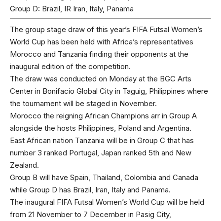
Group D: Brazil, IR Iran, Italy, Panama
The group stage draw of this year’s FIFA Futsal Women’s
World Cup has been held with Africa’s representatives
Morocco and Tanzania finding their opponents at the
inaugural edition of the competition.
The draw was conducted on Monday at the BGC Arts
Center in Bonifacio Global City in Taguig, Philippines where
the tournament will be staged in November.
Morocco the reigning African Champions arr in Group A
alongside the hosts Philippines, Poland and Argentina.
East African nation Tanzania will be in Group C that has
number 3 ranked Portugal, Japan ranked 5th and New
Zealand.
Group B will have Spain, Thailand, Colombia and Canada
while Group D has Brazil, Iran, Italy and Panama.
The inaugural FIFA Futsal Women’s World Cup will be held
from 21 November to 7 December in Pasig City,