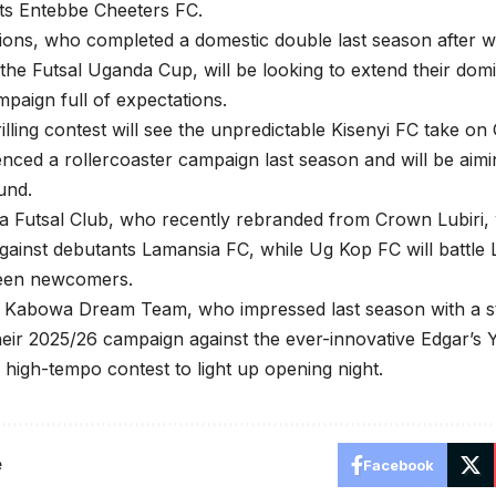
ts Entebbe Cheeters FC.
ons, who completed a domestic double last season after w
the Futsal Uganda Cup, will be looking to extend their do
paign full of expectations.
illing contest will see the unpredictable Kisenyi FC take o
enced a rollercoaster campaign last season and will be aimin
und.
 Futsal Club, who recently rebranded from Crown Lubiri, w
ainst debutants Lamansia FC, while Ug Kop FC will battle L
een newcomers.
 Kabowa Dream Team, who impressed last season with a st
their 2025/26 campaign against the ever-innovative Edgar’
 high-tempo contest to light up opening night.
e
Facebook