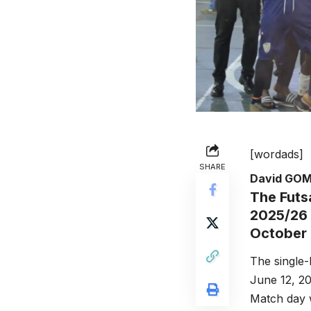
[wordads]
SHARE
David GO
The Futs
2025/26 
October 
The single-
June 12, 20
Match day w