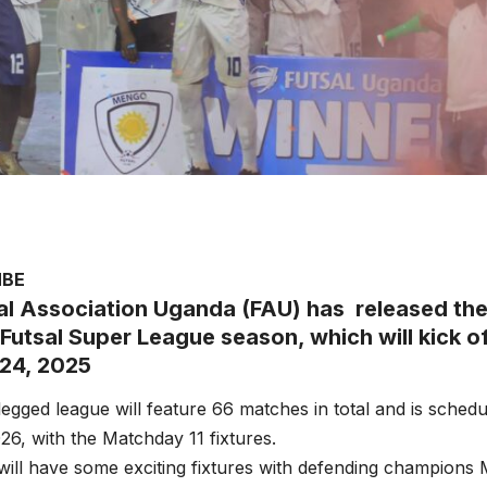
MBE
al Association Uganda (FAU) has released the 
Futsal Super League season, which will kick of
24, 2025
legged league will feature 66 matches in total and is sched
26, with the Matchday 11 fixtures.
ill have some exciting fixtures with defending champions 