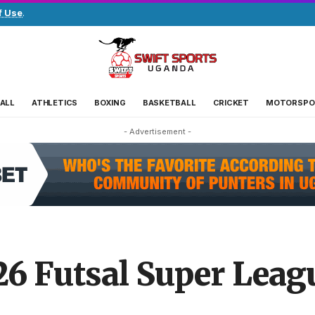
f Use
.
ALL
ATHLETICS
BOXING
BASKETBALL
CRICKET
MOTORSPO
- Advertisement -
/26 Futsal Super Leag