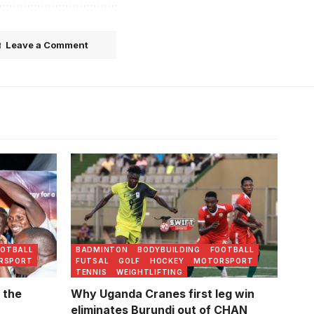
Leave a Comment
OOTBALL
BADMINTON
BODYBUILDING
FOOTBALL
RSPORT
FUTSAL
GOLF
HOCKEY
MOTORSPORT
TENNIS
WEIGHTLIFTING
 the
Why Uganda Cranes first leg win
eliminates Burundi out of CHAN