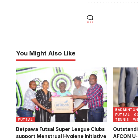
You Might Also Like
Abubakali
(Photo by
BADMINTO
FUTSAL
G
FUTSAL
TENNIS
WE
Betpawa Futsal Super League Clubs
Outstandi
support Menstrual Hygiene Initiative
AFCON U-1