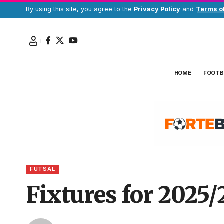
By using this site, you agree to the
Privacy Policy
and
Terms o
HOME
FOOTB
FUTSAL
Fixtures for 2025