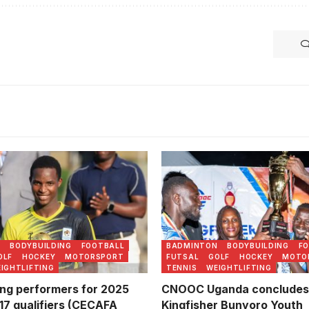
 Walusimbi was named MVP
 Sports Lens)
N
BODYBUILDING
FOOTBALL
BADMINTON
BODYBUILDING
F
OLF
HOCKEY
MOTORSPORT
FUTSAL
GOLF
HOCKEY
MOTO
IGHTLIFTING
TENNIS
WEIGHTLIFTING
ng performers for 2025
CNOOC Uganda concludes
7 qualifiers (CECAFA
Kingfisher Bunyoro Youth