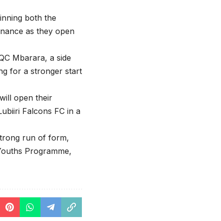
inning both the
minance as they open
n QC Mbarara, a side
g for a stronger start
ill open their
ubiiri Falcons FC in a
rong run of form,
s Youths Programme,