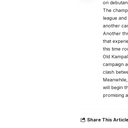
on debutan
The champi
league and 
another cam
Another thr
that experi
this time ro
Old Kampala
campaign ag
clash betw
Meanwhile,
will begin 
promising a
Share This Articl