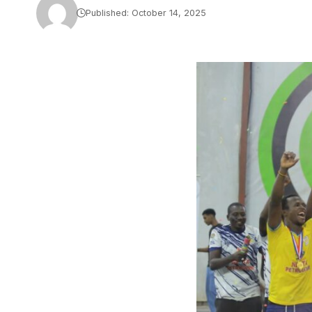
Published: October 14, 2025