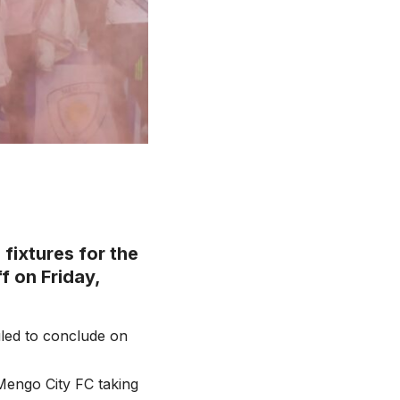
fixtures for the
f on Friday,
uled to conclude on
Mengo City FC taking