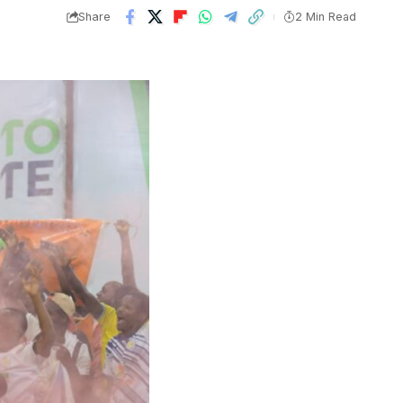
Share
2 Min Read