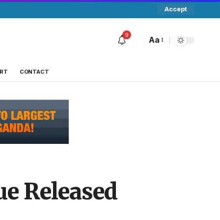
Accept
9
Aa
RT
CONTACT
ue Released