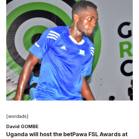
[wordads]
David GOMBE
Uganda will host the betPawa FSL Awards at