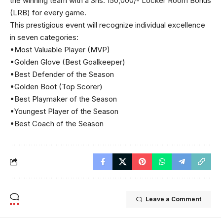
the winning team with a Shs. 150,000/- Locker Room Bonus
(LRB) for every game.
This prestigious event will recognize individual excellence
in seven categories:
•Most Valuable Player (MVP)
•Golden Glove (Best Goalkeeper)
•Best Defender of the Season
•Golden Boot (Top Scorer)
•Best Playmaker of the Season
•Youngest Player of the Season
•Best Coach of the Season
Leave a Comment