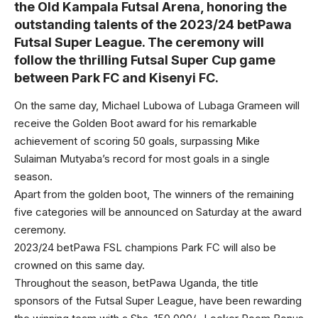
the Old Kampala Futsal Arena, honoring the
outstanding talents of the 2023/24 betPawa
Futsal Super League. The ceremony will
follow the thrilling Futsal Super Cup game
between Park FC and Kisenyi FC.
On the same day, Michael Lubowa of Lubaga Grameen will
receive the Golden Boot award for his remarkable
achievement of scoring 50 goals, surpassing Mike
Sulaiman Mutyaba’s record for most goals in a single
season.
Apart from the golden boot, The winners of the remaining
five categories will be announced on Saturday at the award
ceremony.
2023/24 betPawa FSL champions Park FC will also be
crowned on this same day.
Throughout the season, betPawa Uganda, the title
sponsors of the Futsal Super League, have been rewarding