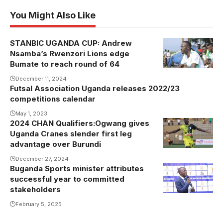
You Might Also Like
STANBIC UGANDA CUP: Andrew
Andrew
Nsamba’s Rwenzori Lions edge
Nsamba
Bumate to reach round of 64
December 11, 2024
Futsal Association Uganda releases 2022/23
competitions calendar
May 1, 2023
2024 CHAN Qualifiers:Ogwang gives
Ogwang
Uganda Cranes slender first leg
celebrates his
advantage over Burundi
goal against
December 27, 2024
Burundi
Buganda Sports minister attributes
Owek.
(Photo by
successful year to committed
Sserwanga
Danito
stakeholders
addressing
Nsubuga)
February 5, 2025
the guests.