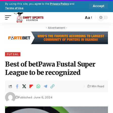
By using this site, you agree to the
Privacy Policy
and
Accept
Terms of Use
.
Aa
- Advertisement -
FUTSAL
Best of betPawa Fustal Super
League to be recognized
1 Min Read
Published: June 6, 2024