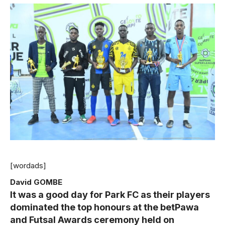
[wordads]
David GOMBE
It was a good day for Park FC as their players
dominated the top honours at the betPawa
and Futsal Awards ceremony held on