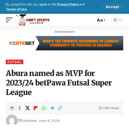
By using this site, you agree to the
Privacy Policy
and
Accept
Terms of Use
.
Aa
- Advertisement -
FUTSAL
Abura named as MVP for
2023/24 betPawa Futsal Super
League
3 Min Read
Published: June 8, 2024