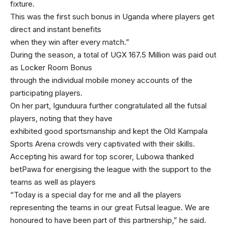
fixture.
This was the first such bonus in Uganda where players get
direct and instant benefits
when they win after every match.”
During the season, a total of UGX 167.5 Million was paid out
as Locker Room Bonus
through the individual mobile money accounts of the
participating players.
On her part, Igunduura further congratulated all the futsal
players, noting that they have
exhibited good sportsmanship and kept the Old Kampala
Sports Arena crowds very captivated with their skills.
Accepting his award for top scorer, Lubowa thanked
betPawa for energising the league with the support to the
teams as well as players
“Today is a special day for me and all the players
representing the teams in our great Futsal league. We are
honoured to have been part of this partnership,” he said.