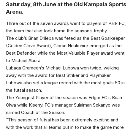
Saturday, 8th June at the Old Kampala Sports
Arena.
Three out of the seven awards went to players of Park FC,
the team that also took home the season’s trophy.
The club’s Brian Drileba was feted as the Best Goalkeeper
(Golden Glove Award), Gibran Ndukuhire emerged as the
Best Defender while the Most Valuable Player award went
to Michael Abura.
Lubaga Grameen’s Michael Lubowa won twice, walking
away with the award for Best Striker and Playmaker.
Lubowa also set a league record with the most goals 50 in
the futsal season.
The Youngest Player of the season was Edgar FC’s Brian
Olwa while Kisenyi FC’s manager Sulaiman Sekanyo was
named Coach of the Season.
“This season of futsal has been extremely exciting and
with the work that all teams put in to make the game more