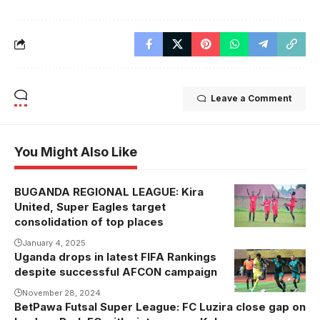
Leave a Comment
You Might Also Like
BUGANDA REGIONAL LEAGUE: Kira
Kira United
United, Super Eagles target
celebrating
consolidation of top places
one of their
January 4, 2025
recent goals .
Uganda drops in latest FIFA Rankings
Uganda were
Photo/courtesy
despite successful AFCON campaign
beaten 2-0 at
Namboole by
November 28, 2024
BetPawa Futsal Super League: FC Luzira close gap on
South Africa.