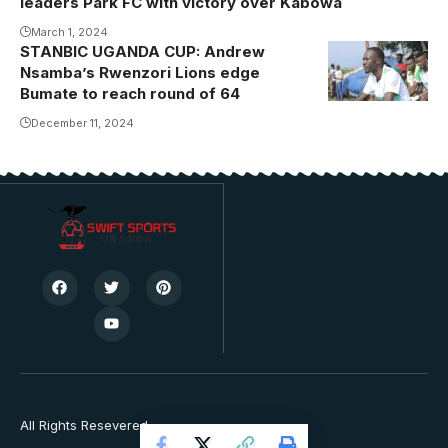
leaders Park FC with victory over Kabowa
Photo/Danito
March 1, 2024
STANBIC UGANDA CUP: Andrew
Andrew
Nsamba’s Rwenzori Lions edge
Nsamba
Bumate to reach round of 64
December 11, 2024
All Rights Resevered