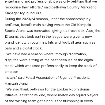
entertaining and professional, it was only befitting that we
recognise their efforts,” said betPawa Country Marketing
Manager Ivy Igunduura.
During the 2023/24 season, under the sponsorship by
betPawa, futsal’s main playing venue the Old Kampala
Sports Arena was renovated, giving it a fresh look. Also, the
12 teams that took part in the league were given a new
brand identity through new kits and football gear such as
balls and a digital clock.
“We have had a season where, through digitization,
disputes were a thing of the past because of the digital
clock which was used professionally to keep the track of
time per
match,” said Futsal Association of Uganda President,
Hamzah Jjunju.
“We also thank betPawa for the Locker Room Bonus
initiative, a first of its kind, where match day squad players
of the winning team get a bonus for triumphing in every