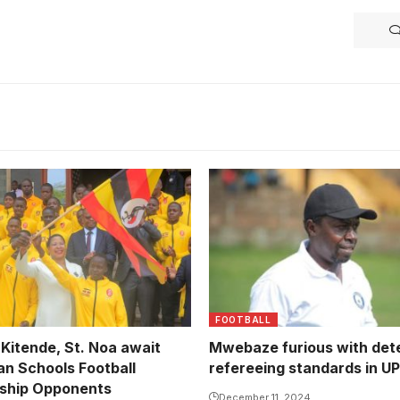
Mbale Heroes head coach 
Mwebaze Photo courtesy o
Lens)
FOOTBALL
 Kitende, St. Noa await
Mwebaze furious with dete
an Schools Football
refereeing standards in U
ship Opponents
December 11, 2024