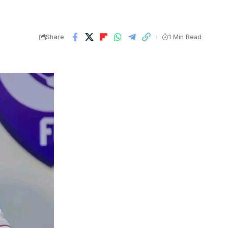
Share
1 Min Read