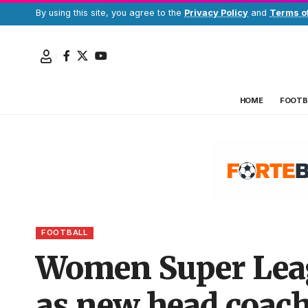
By using this site, you agree to the
Privacy Policy
and
Terms o
HOME
FOOTB
FOOTBALL
Women Super Leag
as new head coac