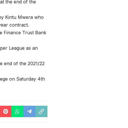
at the end of the
mmy Kintu Mwera who
year contract.
he Finance Trust Bank
per League as an
he end of the 2021/22
llege on Saturday 4th