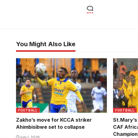
You Might Also Like
FOOTBALL
FOOTBALL
Zakho’s move for KCCA striker
St.Mary’s
Ahimbisibwe set to collapse
CAF Afric
Champion
July 1, 2026