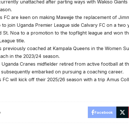
currently unattached after parting ways with Wakiso Giants 
eason.
rls FC are keen on making Mawejje the replacement of Ji
ub to join Uganda Premier League side Calvary FC on a two 
d St. Noa to a promotion to the topflight league and won t
eague title.
s previously coached at Kampala Queens in the Women Su
oach in the 2023/24 season.
Uganda Cranes midfielder retired from active football at t
 subsequently embarked on pursuing a coaching career.
s FC will kick off their 2025/26 season with a trip Amus Co
e
Facebook