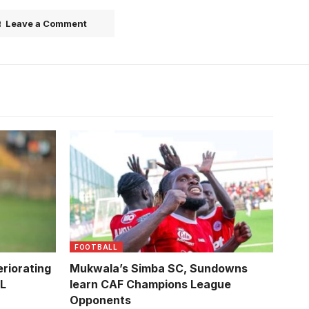
Leave a Comment
Asaph
f Sports
FOOTBALL
riorating
Mukwala’s Simba SC, Sundowns
PL
learn CAF Champions League
Opponents