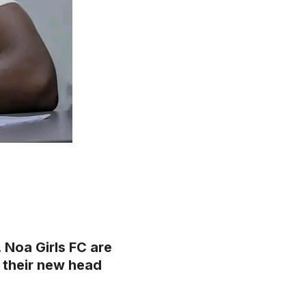
Noa Girls FC are
 their new head