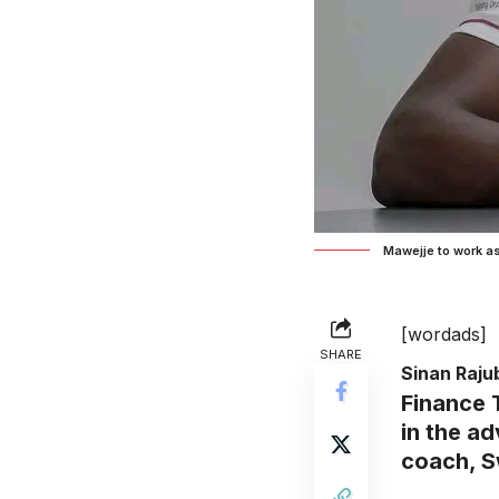
Mawejje to work a
[wordads]
SHARE
Sinan Raj
Finance 
in the a
coach, S