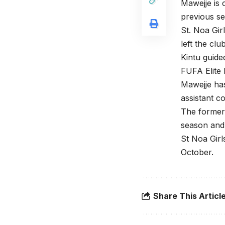
Mawejje is 
previous s
St. Noa Gi
left the cl
Kintu guide
FUFA Elite L
Mawejje ha
assistant c
The former 
season and
St Noa Girl
October.
Share This Articl