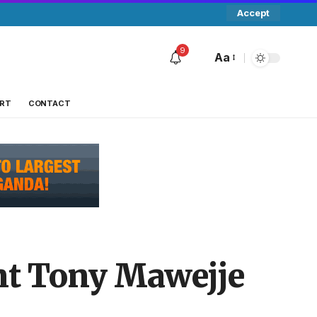
Accept
9
Aa
RT
CONTACT
nt Tony Mawejje