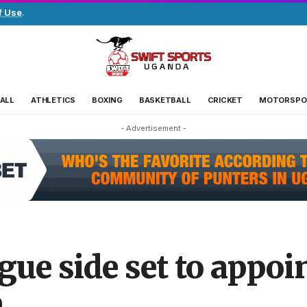
f Use
.
ALL
ATHLETICS
BOXING
BASKETBALL
CRICKET
MOTORSPO
- Advertisement -
ue side set to appoi
h