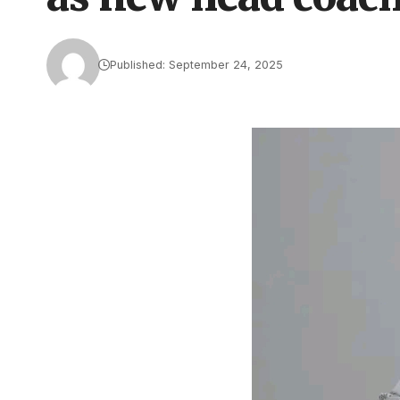
Published: September 24, 2025