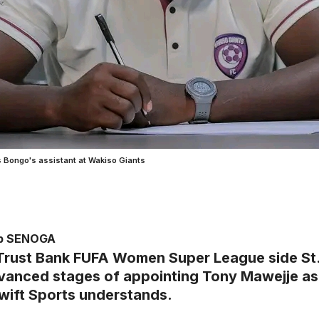
s Bongo's assistant at Wakiso Giants
ub SENOGA
Trust Bank FUFA Women Super League side St. 
dvanced stages of appointing Tony Mawejje as
wift Sports understands.