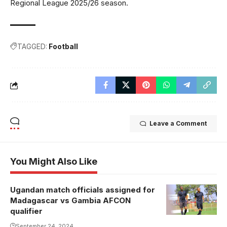
Regional League 2025/26 season.
TAGGED:
Football
Leave a Comment
You Might Also Like
Ugandan match officials assigned for
Sabila is one
Madagascar vs Gambia AFCON
of Uganda's
qualifier
most
September 24, 2024