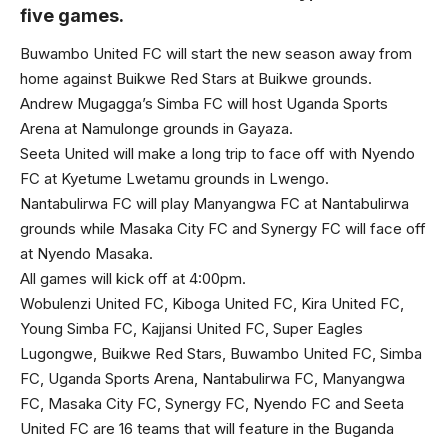
five games.
Buwambo United FC will start the new season away from
home against Buikwe Red Stars at Buikwe grounds.
Andrew Mugagga’s Simba FC will host Uganda Sports
Arena at Namulonge grounds in Gayaza.
Seeta United will make a long trip to face off with Nyendo
FC at Kyetume Lwetamu grounds in Lwengo.
Nantabulirwa FC will play Manyangwa FC at Nantabulirwa
grounds while Masaka City FC and Synergy FC will face off
at Nyendo Masaka.
All games will kick off at 4:00pm.
Wobulenzi United FC, Kiboga United FC, Kira United FC,
Young Simba FC, Kajjansi United FC, Super Eagles
Lugongwe, Buikwe Red Stars, Buwambo United FC, Simba
FC, Uganda Sports Arena, Nantabulirwa FC, Manyangwa
FC, Masaka City FC, Synergy FC, Nyendo FC and Seeta
United FC are 16 teams that will feature in the Buganda