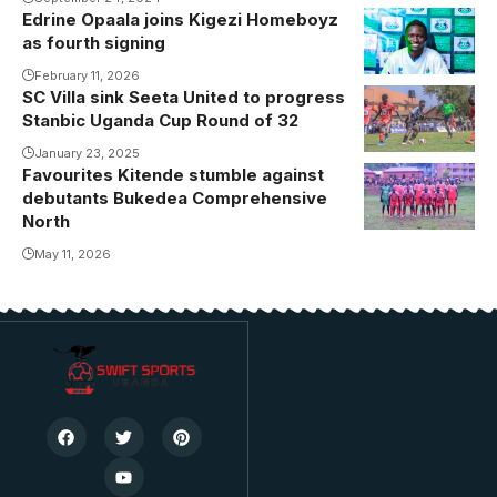
experienced
Edrine Opaala joins Kigezi Homeboyz
Opaala puts
referees.
as fourth signing
pen to paper.
Photo/Danito
Photo/Kigezi
February 11, 2026
SC Villa sink Seeta United to progress
Patrick Jonah
Homeboyz
Stanbic Uganda Cup Round of 32
Kakande was
among the
January 23, 2025
Favourites Kitende stumble against
scorers
debutants Bukedea Comprehensive
(Photo/Courtesy
North
May 11, 2026