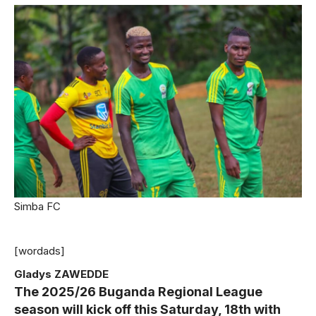
Simba FC
[wordads]
Gladys ZAWEDDE
The 2025/26 Buganda Regional League
season will kick off this Saturday, 18th with