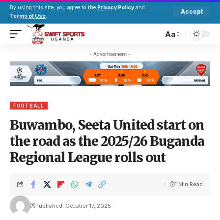
By using this site, you agree to the
Privacy Policy
and
Accept
Terms of Use
.
Aa
- Advertisement -
FOOTBALL
Buwambo, Seeta United start on
the road as the 2025/26 Buganda
Regional League rolls out
1 Min Read
Published: October 17, 2025