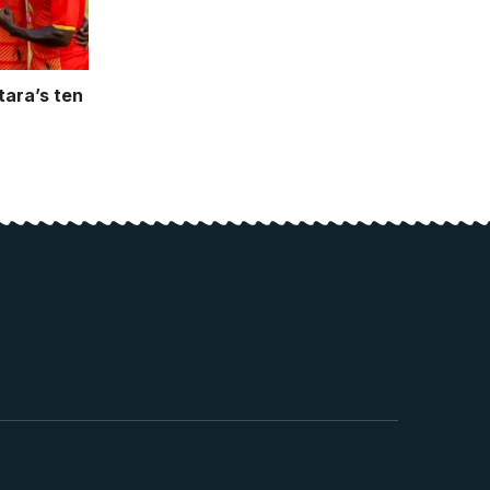
tara’s ten