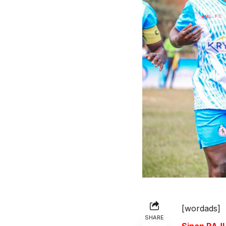
[wordads]
SHARE
Sinan RA