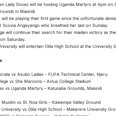
ken Lady Doves will be hosting Uganda Martyrs at 4pm on S
rounds in Masindi.
will be playing their first game since the unfortunate demis
O Scovia Angeyango who breathed her last on Sunday.
e will continue their search for their maiden victory as t
 on Saturday.
iversity will entertain Olila High School at the Universit
es
orate vs Asubo Ladies – FUFA Technical Center, Njeru
lege vs She Maroons – Amus College Stadium
es vs Uganda Martyrs – Katusabe Grounds, Masindi
Muslim vs St. Noa Girls – Kawempe Valley Ground
University vs Olila High School – Makerere University Gr