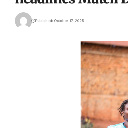
Published: October 17, 2025