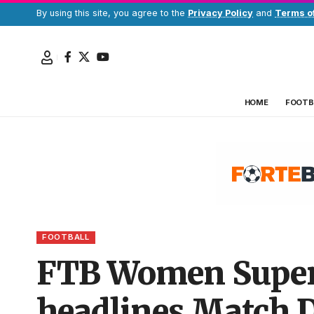
By using this site, you agree to the
Privacy Policy
and
Terms o
HOME
FOOTB
FOOTBALL
FTB Women Super 
headlines Match 