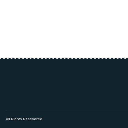
All Rights Resevered