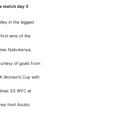
x match day 3
ley in the biggest
irst wins of the
Agnes Nabukenya,
ourtesy of goals from
UFA Women’s Cup with
 Rines SS WFC at
they host Asubo