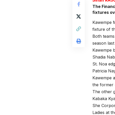
The Financ
fixtures o
Kawempe Mus
fixture of 
Both teams 
season las
Kawempe be
Shadia Nabi
St. Noa edg
Patricia Na
Kawempe and
the former 
The other 
Kabaka Kya
She Corpor
Ladies at t