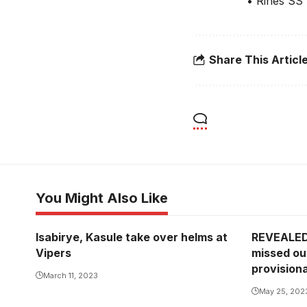
• Rines SS
Share This Articl
You Might Also Like
Isabirye, Kasule take over helms at
REVEALED
Vipers
missed ou
provision
March 11, 2023
May 25, 202