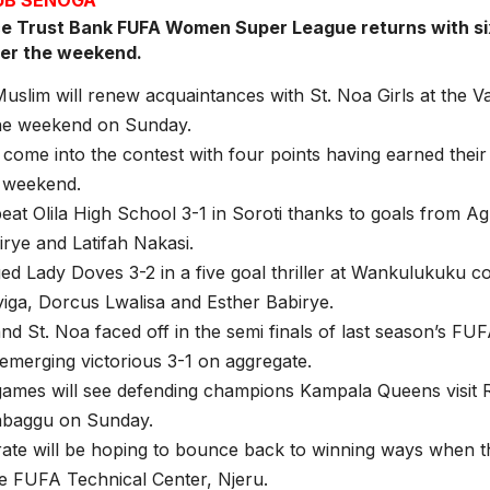
e Trust Bank FUFA Women Super League returns with si
ver the weekend.
lim will renew acquaintances with St. Noa Girls at the Val
the weekend on Sunday.
come into the contest with four points having earned their f
t weekend.
at Olila High School 3-1 in Soroti thanks to goals from 
rye and Latifah Nakasi.
ed Lady Doves 3-2 in a five goal thriller at Wankulukuku c
yiga, Dorcus Lwalisa and Esther Babirye.
 St. Noa faced off in the semi finals of last season’s F
emerging victorious 3-1 on aggregate.
games will see defending champions Kampala Queens visit
baggu on Sunday.
ate will be hoping to bounce back to winning ways when 
he FUFA Technical Center, Njeru.