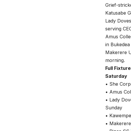
Grief-stric
Katusabe G
Lady Doves 
serving CE
Amus Colleg
in Bukedea
Makerere Un
morning.
Full Fixtur
Saturday
• She Corp
• Amus Col
• Lady Dov
Sunday
• Kawempe 
• Makerere 