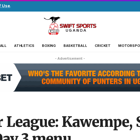
f Use
.
ALL
ATHLETICS
BOXING
BASKETBALL
CRICKET
MOTORSPO
- Advertisement -
League: Kawempe, St
Day 3 menu