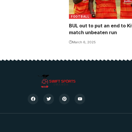
FOOTBALL
BUL out to put an end to Ki
match unbeaten run
March 6, 2025