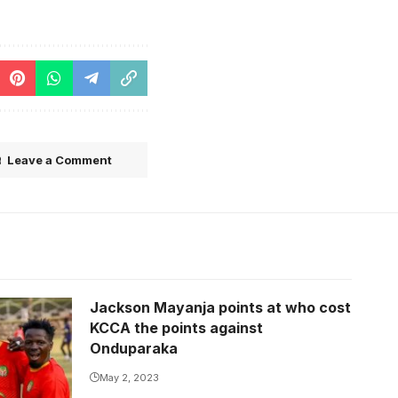
Leave a Comment
Jackson Mayanja points at who cost
KCCA the points against
Onduparaka
May 2, 2023