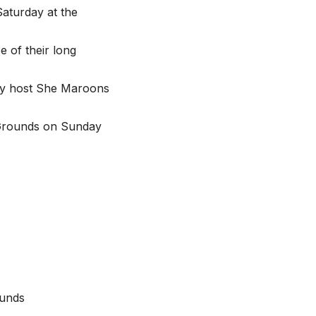
aturday at the
e of their long
hey host She Maroons
y Grounds on Sunday
ounds