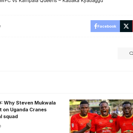
 WFC vs Kampala Queens – Kabaka Kyabaggu
e
Facebook
: Why Steven Mukwala
t on Uganda Cranes
al squad
3