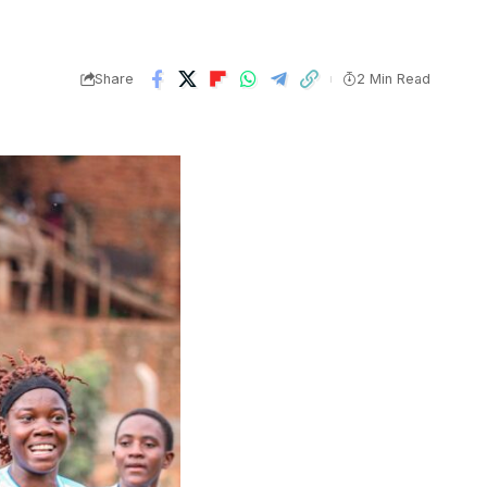
Share
2 Min Read