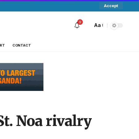
Accept
9
Aa
RT
CONTACT
. Noa rivalry