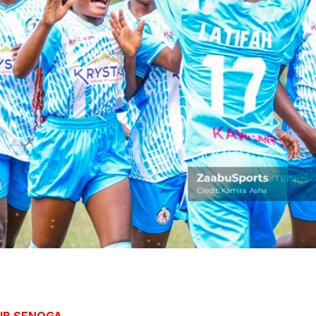
JUB SENOGA