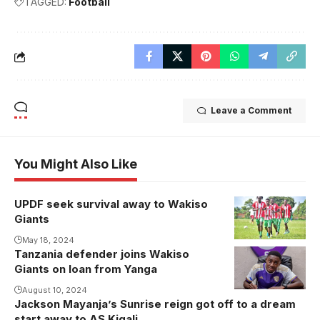
TAGGED:
Football
Leave a Comment
You Might Also Like
UPDF seek survival away to Wakiso
Giants
May 18, 2024
Tanzania defender joins Wakiso
Shaibu Mtita
Giants on loan from Yanga
puts pen to
paper.
August 10, 2024
Jackson Mayanja’s Sunrise reign got off to a dream
Photo/Wakiso
start away to AS Kigali