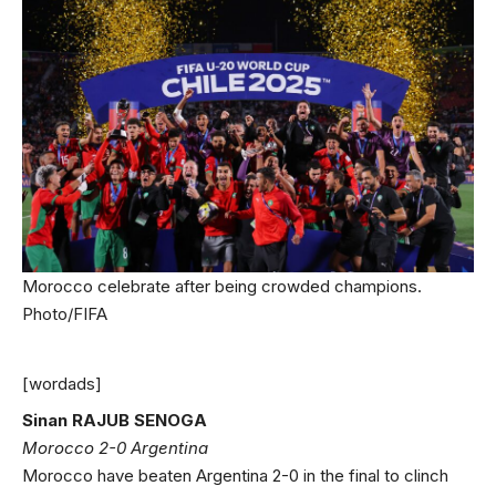
Morocco celebrate after being crowded champions.
Photo/FIFA
[wordads]
Sinan RAJUB SENOGA
Morocco 2-0 Argentina
Morocco have beaten Argentina 2-0 in the final to clinch