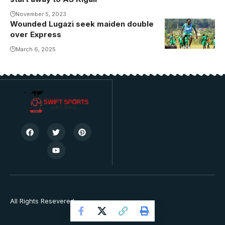
Giants
November 5, 2023
Wounded Lugazi seek maiden double
over Express
March 6, 2025
All Rights Resevered