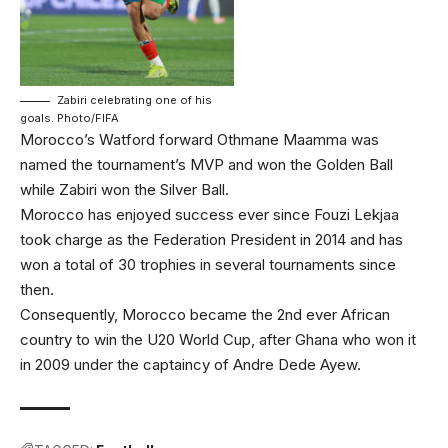
Zabiri celebrating one of his
goals. Photo/FIFA
Morocco’s Watford forward Othmane Maamma was
named the tournament’s MVP and won the Golden Ball
while Zabiri won the Silver Ball.
Morocco has enjoyed success ever since Fouzi Lekjaa
took charge as the Federation President in 2014 and has
won a total of 30 trophies in several tournaments since
then.
Consequently, Morocco became the 2nd ever African
country to win the U20 World Cup, after Ghana who won it
in 2009 under the captaincy of Andre Dede Ayew.