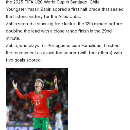
the 2025 FIFA U20 World Cup in Santiago, Chile.
Youngster Yassir Zabiri scored a first half brace that sealed
the historic victory for the Atlas Cubs.
Zabiri scored a stunning free kick in the 12th minute before
doubling the lead with a close range finish in the 29nd
minute.
Zabiri, who plays for Portuguese side Famalicao, finished
the tournament as a joint top scorer (with four others) with
five goals scored.