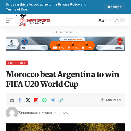
By using this site, you agree to the
Privacy Policy
and
Accept
Terms of Use
.
Aa
- Advertisement -
FOOTBALL
Morocco beat Argentina to win
FIFA U20 World Cup
1 Min Read
Published: October 20, 2025