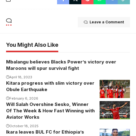
Leave a Comment
You Might Also Like
Mbalangu believes Blacks Power’s victory over
Maroons will spur survival fight
April 18, 2023
Kitara progress with slim victory over
Kitara FC
Obule Earthquake
Photo
February 6, 2026
Will Salah Overshine Sesko, Winner
Of The Week & How Fast Winning with
Aviator Works
October 18, 2025
Ikara leaves BUL FC for Ethiopia’s