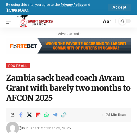
By using this site, you agree to the
Privacy Policy
and
Accept
Terms of Use
.
Aa
- Advertisement -
FOOTBALL
Zambia sack head coach Avram
Grant with barely two months to
AFCON 2025
1 Min Read
Published: October 29, 2025