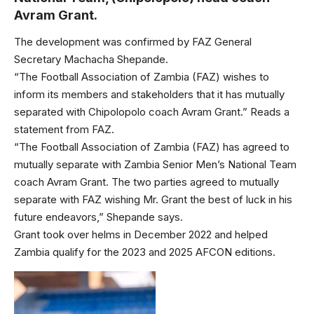
Avram Grant.
The development was confirmed by FAZ General
Secretary Machacha Shepande.
“The Football Association of Zambia (FAZ) wishes to
inform its members and stakeholders that it has mutually
separated with Chipolopolo coach Avram Grant.” Reads a
statement from FAZ.
“The Football Association of Zambia (FAZ) has agreed to
mutually separate with Zambia Senior Men’s National Team
coach Avram Grant. The two parties agreed to mutually
separate with FAZ wishing Mr. Grant the best of luck in his
future endeavors,” Shepande says.
Grant took over helms in December 2022 and helped
Zambia qualify for the 2023 and 2025 AFCON editions.