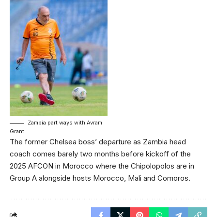
Zambia part ways with Avram
Grant
The former Chelsea boss’ departure as Zambia head
coach comes barely two months before kickoff of the
2025 AFCON in Morocco where the Chipolopolos are in
Group A alongside hosts Morocco, Mali and Comoros.