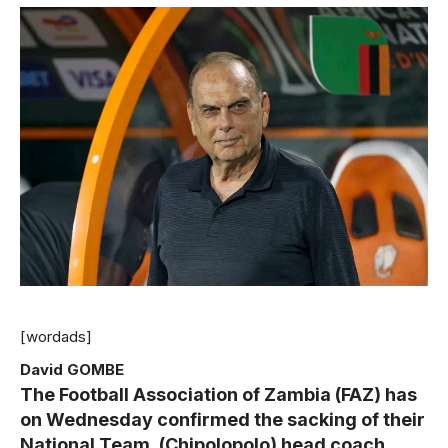
[wordads]
David GOMBE
The Football Association of Zambia (FAZ) has
on Wednesday confirmed the sacking of their
National Team, (Chipolopolo) head coach