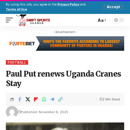
By using this site, you agree to the
Privacy Policy
and
Accept
Terms of Use
.
Aa
- Advertisement -
FOOTBALL
Paul Put renews Uganda Cranes
Stay
2 Min Read
Published: November 6, 2025