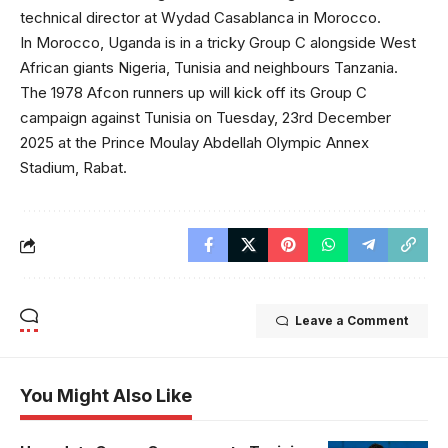
technical director at Wydad Casablanca in Morocco.
In Morocco, Uganda is in a tricky Group C alongside West
African giants Nigeria, Tunisia and neighbours Tanzania.
The 1978 Afcon runners up will kick off its Group C
campaign against Tunisia on Tuesday, 23rd December
2025 at the Prince Moulay Abdellah Olympic Annex
Stadium, Rabat.
Leave a Comment
You Might Also Like