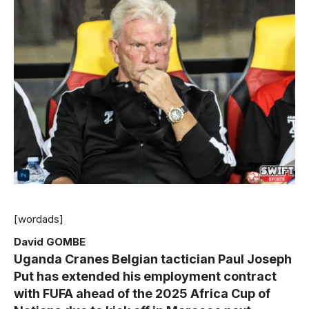
[wordads]
David GOMBE
Uganda Cranes Belgian tactician Paul Joseph
Put has extended his employment contract
with FUFA ahead of the 2025 Africa Cup of