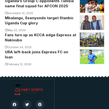
Uganda’s Group C opponents Tunisia
Tunisia, who
name final squad for AFCON 2025
are pitted in
Group C
December 12, 2025
Mbalangu, Ssenyondo target Stanbic
alongside
Uganda Cup glory
Uganda,
May 22, 2024
Tanzania and
Fans turn up as KCCA edge Express at
Nigeria, will be
Nakivubo
seeking their
October 24, 2025
second
URA left-back joins Express FC on
Photo/URA
AFCON title
loan
FC
having last
February 12, 2026
won in 2004.