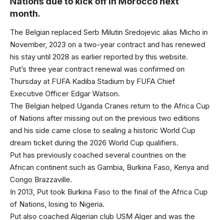
Nations due to kick off in Morocco next
month.
The Belgian replaced Serb Milutin Sredojevic alias Micho in
November, 2023 on a two-year contract and has renewed
his stay until 2028 as earlier reported by this website.
Put’s three year contract renewal was confirmed on
Thursday at FUFA Kadiba Stadium by FUFA Chief
Executive Officer Edgar Watson.
The Belgian helped Uganda Cranes return to the Africa Cup
of Nations after missing out on the previous two editions
and his side came close to sealing a historic World Cup
dream ticket during the 2026 World Cup qualifiers.
Put has previously coached several countries on the
African continent such as Gambia, Burkina Faso, Kenya and
Congo Brazzaville.
In 2013, Put took Burkina Faso to the final of the Africa Cup
of Nations, losing to Nigeria.
Put also coached Algerian club USM Alger and was the