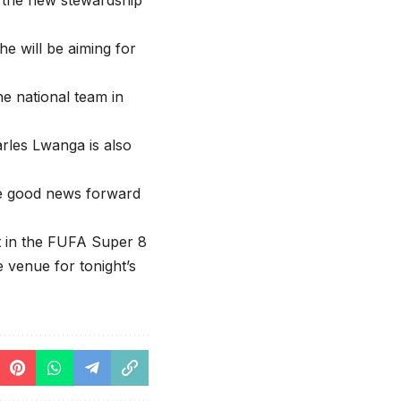
r the new stewardship
he will be aiming for
e national team in
arles Lwanga is also
the good news forward
t in the FUFA Super 8
e venue for tonight’s