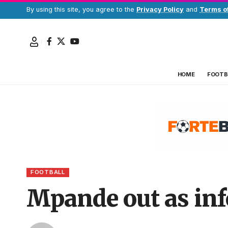
By using this site, you agree to the
Privacy Policy
and
Terms o
HOME
FOOTB
FOOTBALL
Mpande out as inf