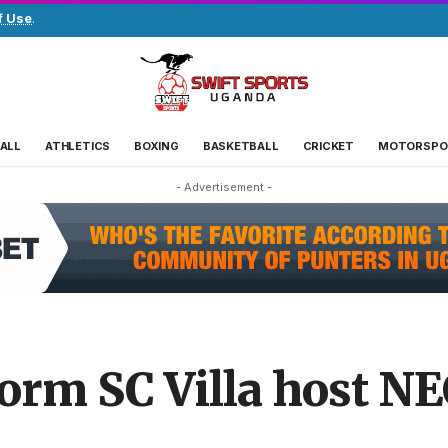
f Use
.
ALL
ATHLETICS
BOXING
BASKETBALL
CRICKET
MOTORSPO
- Advertisement -
orm SC Villa host NE