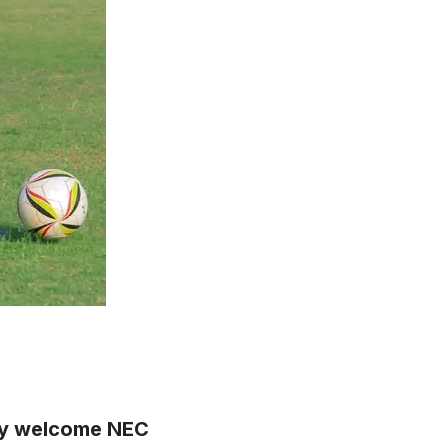
they welcome NEC