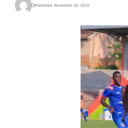
Published: November 20, 2025