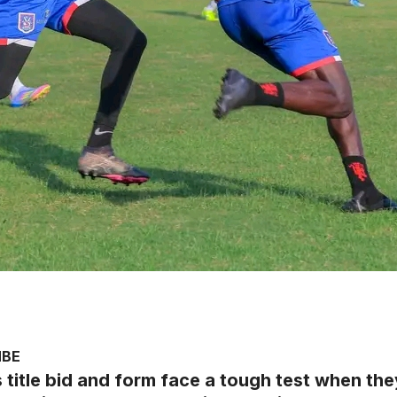
MBE
’s title bid and form face a tough test when 