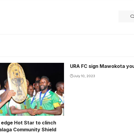
URA FC sign Mawokota yo
 are the 2024 Mutalaga
 Shield champions
July 10, 2023
iira Jackson)
 edge Hot Star to clinch
laga Community Shield