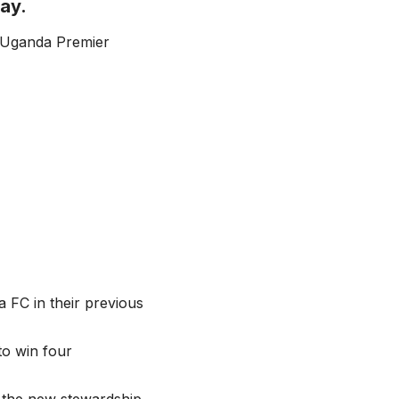
ay.
e Uganda Premier
 FC in their previous
to win four