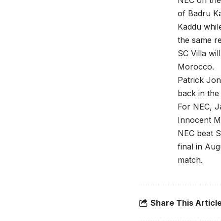
NEC on the 
of Badru K
Kaddu while
the same re
SC Villa wi
Morocco.
Patrick Jon
back in the
For NEC, Ja
Innocent Med
NEC beat S
final in Au
match.
Share This Articl