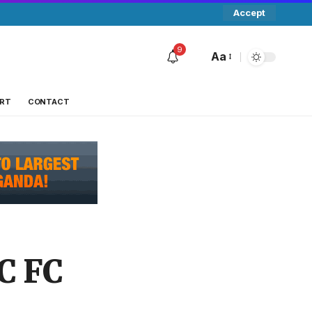
Accept
9
Aa
RT
CONTACT
C FC