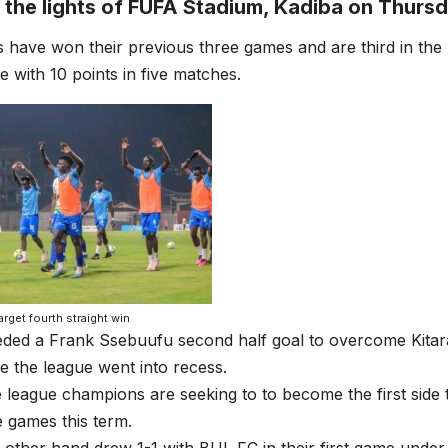
 the lights of FUFA Stadium, Kadiba on Thursd
 have won their previous three games and are third in th
e with 10 points in five matches.
target fourth straight win
eded a Frank Ssebuufu second half goal to overcome Kitara
 the league went into recess.
 league champions are seeking to to become the first side 
 games this term.