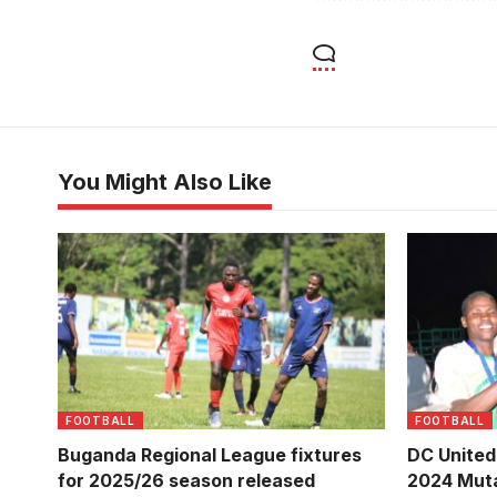
You Might Also Like
Super Eagles Lugongwe Vs Kira
DC United
United during the final last season
Community
(Photo/Courtesy)
(Photo/Kay
FOOTBALL
FOOTBALL
Buganda Regional League fixtures
DC United
for 2025/26 season released
2024 Muta