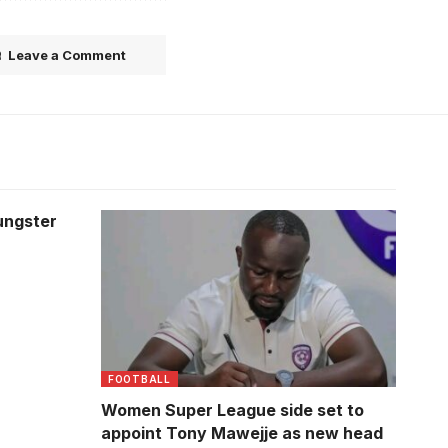
Leave a Comment
ungster
FOOTBALL
Women Super League side set to
appoint Tony Mawejje as new head