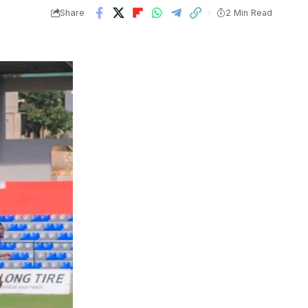
Share
2 Min Read