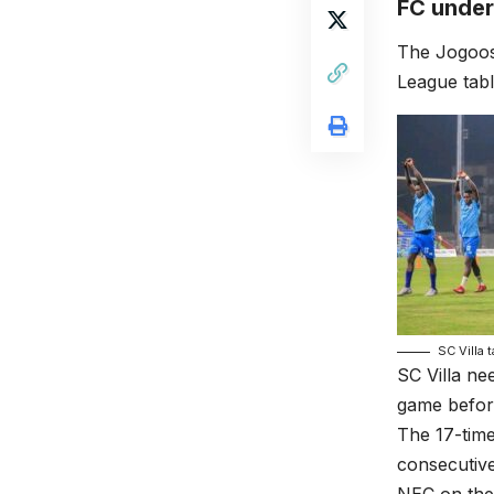
FC under
The Jogoos
League tabl
SC Villa 
SC Villa ne
game before
The 17-time
consecutive