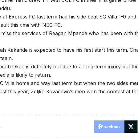
other hand drew 1-1 with BUL FC in their first game unde
addu.
 at Express FC last term had his side beat SC Villa 1-0 and 
sult this time with NEC FC.
ll miss the services of Reagan Mpande who has been with th
ah Kakande is expected to have his first start this term. Ch
 team.
cob Okao is definitely out due to a long-term injury but 
ia is likely to return.
C Villa home and way last term but when the two sides me
gust this year, Zeljko Kovacevic’s men won the contest at th
e
Facebook