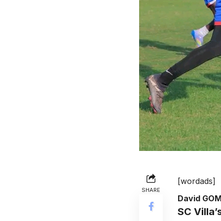
[wordads]
SHARE
David GO
SC Villa