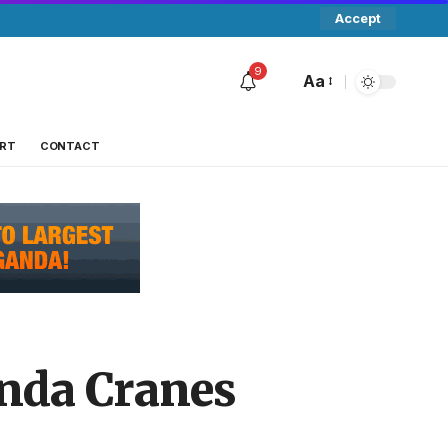
Accept
9
Aa
RT
CONTACT
nda Cranes