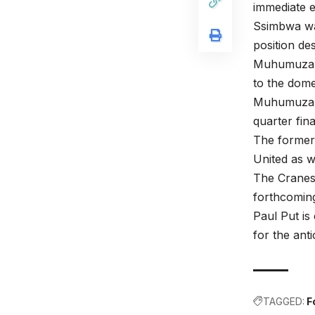
immediate 
Ssimbwa was
position de
Muhumuza ha
to the dome
Muhumuza a
quarter fin
The former 
United as 
The Cranes 
forthcomin
Paul Put i
for the ant
TAGGED:
F