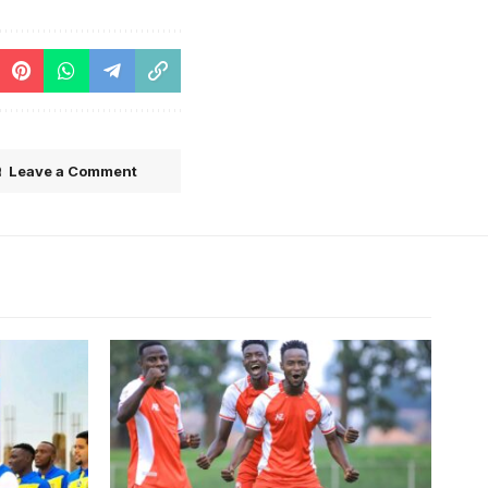
Leave a Comment