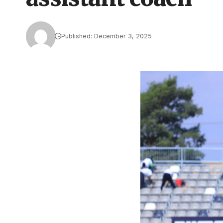
Published: December 3, 2025