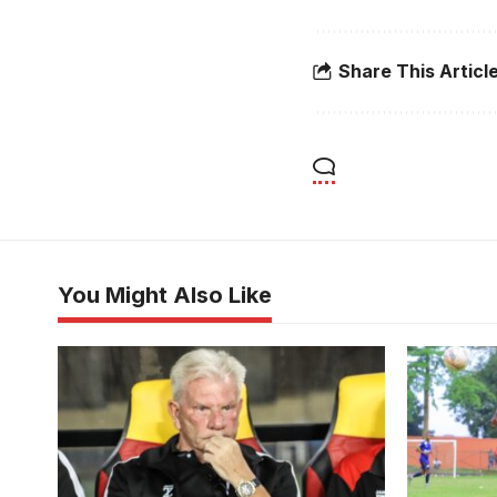
Share This Articl
You Might Also Like
Uganda Cranes head coach Paul Put
Bruno Buny
(Photo by Danito Nsubuga)
for URA F