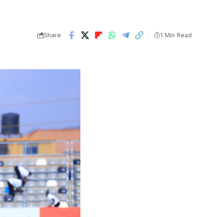
Share
1 Min Read