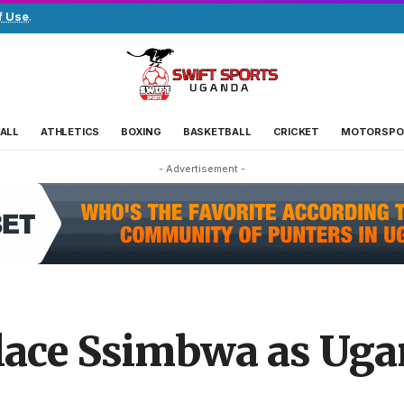
f Use
.
ALL
ATHLETICS
BOXING
BASKETBALL
CRICKET
MOTORSPO
- Advertisement -
ace Ssimbwa as Uga