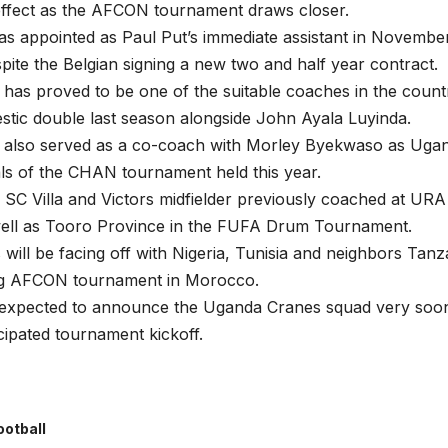
effect as the AFCON tournament draws closer.
 appointed as Paul Put’s immediate assistant in November
spite the Belgian signing a new two and half year contract.
s proved to be one of the suitable coaches in the countr
stic double last season alongside John Ayala Luyinda.
lso served as a co-coach with Morley Byekwaso as Ugan
als of the CHAN tournament held this year.
SC Villa and Victors midfielder previously coached at UR
well as Tooro Province in the FUFA Drum Tournament.
will be facing off with Nigeria, Tunisia and neighbors Tanz
g AFCON tournament in Morocco.
s expected to announce the Uganda Cranes squad very soon
icipated tournament kickoff.
ootball