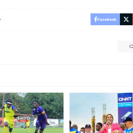
e
Facebook
aga is yet to find the net
C. Photo/Danito