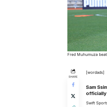
Fred Muhumuza beats 
[wordads]
SHARE
Sam Ssim
officiall
Swift Spor