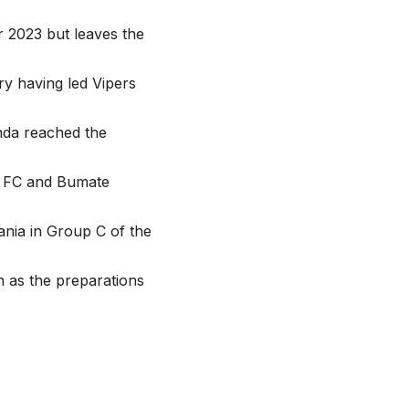
 2023 but leaves the
y having led Vipers
da reached the
A FC and Bumate
ania in Group C of the
 as the preparations