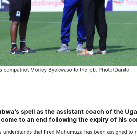
compatriot Morley Byekwaso to the job. Photo/Danito
bwa’s spell as the assistant coach of the Ug
y come to an end following the expiry of his co
ts understands that Fred Muhumuza has been assigned to 