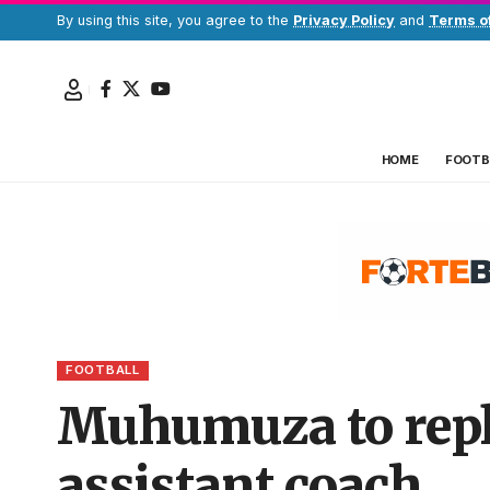
By using this site, you agree to the
Privacy Policy
and
Terms o
HOME
FOOTB
FOOTBALL
Muhumuza to repl
assistant coach