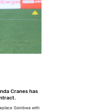
anda Cranes has
ntract.
replace Ssimbwa with