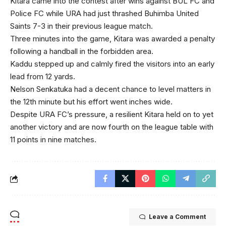
Kitara came into the contest after wins against BUL FC and
Police FC while URA had just thrashed Buhimba United
Saints 7-3 in their previous league match.
Three minutes into the game, Kitara was awarded a penalty
following a handball in the forbidden area.
Kaddu stepped up and calmly fired the visitors into an early
lead from 12 yards.
Nelson Senkatuka had a decent chance to level matters in
the 12th minute but his effort went inches wide.
Despite URA FC’s pressure, a resilient Kitara held on to yet
another victory and are now fourth on the league table with
11 points in nine matches.
Leave a Comment