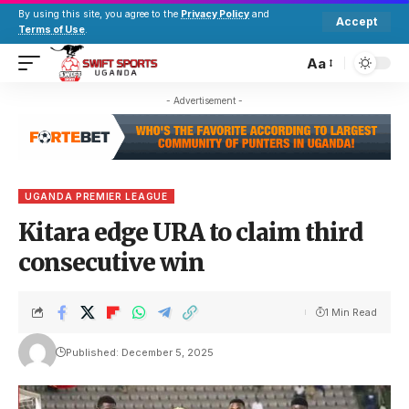
By using this site, you agree to the
Privacy Policy
and
Accept
Terms of Use
.
Aa
- Advertisement -
UGANDA PREMIER LEAGUE
Kitara edge URA to claim third
consecutive win
1 Min Read
Published: December 5, 2025