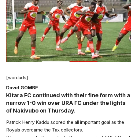
[wordads]
David GOMBE
Kitara FC continued with their fine form with a
narrow 1-0 win over URA FC under the lights
of Nakivubo on Thursday.
Patrick Henry Kaddu scored the all important goal as the
Royals overcame the Tax collectors.