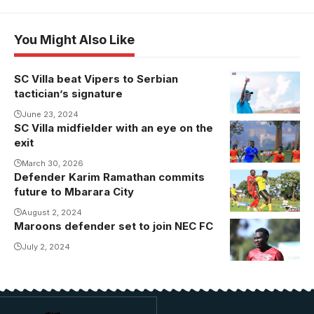
You Might Also Like
SC Villa beat Vipers to Serbian
tactician’s signature
June 23, 2024
SC Villa midfielder with an eye on the
exit
March 30, 2026
Defender Karim Ramathan commits
Ramathan
future to Mbarara City
joined
Mbarara City
August 2, 2024
Maroons defender set to join NEC FC
in 2020.
July 2, 2024
Photo/Danito/Swi
Sports