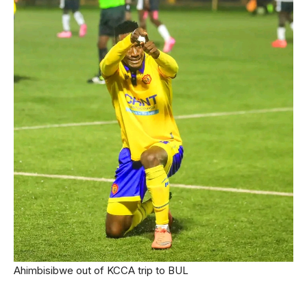
Ahimbisibwe out of KCCA trip to BUL