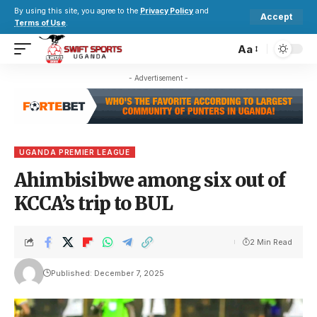
By using this site, you agree to the
Privacy Policy
and
Accept
Terms of Use
.
Aa
- Advertisement -
UGANDA PREMIER LEAGUE
Ahimbisibwe among six out of
KCCA’s trip to BUL
2 Min Read
Published: December 7, 2025