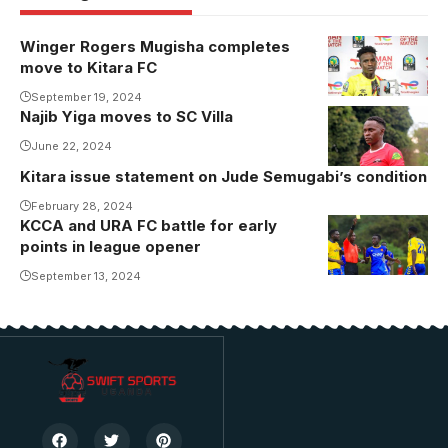
Winger Rogers Mugisha completes
Rogers
move to Kitara FC
Mugisha was
a hit at the
September 19, 2024
Najib Yiga moves to SC Villa
AFCON U20
June 22, 2024
tournament in
Egypt.
Kitara issue statement on Jude Semugabi’s condition
Photo/CAF
February 28, 2024
KCCA and URA FC battle for early
The two
points in league opener
teams have
won two
September 13, 2024
games apiece
and drawn
once in the
last 5 games.
Photo/KCCA
FC