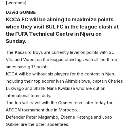
[wordads]
David GOMBE
KCCA FC will be aiming to maximize points
when they visit BUL FC in the league clash at
the FUFA Technical Centre in Njeru on
Sunday.
The Kasasiro Boys are currently level on points with SC
Villa and Vipers on the league standings with all the three
sides having 17 points.
KCCA will be without six players for the contest in Njeru
including their top scorer Ivan Ahimbisibwe, captain Charles
Lukwago and Shafik Nana Kwikiriza who are out on
international team duty.
The trio will travel with the Cranes team later today for
AFCON tournament due in Morocco.
Defender Peter Magambo, Etienne Katenga and Joao
Gabriel are the other absentees.