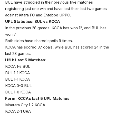
BUL have struggled in their previous five matches
registering just one win and have lost their last two games
against Kitara FC and Entebbe UPPC.
UPL Statistics: BUL vs KCCA
In the previous 28 games, KCCA has won 12, and BUL has
won 7.
Both sides have shared spoils 9 times.
KCCA has scored 37 goals, while BUL has scored 24 in the
last 28 games.
H2H: Last 5 Matches:
KCCA 1-2 BUL
BUL 1-1 KCCA
BUL 1-1 KCCA
KCCA 0-0 BUL
BUL 1-0 KCCA
Form: KCCAs last 5 UPL Matches
Mbarara City 1-2 KCCA
KCCA 2-1 URA