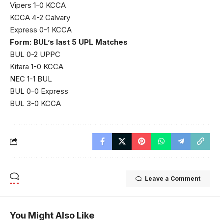
Vipers 1-0 KCCA
KCCA 4-2 Calvary
Express 0-1 KCCA
Form: BUL’s last 5 UPL Matches
BUL 0-2 UPPC
Kitara 1-0 KCCA
NEC 1-1 BUL
BUL 0-0 Express
BUL 3-0 KCCA
Leave a Comment
You Might Also Like