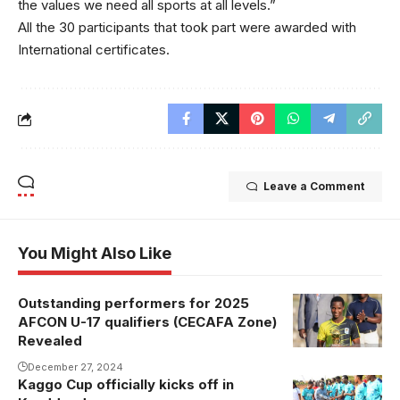
the values we need all sports at all levels.”
All the 30 participants that took part were awarded with
International certificates.
Leave a Comment
You Might Also Like
Outstanding performers for 2025
Abubakali
AFCON U-17 qualifiers (CECAFA Zone)
Walusimbi
Revealed
was named
December 27, 2024
MVP (Photo
Kaggo Cup officially kicks off in
Hajji
by Sports