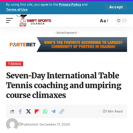
By using this site, you agree to the
Privacy Policy
and
Accept
Terms of Use
.
Aa
- Advertisement -
TENNIS
Seven-Day International Table
Tennis coaching and umpiring
course climaxes
1 Min Read
Published: December 17, 2025