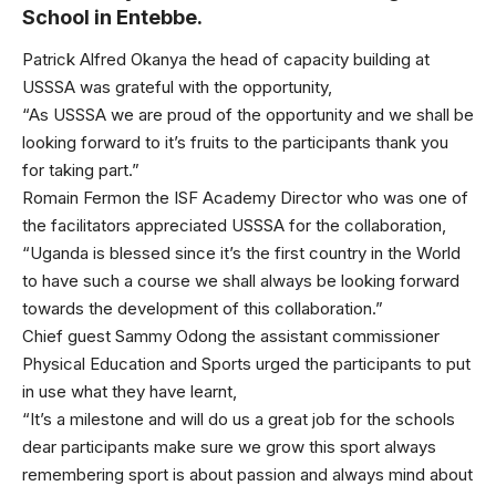
School in Entebbe.
Patrick Alfred Okanya the head of capacity building at
USSSA was grateful with the opportunity,
“As USSSA we are proud of the opportunity and we shall be
looking forward to it’s fruits to the participants thank you
for taking part.”
Romain Fermon the ISF Academy Director who was one of
the facilitators appreciated USSSA for the collaboration,
“Uganda is blessed since it’s the first country in the World
to have such a course we shall always be looking forward
towards the development of this collaboration.”
Chief guest Sammy Odong the assistant commissioner
Physical Education and Sports urged the participants to put
in use what they have learnt,
“It’s a milestone and will do us a great job for the schools
dear participants make sure we grow this sport always
remembering sport is about passion and always mind about