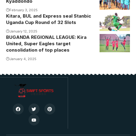
Kyaddondo
Magandaazi
Lens)
Matovu
February 3, 2025
Kitara, BUL and Express seal Stanbic
kicking off the
Uganda Cup Round of 32 Slots
tournament
January 12, 2025
BUGANDA REGIONAL LEAGUE: Kira
Kira United
United, Super Eagles target
celebrating
consolidation of top places
one of their
January 4, 2025
recent goals .
Photo/courtesy