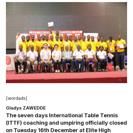
[wordads]
Gladys ZAWEDDE
The seven days International Table Tennis
(ITTF) coaching and umpiring officially closed
on Tuesday 16th December at Elite High