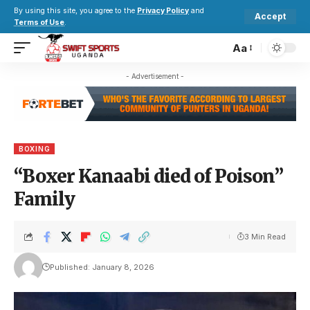
By using this site, you agree to the
Privacy Policy
and
Accept
Terms of Use
.
Aa
- Advertisement -
BOXING
“Boxer Kanaabi died of Poison”
Family
3 Min Read
Published: January 8, 2026