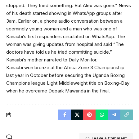
stopped. They tried something. But Alex was gone.” News
of his death started showing in WhatsApp groups after
3am. Earlier on, a phone audio conversation between a
seemingly young woman and a man who was one of
Kanaabi’s first responders circulated on WhatsApp. The
woman was giving updates from hospital and said “The
doctors have told us he tried committing suicide.”
Kanaabi’s mother narrated to Daily Monitor.
Kanaabi won bronze at the Africa Zone 3 Championship
last year in October before securing the Uganda Boxing
Champions league Light Middleweight title on Boxing-Day
when he overcame Depark Mawanda in the final.
Leave a Comment