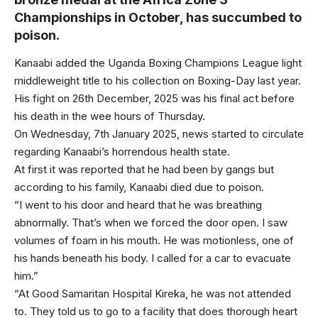
Championships in October, has succumbed to
poison.
Kanaabi added the Uganda Boxing Champions League light
middleweight title to his collection on Boxing-Day last year.
His fight on 26th December, 2025 was his final act before
his death in the wee hours of Thursday.
On Wednesday, 7th January 2025, news started to circulate
regarding Kanaabi’s horrendous health state.
At first it was reported that he had been by gangs but
according to his family, Kanaabi died due to poison.
“I went to his door and heard that he was breathing
abnormally. That’s when we forced the door open. I saw
volumes of foam in his mouth. He was motionless, one of
his hands beneath his body. I called for a car to evacuate
him.”
“At Good Samaritan Hospital Kireka, he was not attended
to. They told us to go to a facility that does thorough heart