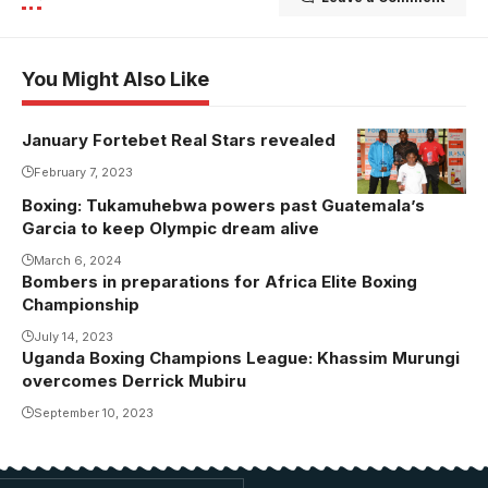
You Might Also Like
January Fortebet Real Stars revealed
February 7, 2023
Boxing: Tukamuhebwa powers past Guatemala’s
Garcia to keep Olympic dream alive
March 6, 2024
Bombers in preparations for Africa Elite Boxing
Championship
July 14, 2023
Uganda Boxing Champions League: Khassim Murungi
overcomes Derrick Mubiru
September 10, 2023