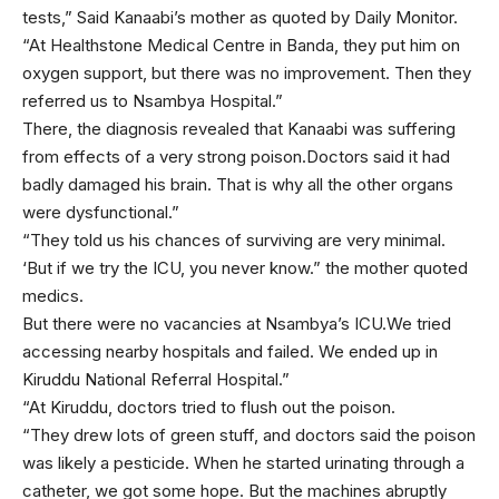
tests,” Said Kanaabi’s mother as quoted by Daily Monitor.
“At Healthstone Medical Centre in Banda, they put him on
oxygen support, but there was no improvement. Then they
referred us to Nsambya Hospital.”
There, the diagnosis revealed that Kanaabi was suffering
from effects of a very strong poison.Doctors said it had
badly damaged his brain. That is why all the other organs
were dysfunctional.”
“They told us his chances of surviving are very minimal.
‘But if we try the ICU, you never know.” the mother quoted
medics.
But there were no vacancies at Nsambya’s ICU.We tried
accessing nearby hospitals and failed. We ended up in
Kiruddu National Referral Hospital.”
“At Kiruddu, doctors tried to flush out the poison.
“They drew lots of green stuff, and doctors said the poison
was likely a pesticide. When he started urinating through a
catheter, we got some hope. But the machines abruptly