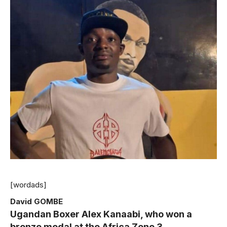
[wordads]
David GOMBE
Ugandan Boxer Alex Kanaabi, who won a
bronze medal at the Africa Zone 3