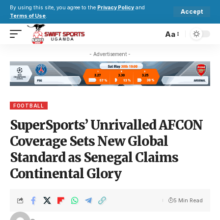
By using this site, you agree to the
Privacy Policy
and
Accept
Terms of Use
.
Aa
- Advertisement -
FOOTBALL
SuperSports’ Unrivalled AFCON
Coverage Sets New Global
Standard as Senegal Claims
Continental Glory
5 Min Read