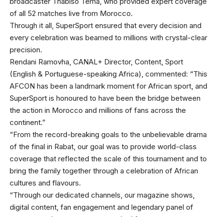
broadcaster Thabiso Tema, who provided expert coverage
of all 52 matches live from Morocco.
Through it all, SuperSport ensured that every decision and
every celebration was beamed to millions with crystal-clear
precision.
Rendani Ramovha, CANAL+ Director, Content, Sport
(English & Portuguese-speaking Africa), commented: “This
AFCON has been a landmark moment for African sport, and
SuperSport is honoured to have been the bridge between
the action in Morocco and millions of fans across the
continent.”
“From the record-breaking goals to the unbelievable drama
of the final in Rabat, our goal was to provide world-class
coverage that reflected the scale of this tournament and to
bring the family together through a celebration of African
cultures and flavours.
“Through our dedicated channels, our magazine shows,
digital content, fan engagement and legendary panel of