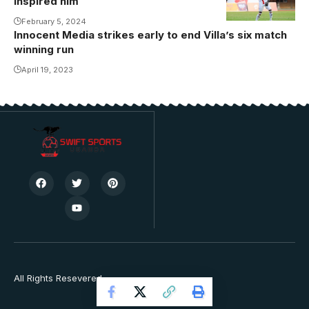
inspired him
National
February 5, 2024
Stadium in
Innocent Media strikes early to end Villa’s six match
Namboole
winning run
(Photo/Danito
April 19, 2023
Nsubuga)
All Rights Resevered