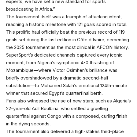
experts, we have set a new standard for sports
broadcasting in Africa.”
The tournament itself was a triumph of attacking intent,
reaching a historic milestone with 121 goals scored in total.
This prolific haul officially beat the previous record of 119
goals set during the last edition in Côte d’Ivoire, cementing
the 2025 tournament as the most clinical in AFCON history.
SuperSport’s dedicated channels captured every iconic
moment, from Nigeria’s symphonic 4-0 thrashing of
Mozambique—where Victor Osimhen’s brilliance was
briefly overshadowed by a dramatic second-half
substitution—to Mohamed Salah’s emotional 124th-minute
winner that secured Egypt’s quarterfinal berth.
Fans also witnessed the rise of new stars, such as Algeria’s
22-year-old Adil Boulbina, who settled a gruelling
quarterfinal against Congo with a composed, curling finish
in the dying seconds.
The tournament also delivered a high-stakes third-place