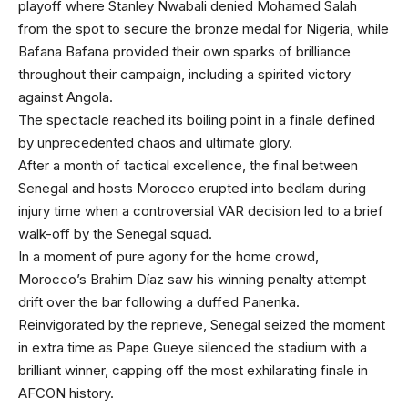
playoff where Stanley Nwabali denied Mohamed Salah
from the spot to secure the bronze medal for Nigeria, while
Bafana Bafana provided their own sparks of brilliance
throughout their campaign, including a spirited victory
against Angola.
The spectacle reached its boiling point in a finale defined
by unprecedented chaos and ultimate glory.
After a month of tactical excellence, the final between
Senegal and hosts Morocco erupted into bedlam during
injury time when a controversial VAR decision led to a brief
walk-off by the Senegal squad.
In a moment of pure agony for the home crowd,
Morocco’s Brahim Díaz saw his winning penalty attempt
drift over the bar following a duffed Panenka.
Reinvigorated by the reprieve, Senegal seized the moment
in extra time as Pape Gueye silenced the stadium with a
brilliant winner, capping off the most exhilarating finale in
AFCON history.