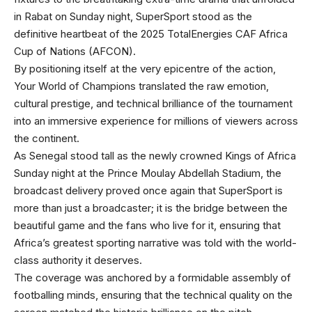
in Rabat on Sunday night, SuperSport stood as the
definitive heartbeat of the 2025 TotalEnergies CAF Africa
Cup of Nations (AFCON).
By positioning itself at the very epicentre of the action,
Your World of Champions translated the raw emotion,
cultural prestige, and technical brilliance of the tournament
into an immersive experience for millions of viewers across
the continent.
As Senegal stood tall as the newly crowned Kings of Africa
Sunday night at the Prince Moulay Abdellah Stadium, the
broadcast delivery proved once again that SuperSport is
more than just a broadcaster; it is the bridge between the
beautiful game and the fans who live for it, ensuring that
Africa’s greatest sporting narrative was told with the world-
class authority it deserves.
The coverage was anchored by a formidable assembly of
footballing minds, ensuring that the technical quality on the