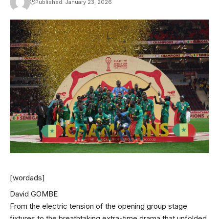
Published: January 23, 2026
[wordads]
David GOMBE
From the electric tension of the opening group stage
fixtures to the breathtaking extra-time drama that unfolded