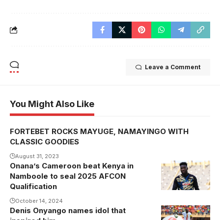
Leave a Comment
You Might Also Like
FORTEBET ROCKS MAYUGE, NAMAYINGO WITH
CLASSIC GOODIES
August 31, 2023
Onana’s Cameroon beat Kenya in
Onana during
Namboole to seal 2025 AFCON
Cameroon's
Qualification
1-0 win over
October 14, 2024
Kenya at
Denis Onyango names idol that
Mandela