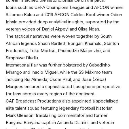
screen matched the historic brilliance on the pitch.
Icons such as UEFA Champions League and AFCON winner
Salomon Kalou and 2019 AFCON Golden Boot winner Odion
Ighalo provided deep analytical insights, supported by the
veteran voices of Daniel Akpeyi and Olisa Ndah.
The tactical narratives were woven together by South
African legends Shaun Bartlett, Bongani Khumalo, Stanton
Fredericks, Teko Modise, Phumudzo Manenzhe, and
Simphiwe Dludlu.
International flair was further bolstered by Gabadinho
Mhango and Inacio Miguel, while the SS Máximo team
including Rui Almeida, Óscar Paul, and José (Zéca)
Marques ensured a sophisticated Lusophone perspective
for fans across every region of the continent.
CAF Broadcast Productions also appointed a specialised
elite talent squad featuring legendary football historian
Mark Gleeson, trailblazing commentator and former
Banyana Banyana captain Amanda Dlamini, and veteran