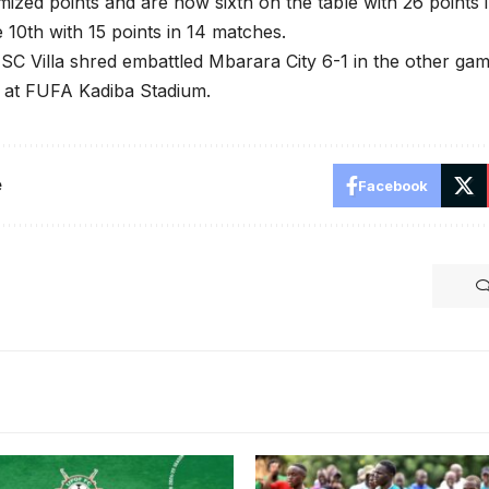
mized points and are now sixth on the table with 26 points 
 10th with 15 points in 14 matches.
SC Villa shred embattled Mbarara City 6-1 in the other ga
at FUFA Kadiba Stadium.
e
Facebook