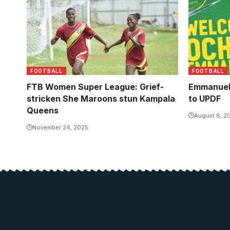
celebrate a goal against their former
side. Photo/JackShots
FOOTBALL
FOOTBALL
FTB Women Super League: Grief-
Emmanuel
stricken She Maroons stun Kampala
to UPDF
Queens
August 6, 2
November 24, 2025