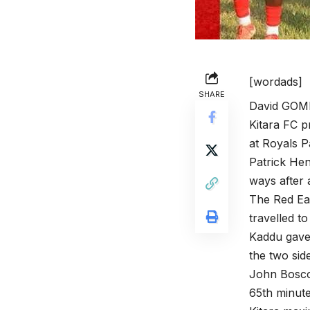
[wordads]
SHARE
David GOM
Kitara FC p
at Royals 
Patrick Hen
ways after 
The Red Eag
travelled t
Kaddu gave 
the two sid
John Bosco
65th minute 