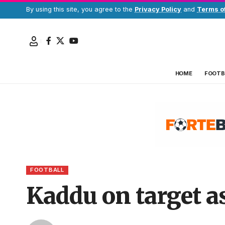
By using this site, you agree to the
Privacy Policy
and
Terms o
HOME
FOOTB
FOOTBALL
Kaddu on target a