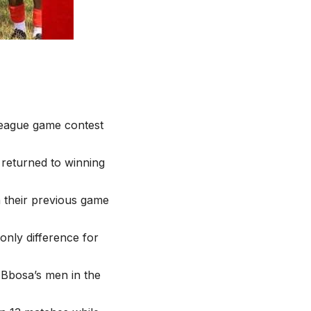
 league game contest
 returned to winning
 their previous game
only difference for
Bbosa’s men in the