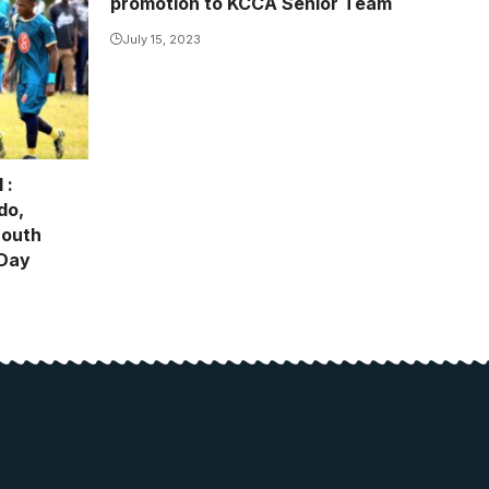
promotion to KCCA Senior Team
July 15, 2023
 :
do,
South
 Day