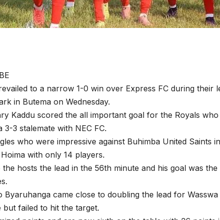
BE
revailed to a narrow 1-0 win over Express FC during their
Park in Butema on Wednesday.
ry Kaddu scored the all important goal for the Royals who
a 3-3 stalemate with NEC FC.
les who were impressive against Buhimba United Saints in
o Hoima with only 14 players.
the hosts the lead in the 56th minute and his goal was the 
es.
 Byaruhanga came close to doubling the lead for Wasswa 
but failed to hit the target.