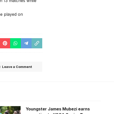
in 13 matches while
me played on
Leave a Comment
Youngster James Mubezi earns