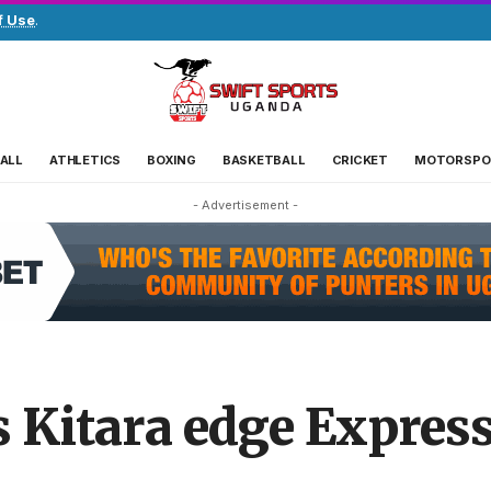
f Use
.
ALL
ATHLETICS
BOXING
BASKETBALL
CRICKET
MOTORSPO
- Advertisement -
s Kitara edge Expres