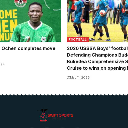
FOOTBALL
 Ochen completes move
2026 USSSA Boys’ football
Defending Champions Bud
Bukedea Comprehensive 
024
Cruise to wins on opening
May 11, 2026