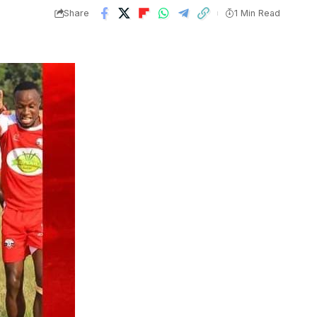
Share
1 Min Read