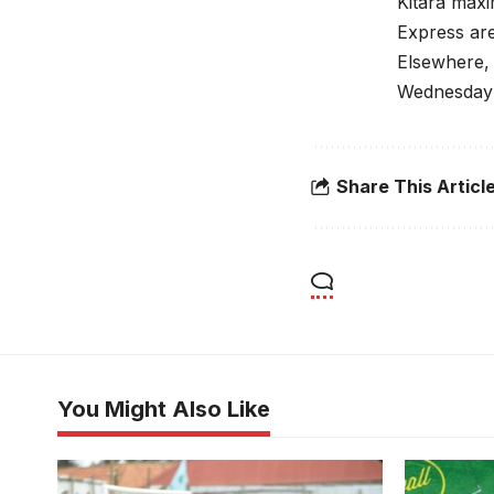
Kitara maxi
Express are
Elsewhere, 
Wednesday 
Share This Articl
You Might Also Like
Lillian Kasuubo and Lillian Mutuuzo