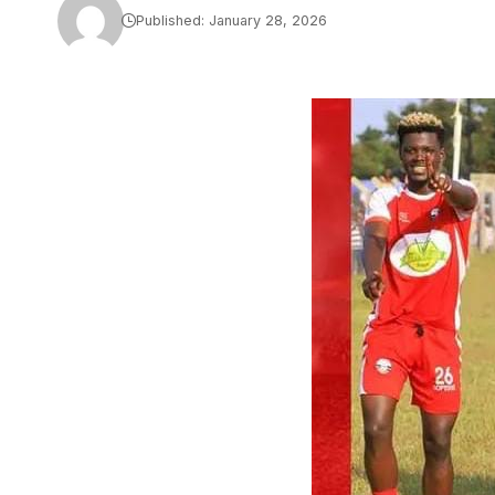
Published: January 28, 2026