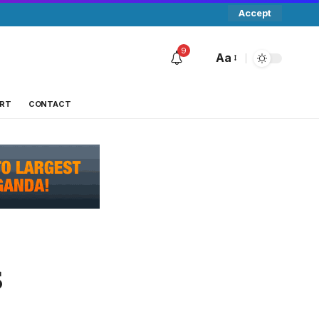
Accept
9
Aa
RT
CONTACT
s