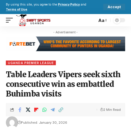
By using this site, you agree to the
Privacy Policy
and
Accept
Terms of Use
.
Aa
- Advertisement -
UGANDA PREMIER LEAGUE
Table Leaders Vipers seek sixth
consecutive win as embattled
Buhimba visits
2 Min Read
Published: January 30, 2026