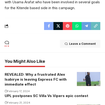
with Usama Arafat who have been involved in several goals
for the Kitende based side in this campaign.
Leave a Comment
You Might Also Like
REVEALED: Why a frustrated Alex
Isabirye is leaving Express FC with
immediate effect
February 17, 2024
UPL postpones SC Villa Vs Vipers epic contest
February 21, 2024