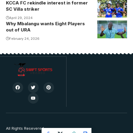
KCCA FC rekindle interest in former
SC Villa striker
April 29, 2024
Why Mbalangu wants Eight Players
out of URA
February 24, 2026
All Rights Resevered