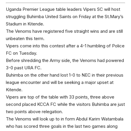
Uganda Premier League table leaders Vipers SC will host
struggling Buhimba United Saints on Friday at the St.Mary’s
Stadium in Kitende.
The Venoms have registered five straight wins and are still
unbeaten this term.
Vipers come into this contest after a 4-1 humbling of Police
FC on Tuesday.
Before shredding the Army side, the Venoms had powered
3-0 past URA FC.
Buhimba on the other hand lost 1-0 to NEC in their previous
league encounter and will be seeking a major upset at
Kitende.
Vipers are top of the table with 33 points, three above
second placed KCCA FC while the visitors Buhimba are just
two points above relegation.
The Venoms will look up to in form Abdul Karim Watambala
who has scored three goals in the last two games along