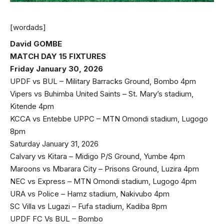
[wordads]
David GOMBE
MATCH DAY 15 FIXTURES
Friday January 30, 2026
UPDF vs BUL – Military Barracks Ground, Bombo 4pm
Vipers vs Buhimba United Saints – St. Mary’s stadium,
Kitende 4pm
KCCA vs Entebbe UPPC – MTN Omondi stadium, Lugogo
8pm
Saturday January 31, 2026
Calvary vs Kitara – Midigo P/S Ground, Yumbe 4pm
Maroons vs Mbarara City – Prisons Ground, Luzira 4pm
NEC vs Express – MTN Omondi stadium, Lugogo 4pm
URA vs Police – Hamz stadium, Nakivubo 4pm
SC Villa vs Lugazi – Fufa stadium, Kadiba 8pm
UPDF FC Vs BUL – Bombo