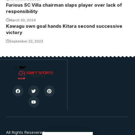
FC)
Furious SC Villa chairman slaps player over lack of
responsibility
March 30, 2024
Kawagu own goal hands Kitara second successive
victory
September 22, 2023
All Rights Resevered