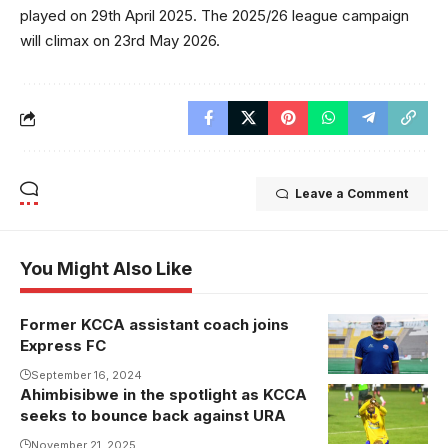
played on 29th April 2025. The 2025/26 league campaign
will climax on 23rd May 2026.
Leave a Comment
You Might Also Like
Former KCCA assistant coach joins
Kaddu Badru
Express FC
joins Baker
Mbowa at
September 16, 2024
Ahimbisibwe in the spotlight as KCCA
Express FC
seeks to bounce back against URA
(Photo/Express
November 21, 2025