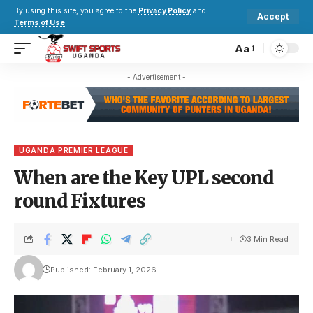
By using this site, you agree to the
Privacy Policy
and
Accept
Terms of Use
.
Aa
- Advertisement -
UGANDA PREMIER LEAGUE
When are the Key UPL second
round Fixtures
3 Min Read
Published: February 1, 2026