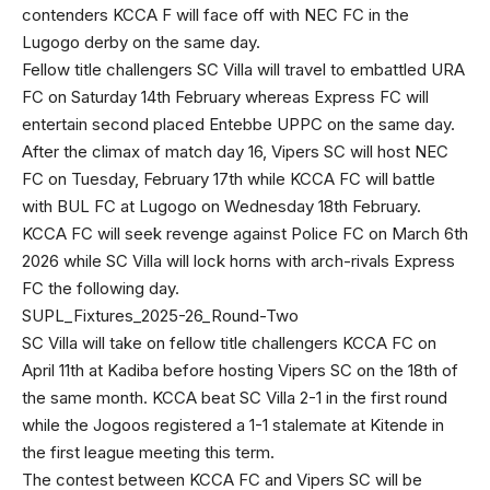
contenders KCCA F will face off with NEC FC in the
Lugogo derby on the same day.
Fellow title challengers SC Villa will travel to embattled URA
FC on Saturday 14th February whereas Express FC will
entertain second placed Entebbe UPPC on the same day.
After the climax of match day 16, Vipers SC will host NEC
FC on Tuesday, February 17th while KCCA FC will battle
with BUL FC at Lugogo on Wednesday 18th February.
KCCA FC will seek revenge against Police FC on March 6th
2026 while SC Villa will lock horns with arch-rivals Express
FC the following day.
SUPL_Fixtures_2025-26_Round-Two
SC Villa will take on fellow title challengers KCCA FC on
April 11th at Kadiba before hosting Vipers SC on the 18th of
the same month. KCCA beat SC Villa 2-1 in the first round
while the Jogoos registered a 1-1 stalemate at Kitende in
the first league meeting this term.
The contest between KCCA FC and Vipers SC will be