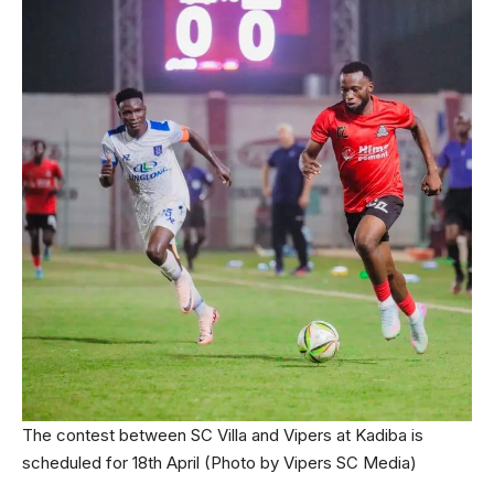
The contest between SC Villa and Vipers at Kadiba is
scheduled for 18th April (Photo by Vipers SC Media)