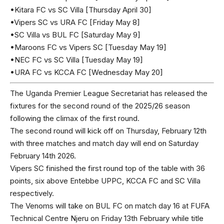
•Kitara FC vs SC Villa [Thursday April 30]
•Vipers SC vs URA FC [Friday May 8]
•SC Villa vs BUL FC [Saturday May 9]
•Maroons FC vs Vipers SC [Tuesday May 19]
•NEC FC vs SC Villa [Tuesday May 19]
•URA FC vs KCCA FC [Wednesday May 20]
The Uganda Premier League Secretariat has released the
fixtures for the second round of the 2025/26 season
following the climax of the first round.
The second round will kick off on Thursday, February 12th
with three matches and match day will end on Saturday
February 14th 2026.
Vipers SC finished the first round top of the table with 36
points, six above Entebbe UPPC, KCCA FC and SC Villa
respectively.
The Venoms will take on BUL FC on match day 16 at FUFA
Technical Centre Njeru on Friday 13th February while title