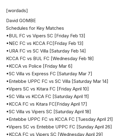
[wordads]
David GOMBE
Schedules for Key Matches
•BUL FC vs Vipers SC [Friday Feb 13]
•NEC FC vs KCCA FC[Friday Feb 13]
•URA FC vs SC Villa [Saturday Feb 14]
KCCA FC vs BUL FC [Wednesday Feb 18]
•KCCA vs Police [Friday Mar 6]
•SC Villa vs Express FC [Saturday Mar 7]
•Entebbe UPPC FC vs SC Villa [Saturday Mar 14]
•Vipers SC vs Kitara FC [Friday April 10]
•SC Villa vs KCCA FC [Saturday April 11]
•KCCA FC vs Kitara FC[Friday April 17]
•SC Villa vs Vipers SC [Saturday April 18]
•Entebbe UPPC FC vs KCCA FC [Tuesday April 21]
•Vipers SC vs Entebbe UPPC FC [Sunday April 26]
•KCCA FC vs Vipers SC [Wednesday April 29]