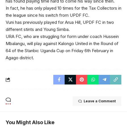
has found playing time hard to come his way since then.
In fact, he has only played 10 times for the Tax Collectors in
the league since his switch from UPDF FC.
Vuni has previously played for Arua Hill, UPDF FC in two
different stints and Young Simba.
URA FC, who are struggling for form under coach Hussein
Mbalangu, will play against Kalongo United in the Round of
64 of the Stanbic Uganda Cup on Friday 6th February in
Agago district.
Leave a Comment
You Might Also Like