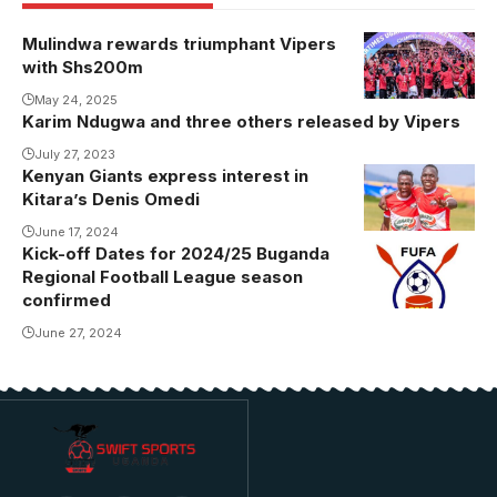
Mulindwa rewards triumphant Vipers
with Shs200m
May 24, 2025
Karim Ndugwa and three others released by Vipers
July 27, 2023
Kenyan Giants express interest in
Kitara’s Denis Omedi
June 17, 2024
Kick-off Dates for 2024/25 Buganda
Regional Football League season
confirmed
June 27, 2024