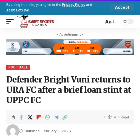
By using this site, you agree to the
Privacy Policy
and
Accept
Terms of Use
.
Aa
- Advertisement -
FOOTBALL
Defender Bright Vuni returns to
URA FC after a brief loan stint at
UPPC FC
1 Min Read
Published: February 5, 2026