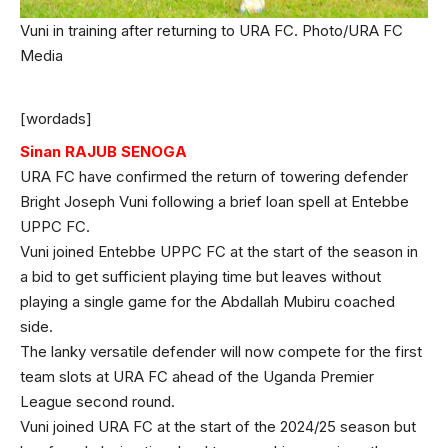
Vuni in training after returning to URA FC. Photo/URA FC
Media
[wordads]
Sinan RAJUB SENOGA
URA FC have confirmed the return of towering defender
Bright Joseph Vuni following a brief loan spell at Entebbe
UPPC FC.
Vuni joined Entebbe UPPC FC at the start of the season in
a bid to get sufficient playing time but leaves without
playing a single game for the Abdallah Mubiru coached
side.
The lanky versatile defender will now compete for the first
team slots at URA FC ahead of the Uganda Premier
League second round.
Vuni joined URA FC at the start of the 2024/25 season but