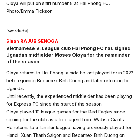
Oloya will put on shirt number 8 at Hai Phong FC.
Photo/Emma Tickson
[wordads]
Sinan RAJUB SENOGA
Vietnamese V. League club Hai Phong FC has signed
Ugandan midfielder Moses Oloya for the remainder
of the season.
Oloya returns to Hai Phong, a side he last played for in 2022
before joining Becamex Binh Duong and later returning to
Uganda.
Until recently, the experienced midfielder has been playing
for Express FC since the start of the season.
Oloya played 10 league games for the Red Eagles since
signing for the club as a free agent from Wakiso Giants.
He returns to a familiar league having previously played for
Hanoi, Xuan Thanh Saigon and Becamex Binh Duong on