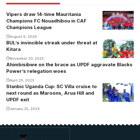
Vipers draw 14-time Mauritania
Champions FC Nouadhibou in CAF
Champions League
August 6, 2026
BUL’s invincible streak under threat at
BUL is
Kitara
unbeaten in
the league
November 20, 2025
Ahimbisibwe on the brace as UPDF aggravate Blacks
since
Power’s relegation woes
December
April 29, 2023
last year
Stanbic Uganda Cup: SC Villa cruise to
next round as Maroons, Arua Hill and
UPDF exit
January 25, 2024