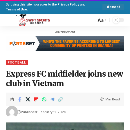
By using this site, you agree to the
Privacy Policy
and
Accept
Terms of Use
.
Aa
- Advertisement -
FOOTBALL
Express FC midfielder joins new
club in Vietnam
1 Min Read
Published: February 11, 2026