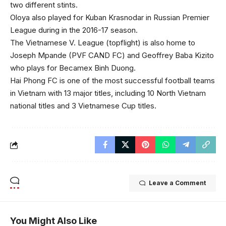
two different stints.
Oloya also played for Kuban Krasnodar in Russian Premier
League during in the 2016-17 season.
The Vietnamese V. League (topflight) is also home to
Joseph Mpande (PVF CAND FC) and Geoffrey Baba Kizito
who plays for Becamex Binh Duong.
Hai Phong FC is one of the most successful football teams
in Vietnam with 13 major titles, including 10 North Vietnam
national titles and 3 Vietnamese Cup titles.
Leave a Comment
You Might Also Like