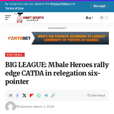
By using this site, you agree to the
Privacy Policy
and
Accept
Terms of Use
.
Aa
- Advertisement -
FOOTBALL
BIG LEAGUE: Mbale Heroes rally
edge CATDA in relegation six-
pointer
2 Min Read
Published: March 2, 2026