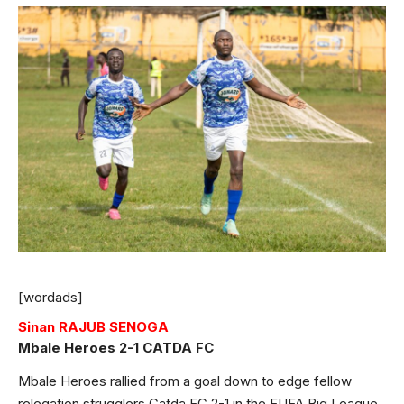
[wordads]
Sinan RAJUB SENOGA
Mbale Heroes 2-1 CATDA FC
Mbale Heroes rallied from a goal down to edge fellow
relegation strugglers Catda FC 2-1 in the FUFA Big League