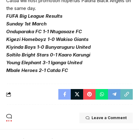
Catda will host promotion hopefuls Paidha Black Angels on
the same day.
FUFA Big League Results
Sunday 1st March
Onduparaka FC 1-1 Ntugasaze FC
Kigezi Homeboyz 1-0 Wakiso Giants
Kiyinda Boys 1-0 Bunyaruguru United
Soltilo Bright Stars 0-1 Kaaro Karungi
Young Elephant 3-1 Iganga United
Mbale Heroes 2-1 Catda FC
Leave a Comment