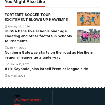
You Might Also Like
FORTEBET SOCCER TOUR
EXCITEMENT BLOWS UP KAWEMPE
January 26, 2026
USSSA bans five schools over age
St.Andrew
cheating and other factors in Schools
Kaggwa
tournaments
during the
March 4, 2025
2022 USSSA
Northern Gateway starts on the road as Northern
football
regional league gets underway
tournament
October 21, 2023
(Photo by
Aziz Kayondo joins Israeli Premier league side
David
July 26, 2023
Isabirye)