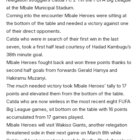
at the Mbale Municipal Stadium.
Coming into the encounter Mbale Heroes were sitting at
the bottom of the table and needed a victory against one
of their direct opponents.
Catda who were in search of their first win in the last
seven, took a first half lead courtesy of Hadad Kambugu’s
38th minute goal.
Mbale Heroes fought back and won three points thanks to
second half goals from forwards Gerald Hamya and
Hakiramu Muzanyi.
The much needed victory took Mbale Heroes’ tally to 17
points and elevated them from the bottom of the table.
Catda who are now winless in the most recent eight FUFA
Big League games, sit bottom on the table with 16 points
accumulated from 17 games played.
Mbale Heroes will visit Wakiso Giants, another relegation
threatened side in their next game on March 8th while