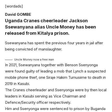
[wordads]
David GOMBE
Uganda Cranes cheerleader Jackson
Ssewanyana alias Uncle Money has been
released from Kitalya prison.
Ssewanyana has spent the previous four years in jail after
being convicted of manslaughter.
Uncle Money now a free man
In 2021, Ssewanyana together with Benson Ssenyonga
were found guilty of leading a mob that Lynch a suspected
mobile phone thief, one Siraje Hakim Tumusiime to death in
2019 in Kasubi.
The Cranes cheerleader and Ssenyonga were by then local
leaders in Kasubi serving as Vice Chairman and
Defence/Security officer respectively.
Him and Ssenyonga were sentenced to prison by Buganda