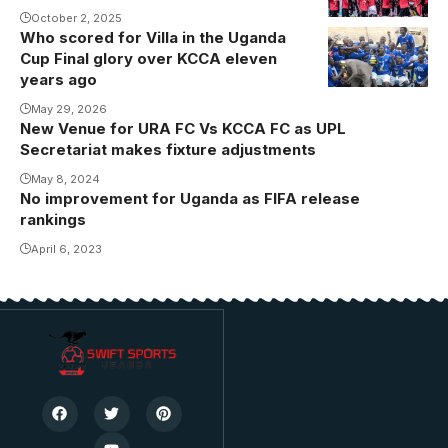
October 2, 2025
Who scored for Villa in the Uganda
SC Villa
Cup Final glory over KCCA eleven
players
years ago
celebrate their
May 29, 2026
triumph over
New Venue for URA FC Vs KCCA FC as UPL
KCCA
Secretariat makes fixture adjustments
(Photo/Courtesy
May 8, 2024
No improvement for Uganda as FIFA release
rankings
April 6, 2023