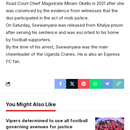
Road Court Chief Magistrate Miriam Okello in 2021 after she
was convinced by the evidence from witnesses that the
duo participated in the act of mob justice.
On Saturday, Ssewanyana was released from Kitalya prison
after serving his sentence and was escorted to his home
by football supporters.
By the time of his arrest, Ssewanyana was the main
cheerleader of the Uganda Cranes. He is also an Express
FC fan.
You Might Also Like
Vipers determined to use all football
governing avenues for justice