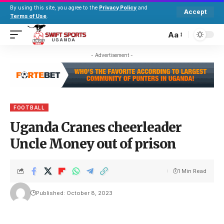
By using this site, you agree to the
Privacy Policy
and
Accept
Terms of Use
.
Aa
- Advertisement -
FOOTBALL
Uganda Cranes cheerleader
Uncle Money out of prison
1 Min Read
Published: October 8, 2023