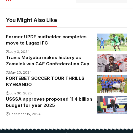
You Might Also Like
Former UPDF midfielder completes
move to Lugazi FC
July 3, 2024
Travis Mutyaba makes history as
Zamalek win CAF Confederation Cup
May 20, 2024
FORTEBET SOCCER TOUR THRILLS
KYEBANDO
July 30, 2025
USSSA approves proposed 11.4 billion
Justus
budget for year 2025
Mugisha
addresses the
December 15, 2024
AGM.
Photo/USSSA