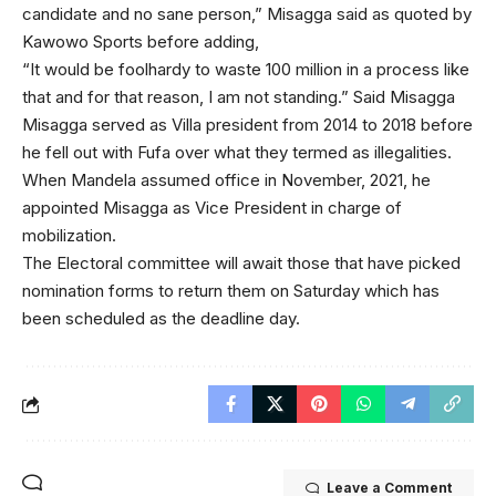
candidate and no sane person,” Misagga said as quoted by
Kawowo Sports before adding,
“It would be foolhardy to waste 100 million in a process like
that and for that reason, I am not standing.” Said Misagga
Misagga served as Villa president from 2014 to 2018 before
he fell out with Fufa over what they termed as illegalities.
When Mandela assumed office in November, 2021, he
appointed Misagga as Vice President in charge of
mobilization.
The Electoral committee will await those that have picked
nomination forms to return them on Saturday which has
been scheduled as the deadline day.
Leave a Comment