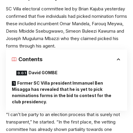
SC Villa electoral committee led by Brian Kajuba yesterday
confirmed that five individuals had picked nomination forms
these included incumbent Omar Mandela, Farouq Meywa,
Denis Mbidde Ssebugwawo, Simeon Buleezi Kawuma and
Joseph Muguluma Mbazzi who they claimed picked his
forms through his agent.
Contents
David GOMBE
Former SC Villa president Immanuel Ben
Misagga has revealed that he is yet to pick
nominations forms in the bid to contest for the
club presidency.
“I can’t be party to an election process that is surely not
transparent,” he started. “In the first place, the vetting
committee has already shown partiality towards one