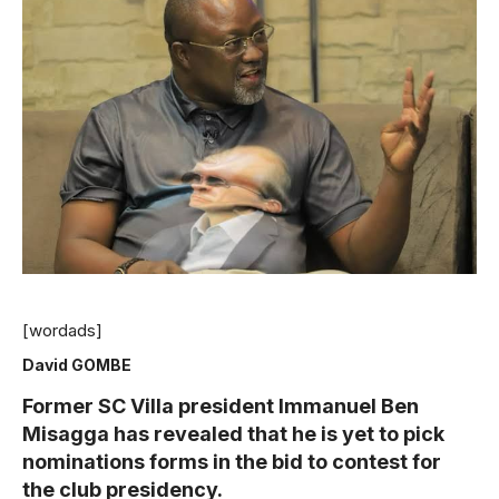
[wordads]
David GOMBE
Former SC Villa president Immanuel Ben
Misagga has revealed that he is yet to pick
nominations forms in the bid to contest for
the club presidency.