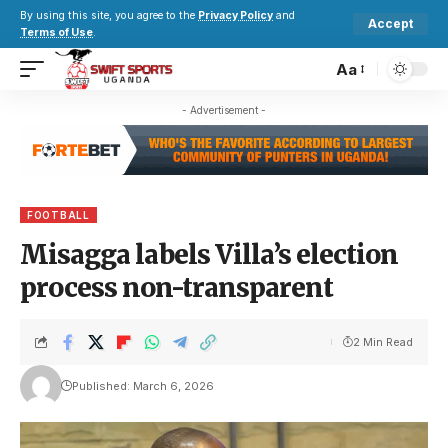
By using this site, you agree to the
Privacy Policy
and
Accept
Terms of Use
.
Aa
- Advertisement -
FOOTBALL
Misagga labels Villa’s election
process non-transparent
2 Min Read
Published: March 6, 2026