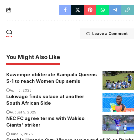
Leave a Comment
You Might Also Like
Kawempe obliterate Kampala Queens
5-1 to reach Women Cup semis
April 3, 2023
Lukwago finds solace at another
South African Side
August 5, 2025
NEC FC agree terms with Wakiso
Hudson
Giants’ striker
Mbalire
celebrates
June 8, 2025