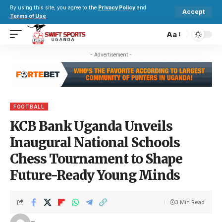
By using this site, you agree to the
Privacy Policy
and
Accept
Terms of Use
.
Aa
- Advertisement -
FOOTBALL
KCB Bank Uganda Unveils
Inaugural National Schools
Chess Tournament to Shape
Future-Ready Young Minds
3 Min Read