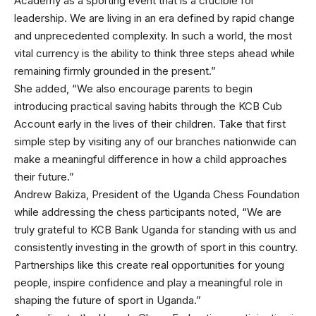
Academy as a sporting event that is a crucible for
leadership. We are living in an era defined by rapid change
and unprecedented complexity. In such a world, the most
vital currency is the ability to think three steps ahead while
remaining firmly grounded in the present.”
She added, “We also encourage parents to begin
introducing practical saving habits through the KCB Cub
Account early in the lives of their children. Take that first
simple step by visiting any of our branches nationwide can
make a meaningful difference in how a child approaches
their future.”
Andrew Bakiza, President of the Uganda Chess Foundation
while addressing the chess participants noted, “We are
truly grateful to KCB Bank Uganda for standing with us and
consistently investing in the growth of sport in this country.
Partnerships like this create real opportunities for young
people, inspire confidence and play a meaningful role in
shaping the future of sport in Uganda.”