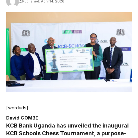
Published: April 14, 2026
[wordads]
David GOMBE
KCB Bank Uganda has unveiled the inaugural
KCB Schools Chess Tournament, a purpose-