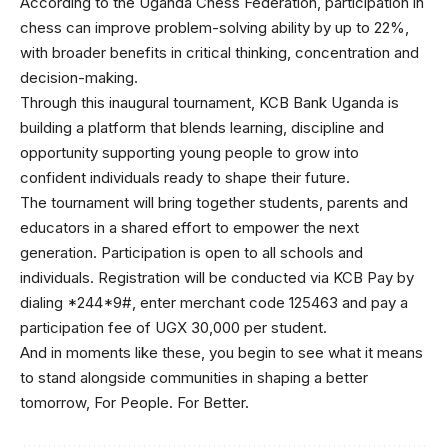
According to the Uganda Chess Federation, participation in
chess can improve problem-solving ability by up to 22%,
with broader benefits in critical thinking, concentration and
decision-making.
Through this inaugural tournament, KCB Bank Uganda is
building a platform that blends learning, discipline and
opportunity supporting young people to grow into
confident individuals ready to shape their future.
The tournament will bring together students, parents and
educators in a shared effort to empower the next
generation. Participation is open to all schools and
individuals. Registration will be conducted via KCB Pay by
dialing *244*9#, enter merchant code 125463 and pay a
participation fee of UGX 30,000 per student.
And in moments like these, you begin to see what it means
to stand alongside communities in shaping a better
tomorrow, For People. For Better.