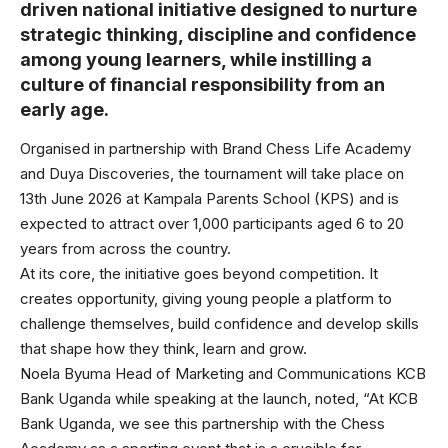
driven national initiative designed to nurture
strategic thinking, discipline and confidence
among young learners, while instilling a
culture of financial responsibility from an
early age.
Organised in partnership with Brand Chess Life Academy
and Duya Discoveries, the tournament will take place on
13th June 2026 at Kampala Parents School (KPS) and is
expected to attract over 1,000 participants aged 6 to 20
years from across the country.
At its core, the initiative goes beyond competition. It
creates opportunity, giving young people a platform to
challenge themselves, build confidence and develop skills
that shape how they think, learn and grow.
Noela Byuma Head of Marketing and Communications KCB
Bank Uganda while speaking at the launch, noted, “At KCB
Bank Uganda, we see this partnership with the Chess