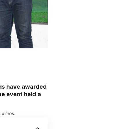
rds have awarded
he event held a
plines.