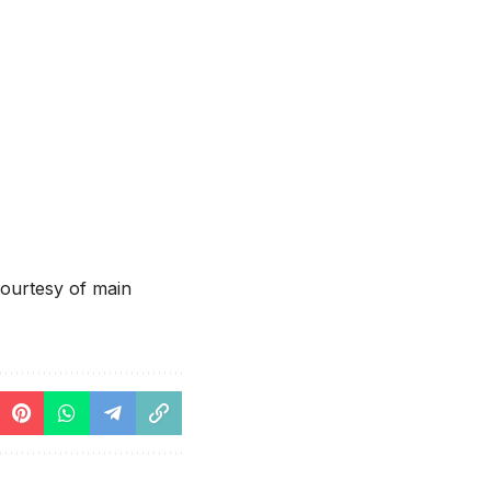
ourtesy of main