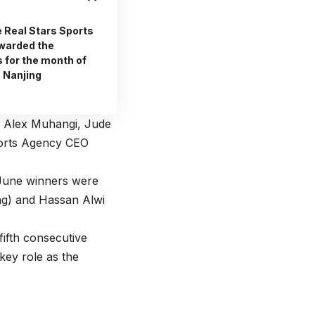
e Real Stars Sports
warded the
 for the month of
a Nanjing
 Alex Muhangi, Jude
ports Agency CEO
 June winners were
ng) and Hassan Alwi
fifth consecutive
key role as the