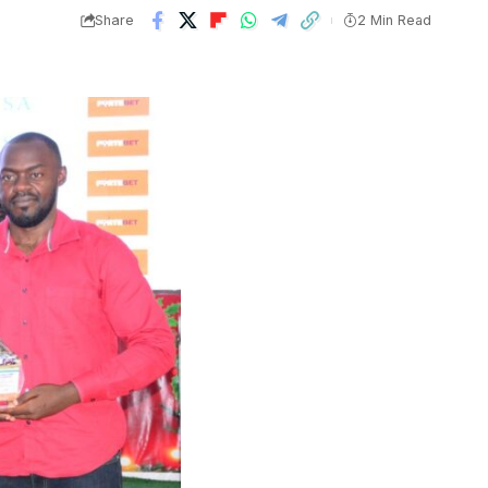
Share
2 Min Read