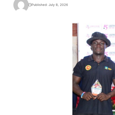
Published: July 8, 2026