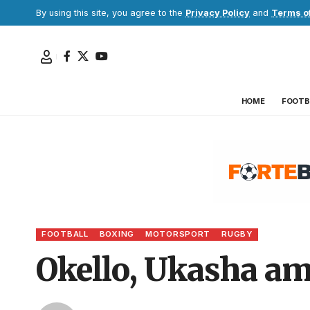
By using this site, you agree to the
Privacy Policy
and
Terms o
HOME
FOOTB
FOOTBALL
BOXING
MOTORSPORT
RUGBY
Okello, Ukasha am