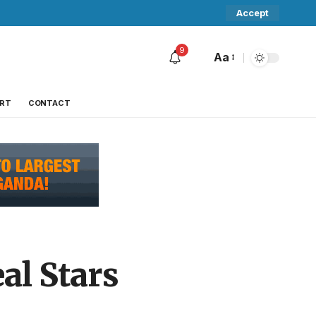
Accept
9
Aa
RT
CONTACT
al Stars