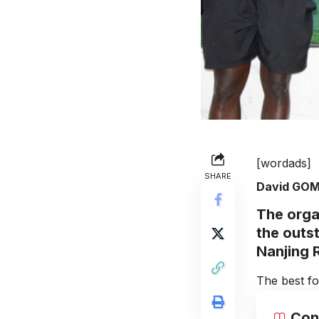
[wordads]
SHARE
David GO
The orga
the outs
Nanjing R
The best fo
Con