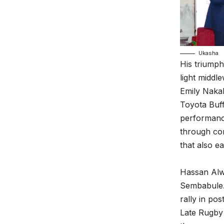
Ukasha
His triumph
light midd
Emily Naka
Toyota Buff
performance
through con
that also e
Hassan Alw
Sembabule. 
rally in po
Late Rugby 