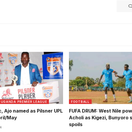
West Nile players celebrate
FUFA Media)
UGANDA PREMIER LEAGUE
FOOTBALL
c, Ajo named as Pilsner UPL
FUFA DRUM: West Nile pow
pril/May
Acholi as Kigezi, Bunyoro 
spoils
4