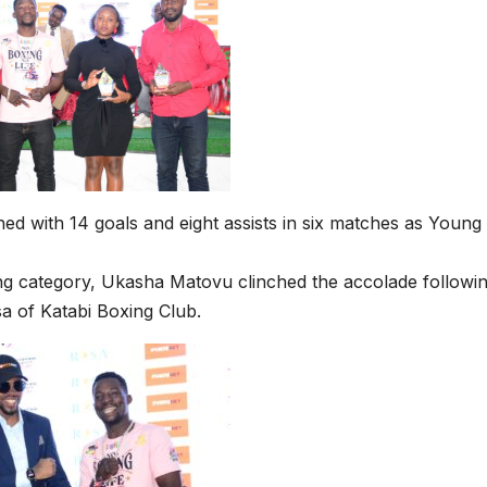
shed with 14 goals and eight assists in six matches as Young
ng category, Ukasha Matovu clinched the accolade followin
a of Katabi Boxing Club.