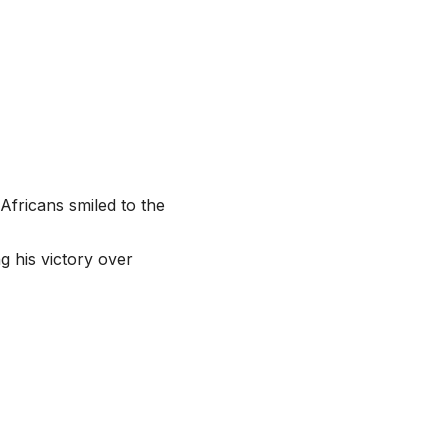
 Africans smiled to the
g his victory over