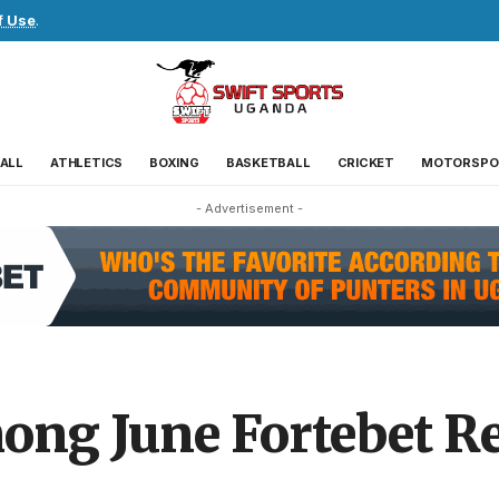
f Use
.
ALL
ATHLETICS
BOXING
BASKETBALL
CRICKET
MOTORSPO
- Advertisement -
ong June Fortebet Re