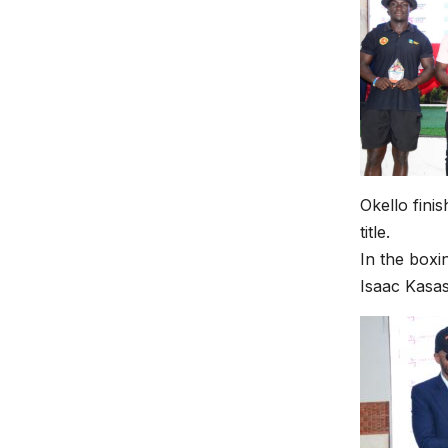
Okello fini
title.
In the boxi
Isaac Kasas