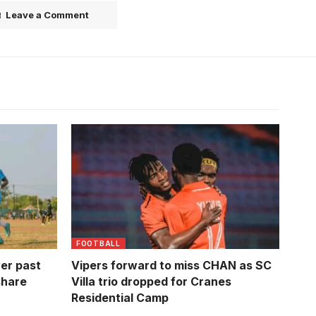
Leave a Comment
 (Photo by
Milton Karisa will miss delayed CHAN
tournament
FOOTBALL
er past
Vipers forward to miss CHAN as SC
share
Villa trio dropped for Cranes
Residential Camp