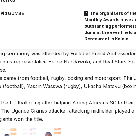
vid GOMBE
The organisers of th
Monthly Awards have a
outstanding performers
June at the event held 
Restaurant in Kololo.
ng ceremony was attended by Fortebet Brand Ambassador
utions representative Erone Nandawula, and Real Stars S
sa.
s came from football, rugby, boxing and motorsport. The
o (football), Yassin Wasswa (rugby), Ukasha Matovu (boxi
the football gong after helping Young Africans SC to their 
e. The Uganda Cranes attacker attacking midfielder played a 
iants won the title.