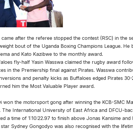
 came after the referee stopped the contest (RSC) in the s
leweight bout of the Uganda Boxing Champions League. He 
lema and Kato Kazibwe to the monthly award.
aloes fly-half Yasin Wasswa claimed the rugby award follo
s in the Premiership final against Pirates. Wasswa contrib
versions and penalty kicks as Buffaloes edged Pirates 30
arned him the Most Valuable Player award.
i won the motorsport gong after winning the KCB-SMC Mas
The International University of East Africa and DFCU-bac
sted a time of 1:10:22.97 to finish above Jonas Kansime an
star Sydney Gongodyo was also recognised with the lifeti