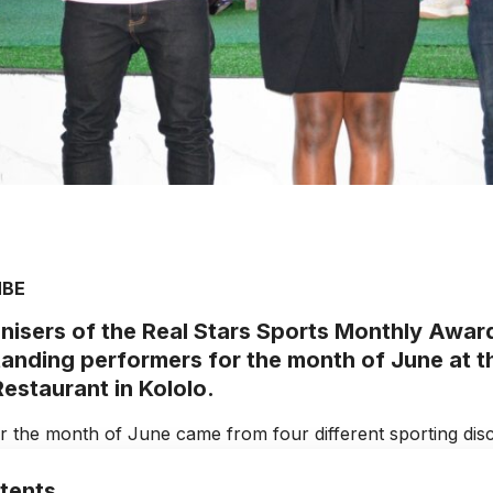
MBE
nisers of the Real Stars Sports Monthly Awa
tanding performers for the month of June at t
estaurant in Kololo.
r the month of June came from four different sporting disci
tents