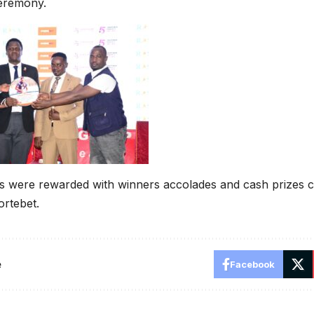
eremony.
s were rewarded with winners accolades and cash prizes c
rtebet.
e
Facebook