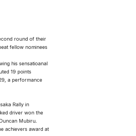
econd round of their
beat fellow nominees
wing his sensatioanal
uted 19 points
-29, a performance
aka Rally in
ked driver won the
d Duncan Mubiru.
me achievers award at