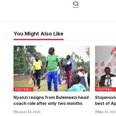
You Might Also Like
FOOTBALL
FOOTBALL
Nyanzi resigns from Bulemeezi head
Stojanovi
coach role after only two months
best of A
August 24, 2023
May 30, 202