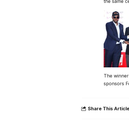
the same c
The winner
sponsors Fo
Share This Articl