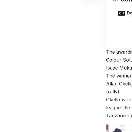
Da
The awardi
Colour Sol
Isaac Muka
The winner
Allan Okell
(rally).
Okello won 
league titl
Tanzanian g