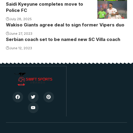
Saidi Kyeyune completes move to
Saidi Kyeyune
Police FC
joins Police
FC (Photo by
July 28, 2025
Wakiso Giants agree deal to sign former Vipers duo
Express FC
June 27, 2023
Media)
Serbian coach set to be named new SC Villa coach
June 12, 2023