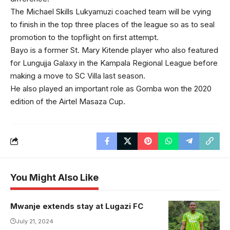
The Michael Skills Lukyamuzi coached team will be vying
to finish in the top three places of the league so as to seal
promotion to the topflight on first attempt.
Bayo is a former St. Mary Kitende player who also featured
for Lungujja Galaxy in the Kampala Regional League before
making a move to SC Villa last season.
He also played an important role as Gomba won the 2020
edition of the Airtel Masaza Cup.
You Might Also Like
Mwanje extends stay at Lugazi FC
July 21, 2024