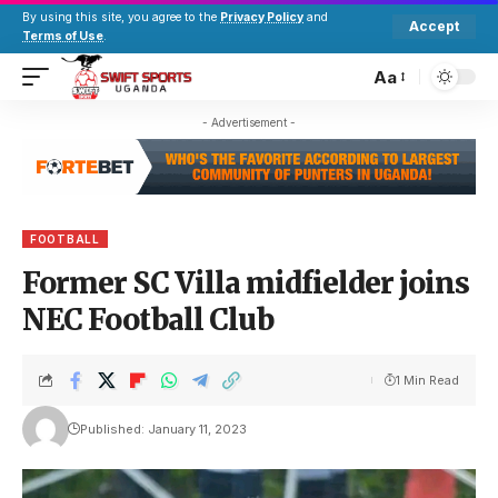
By using this site, you agree to the
Privacy Policy
and
Accept
Terms of Use
.
Aa
- Advertisement -
FOOTBALL
Former SC Villa midfielder joins
NEC Football Club
1 Min Read
Published: January 11, 2023