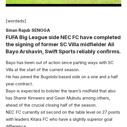
[wordads]
Sinan Rajub SENOGA
FUFA Big League side NEC FC have completed
the signing of former SC Villa midfielder Ali
Bayo Arshavin, Swift Sports reliably confirms.
Bayo has been out of action since parting ways with SC
Villa at the start of the current season.
He has joined the Bugolobi based side on a one and a half
year contract.
Bayo is expected to bolster the team’s midfield that also
has Shamir Kimwero and Gavin Mubutu among others,
ahead of the crucial closing half of the season.
NEC FC currently sit second on the table level on 27 points
with leaders Kitara FC who have a slightly superior goal
difference.