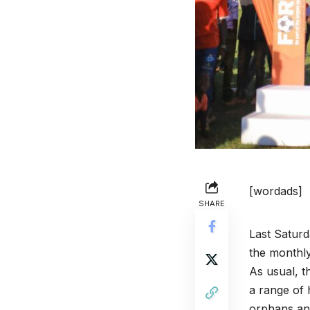
[wordads]
SHARE
Last Satur
the monthly
As usual, t
a range of 
orphans an