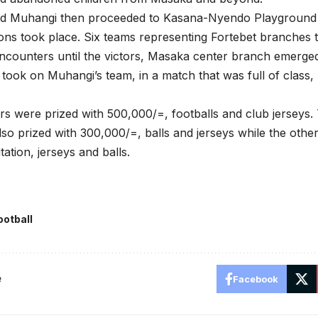
nd Muhangi then proceeded to Kasana-Nyendo Playground w
ns took place. Six teams representing Fortebet branches t
counters until the victors, Masaka center branch emerged
 took on Muhangi’s team, in a match that was full of class,
rs were prized with 500,000/=, footballs and club jerseys
so prized with 300,000/=, balls and jerseys while the othe
itation, jerseys and balls.
ootball
e
Facebook