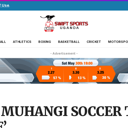
f Use
.
ALL
ATHLETICS
BOXING
BASKETBALL
CRICKET
MOTORSPO
- Advertisement -
 MUHANGI SOCCER 
’