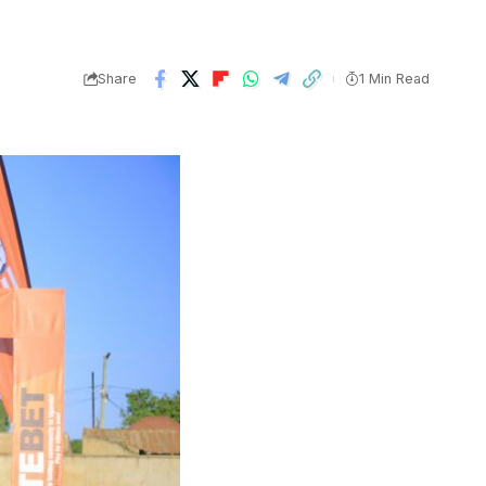
Share
1 Min Read