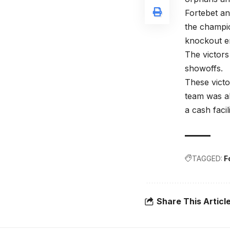
Fortebet a
the champio
knockout en
The victors
showoffs.
These victo
team was al
a cash facil
TAGGED:
F
Share This Articl