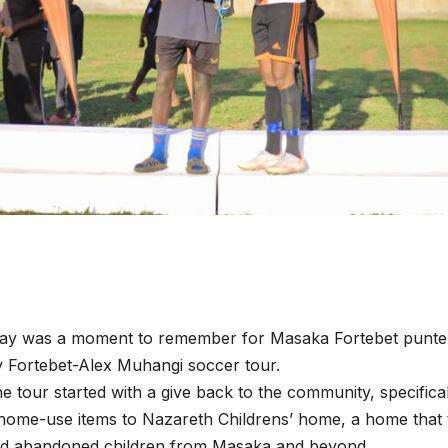
day was a moment to remember for Masaka Fortebet punter
 Fortebet-Alex Muhangi soccer tour.
he tour started with a give back to the community, specifica
home-use items to Nazareth Childrens’ home, a home that 
d abandoned children from Masaka and beyond.