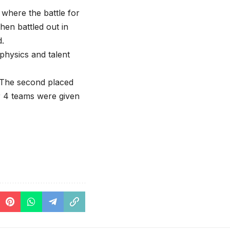
here the battle for
hen battled out in
.
 physics and talent
. The second placed
r 4 teams were given