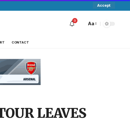
Accept
9
Aa
RT
CONTACT
TOUR LEAVES