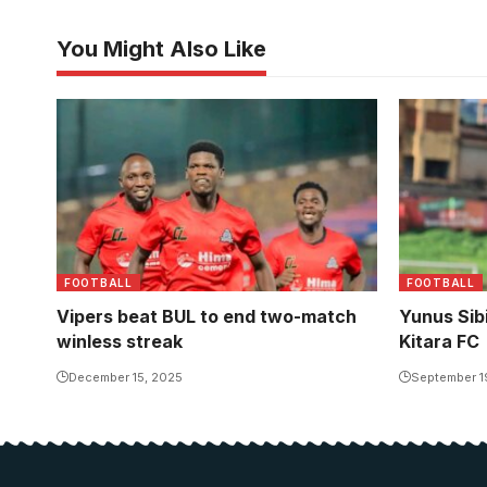
You Might Also Like
Yunus Sibi
United to 
Photo/Buh
FOOTBALL
FOOTBALL
Vipers beat BUL to end two-match
Yunus Sib
winless streak
Kitara FC
December 15, 2025
September 1