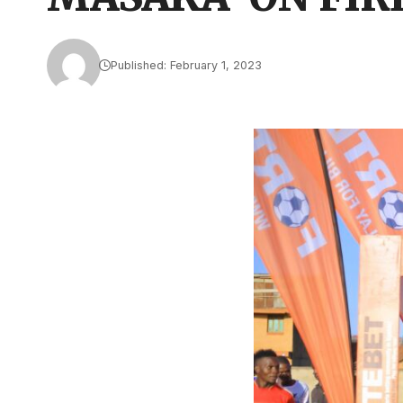
Published: February 1, 2023