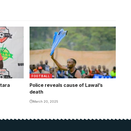
FOOTBALL
itara
Police reveals cause of Lawal’s
death
March 20, 2025