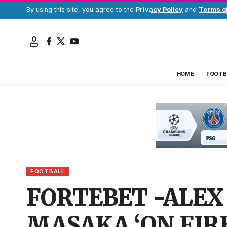
By using this site, you agree to the
Privacy Policy
and
Terms o
HOME
FOOTB
FOOTBALL
FORTEBET -ALEX
MASAKA ‘ON FIRE