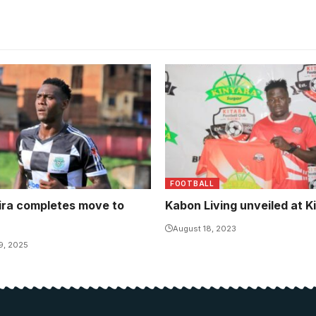
ra guided Buhimba Saints
a promotion to the topflight
imba Saints United
FOOTBALL
ira completes move to
Kabon Living unveiled at K
August 18, 2023
9, 2025