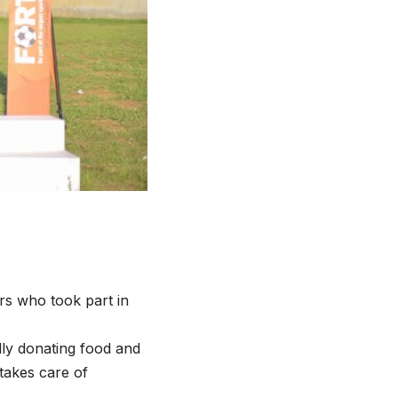
s who took part in
lly donating food and
takes care of