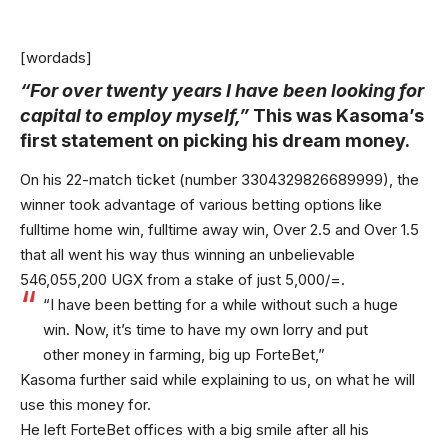
[wordads]
“For over twenty years I have been looking for
capital to employ myself,”
This was Kasoma’s
first statement on picking his dream money.
On his 22-match ticket (number 3304329826689999), the
winner took advantage of various betting options like
fulltime home win, fulltime away win, Over 2.5 and Over 1.5
that all went his way thus winning an unbelievable
546,055,200 UGX from a stake of just 5,000/=.
“I have been betting for a while without such a huge
win. Now, it’s time to have my own lorry and put
other money in farming, big up ForteBet,”
Kasoma further said while explaining to us, on what he will
use this money for.
He left ForteBet offices with a big smile after all his