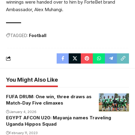
winnings were handed over to him by ForteBet brand
Ambassador, Alex Muhangi.
TAGGED:
Football
You Might Also Like
FUFA DRUM: One win, three draws as
Bunyoro XI
Match-Day Five climaxes
against
Busoga
January 4, 2026
EGYPT AFCON U20: Mayanja names Traveling
(Photo by
Uganda Hippos Squad
FUFA Media)
February 11, 2023