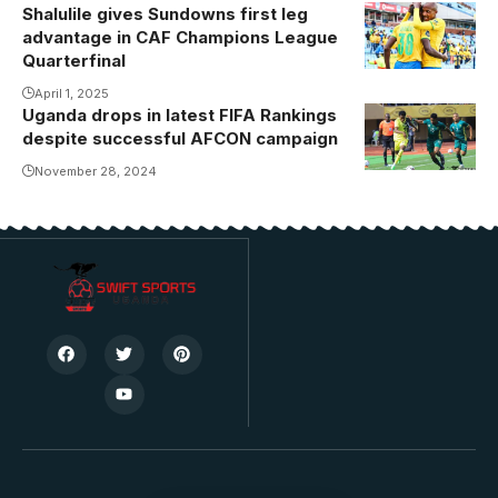
Shalulile gives Sundowns first leg
advantage in CAF Champions League
Quarterfinal
April 1, 2025
Uganda drops in latest FIFA Rankings
Uganda were
despite successful AFCON campaign
beaten 2-0 at
Namboole by
November 28, 2024
South Africa.
Photo/Danito