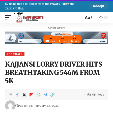
By using this site, you agree to the
Privacy Policy
and
Accept
Terms of Use
.
Aa
- Advertisement -
FOOTBALL
KAJJANSI LORRY DRIVER HITS
BREATHTAKING 546M FROM
5K
1 Min Read
Published: February 23, 2023