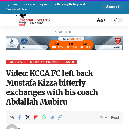
By using this site, you agree to the
Privacy Policy
and
Accept
Terms of Use
.
Aa
- Advertisement -
FOOTBALL
UGANDA PREMIER LEAGUE
Video: KCCA FC left back
Mustafa Kizza bitterly
exchanges with his coach
Abdallah Mubiru
1 Min Read