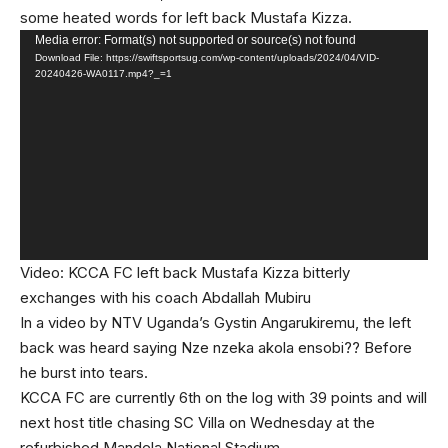
some heated words for left back Mustafa Kizza.
Video
Media error: Format(s) not supported or source(s) not found
Download File: https://swiftsportsug.com/wp-content/uploads/2024/04/VID-
Player
20240426-WA0117.mp4?_=1
Video: KCCA FC left back Mustafa Kizza bitterly
exchanges with his coach Abdallah Mubiru
In a video by NTV Uganda’s Gystin Angarukiremu, the left
back was heard saying Nze nzeka akola ensobi?? Before
he burst into tears.
KCCA FC are currently 6th on the log with 39 points and will
next host title chasing SC Villa on Wednesday at the
refurbished Mandela National Stadium.