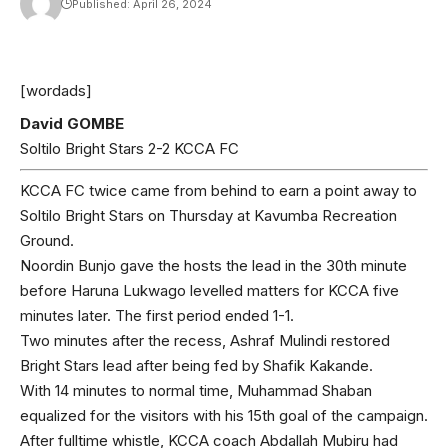
Published: April 26, 2024
[wordads]
David GOMBE
Soltilo Bright Stars 2-2 KCCA FC
KCCA FC twice came from behind to earn a point away to
Soltilo Bright Stars on Thursday at Kavumba Recreation
Ground.
Noordin Bunjo gave the hosts the lead in the 30th minute
before Haruna Lukwago levelled matters for KCCA five
minutes later. The first period ended 1-1.
Two minutes after the recess, Ashraf Mulindi restored
Bright Stars lead after being fed by Shafik Kakande.
With 14 minutes to normal time, Muhammad Shaban
equalized for the visitors with his 15th goal of the campaign.
After fulltime whistle, KCCA coach Abdallah Mubiru had