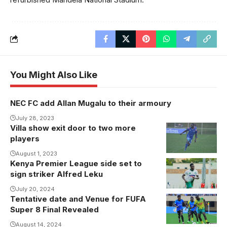
You Might Also Like
NEC FC add Allan Mugalu to their armoury
July 28, 2023
Villa show exit door to two more
players
August 1, 2023
Kenya Premier League side set to
Alfred Leku is
sign striker Alfred Leku
a free agent
after leaving
July 20, 2024
Tentative date and Venue for FUFA
BUL were
Kiyovu Sports
Super 8 Final Revealed
victors the
Club last
last time
August 14, 2024