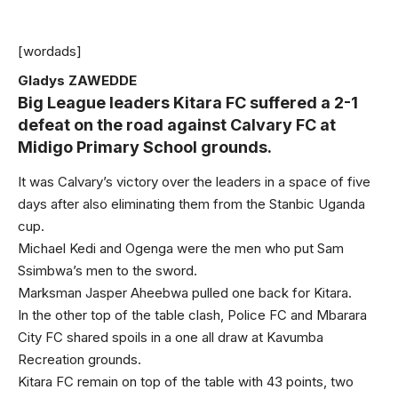
[wordads]
Gladys ZAWEDDE
Big League leaders Kitara FC suffered a 2-1
defeat on the road against Calvary FC at
Midigo Primary School grounds.
It was Calvary’s victory over the leaders in a space of five
days after also eliminating them from the Stanbic Uganda
cup.
Michael Kedi and Ogenga were the men who put Sam
Ssimbwa’s men to the sword.
Marksman Jasper Aheebwa pulled one back for Kitara.
In the other top of the table clash, Police FC and Mbarara
City FC shared spoils in a one all draw at Kavumba
Recreation grounds.
Kitara FC remain on top of the table with 43 points, two