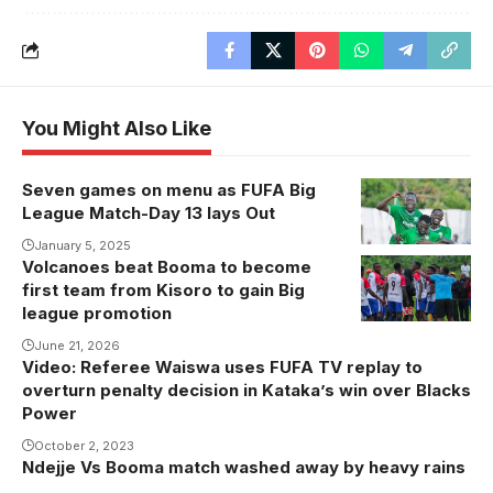
You Might Also Like
Seven games on menu as FUFA Big
Onduparaka
League Match-Day 13 lays Out
FC will be in
action against
January 5, 2025
Volcanoes beat Booma to become
Volcanoes
Kiyinda Boys
first team from Kisoro to gain Big
celebrate a
(Photo by
league promotion
goal recently.
Onduparaka
June 21, 2026
FC Media)
Video: Referee Waiswa uses FUFA TV replay to
overturn penalty decision in Kataka’s win over Blacks
Power
October 2, 2023
Ndejje Vs Booma match washed away by heavy rains