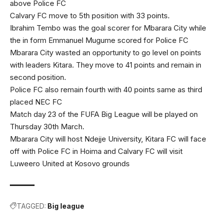
above Police FC
Calvary FC move to 5th position with 33 points.
Ibrahim Tembo was the goal scorer for Mbarara City while
the in form Emmanuel Mugume scored for Police FC
Mbarara City wasted an opportunity to go level on points
with leaders Kitara. They move to 41 points and remain in
second position.
Police FC also remain fourth with 40 points same as third
placed NEC FC
Match day 23 of the FUFA Big League will be played on
Thursday 30th March.
Mbarara City will host Ndejje University, Kitara FC will face
off with Police FC in Hoima and Calvary FC will visit
Luweero United at Kosovo grounds
TAGGED:
Big league