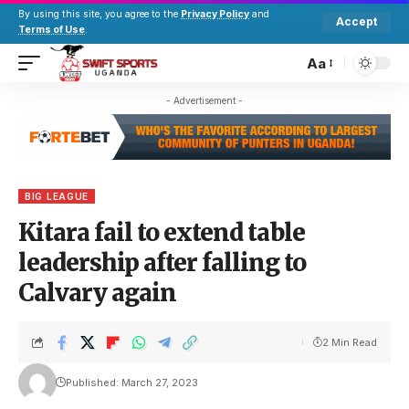
By using this site, you agree to the
Privacy Policy
and
Accept
Terms of Use
.
Aa
- Advertisement -
BIG LEAGUE
Kitara fail to extend table
leadership after falling to
Calvary again
2 Min Read
Published: March 27, 2023