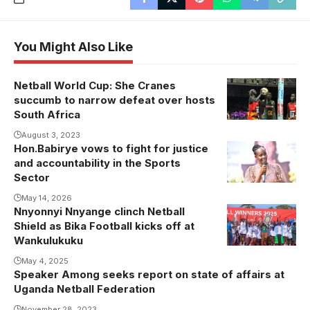
You Might Also Like
Netball World Cup: She Cranes
succumb to narrow defeat over hosts
South Africa
August 3, 2023
Hon.Babirye vows to fight for justice
and accountability in the Sports
Sector
May 14, 2026
Nnyonnyi Nnyange clinch Netball
Shield as Bika Football kicks off at
Wankulukuku
May 4, 2025
Speaker Among seeks report on state of affairs at
Uganda Netball Federation
November 28, 2023