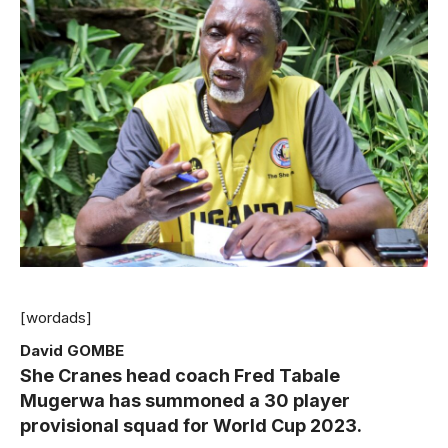
[wordads]
David GOMBE
She Cranes head coach Fred Tabale
Mugerwa has summoned a 30 player
provisional squad for World Cup 2023.