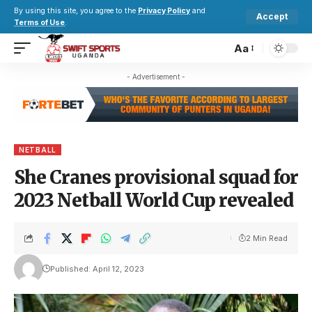
By using this site, you agree to the
Privacy Policy
and
Accept
Terms of Use
.
Aa
- Advertisement -
NETBALL
She Cranes provisional squad for
2023 Netball World Cup revealed
2 Min Read
Published: April 12, 2023