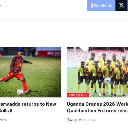
e
Facebook
FOOTBALL
erwadda returns to New
Uganda Cranes 2026 Worl
lls II
Qualification Fixtures rel
 2025
August 30, 2023