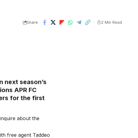
Share
2 Min Read
 in next season’s
ions APR FC
rs for the first
inquire about the
ith free agent Taddeo