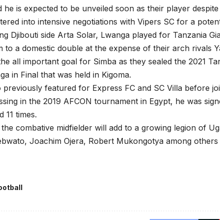
he is expected to be unveiled soon as their player despite
tered into intensive negotiations with Vipers SC for a potent
ing Djibouti side Arta Solar, Lwanga played for Tanzania G
 to a domestic double at the expense of their arch rivals Y
he all important goal for Simba as they sealed the 2021 T
ga in Final that was held in Kigoma.
 previously featured for Express FC and SC Villa before joi
essing in the 2019 AFCON tournament in Egypt, he was si
 11 times.
the combative midfielder will add to a growing legion of Ug
ebwato, Joachim Ojera, Robert Mukongotya among others
ootball