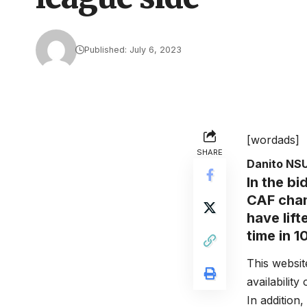
Published: July 6, 2023
[wordads]
SHARE
Danito NS
In the bi
CAF cham
have lift
time in 1
This websit
availability
In addition