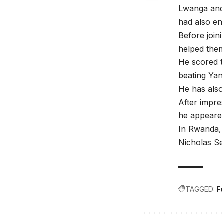
Lwanga and 
had also en
Before join
helped them
He scored t
beating Yan
He has also
After impr
he appeared
In Rwanda, 
Nicholas S
TAGGED:
F