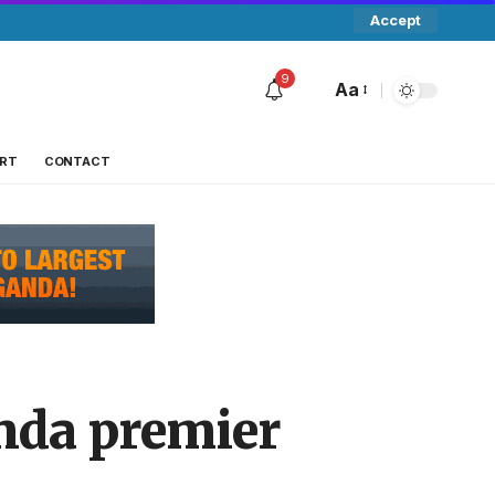
Accept
9
Aa
RT
CONTACT
nda premier