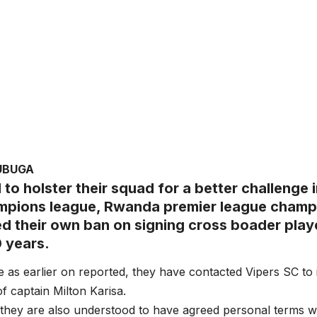
UBUGA
d to holster their squad for a better challenge
pions league, Rwanda premier league champ
ed their own ban on signing cross boader playe
0 years.
e as earlier on reported, they have contacted Vipers SC to 
 of captain Milton Karisa.
, they are also understood to have agreed personal terms w