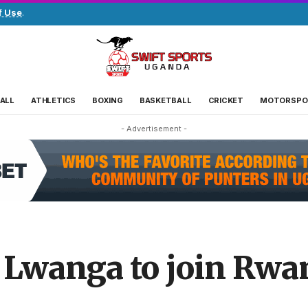
f Use
.
ALL
ATHLETICS
BOXING
BASKETBALL
CRICKET
MOTORSPO
- Advertisement -
Lwanga to join Rwa