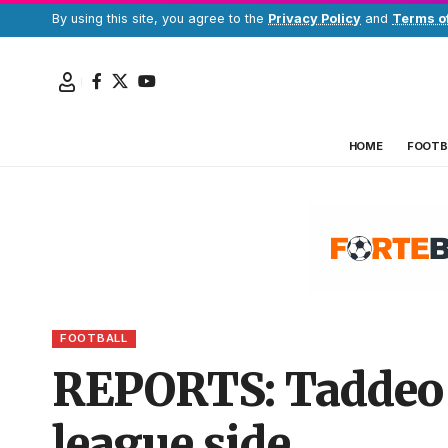
By using this site, you agree to the
Privacy Policy
and
Terms o
HOME
FOOTB
FOOTBALL
REPORTS: Taddeo 
league side