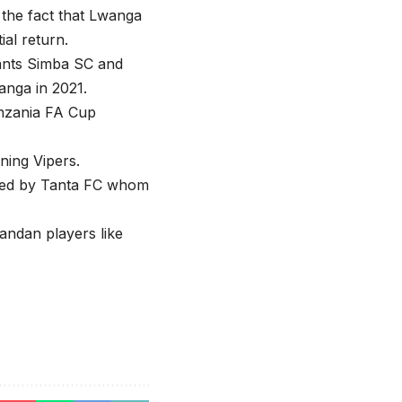
 the fact that Lwanga
ial return.
iants Simba SC and
anga in 2021.
anzania FA Cup
ning Vipers.
gned by Tanta FC whom
andan players like