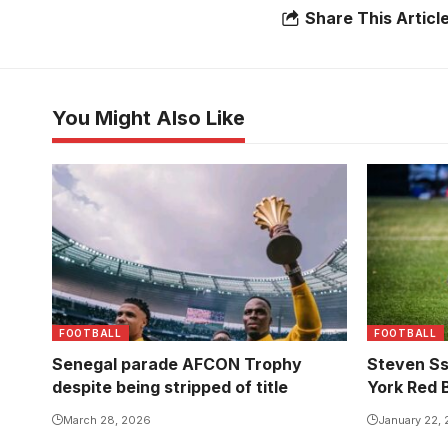
Share This Articl
You Might Also Like
FOOTBALL
FOOTBALL
Senegal parade AFCON Trophy
Steven Ss
despite being stripped of title
York Red Bu
March 28, 2026
January 22,