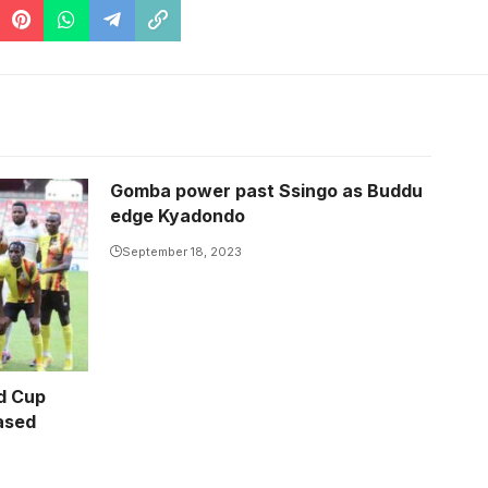
Gomba power past Ssingo as Buddu
edge Kyadondo
September 18, 2023
d Cup
eased