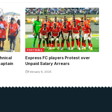
FOOTBALL
hnical
Express FC players Protest over
captain
Unpaid Salary Arrears
February 6, 2025