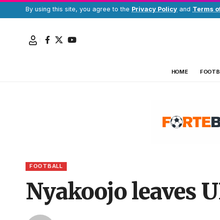
By using this site, you agree to the
Privacy Policy
and
Terms o
HOME
FOOTB
FOOTBALL
Nyakoojo leaves 