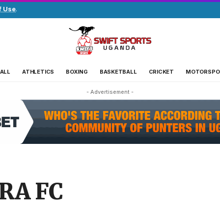
f Use
.
ALL
ATHLETICS
BOXING
BASKETBALL
CRICKET
MOTORSPO
- Advertisement -
URA FC