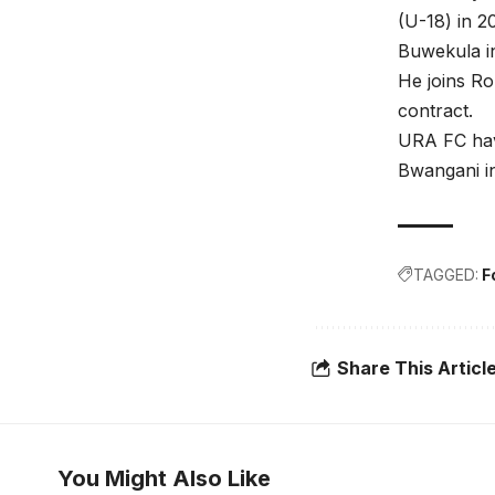
(U-18) in 2
Buwekula i
He joins Ro
contract.
URA FC have
Bwangani in
TAGGED:
F
Share This Articl
You Might Also Like