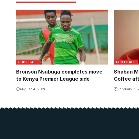
Shaban jo
one year c
FOOTBALL
FOOTBALL
Bronson Nsubuga completes move
Shaban M
to Kenya Premier League side
Coffee af
August 4, 2026
February 11,