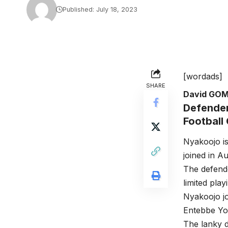
Published: July 18, 2023
[wordads]
SHARE
David GO
Defender
Football
Nyakoojo is
joined in A
The defende
limited play
Nyakoojo j
Entebbe Yo
The lanky d