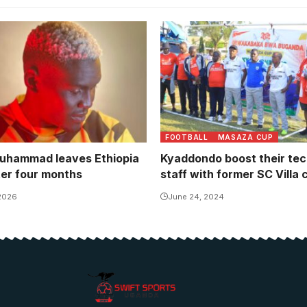
ined Bunna in October on a
ontract. Photo/Courtesy
FOOTBALL
MASAZA CUP
uhammad leaves Ethiopia
Kyaddondo boost their tec
ter four months
staff with former SC Villa 
 2026
June 24, 2024