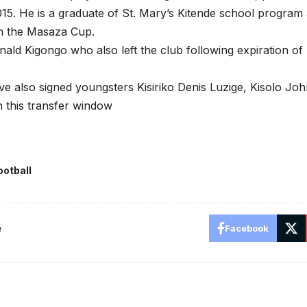
015. He is a graduate of St. Mary’s Kitende school program
n the Masaza Cup.
nald Kigongo who also left the club following expiration o
 also signed youngsters Kisiriko Denis Luzige, Kisolo Jo
 this transfer window
ootball
e
Facebook