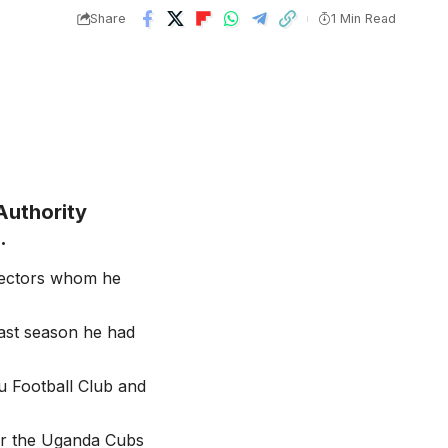
Share
1 Min Read
Authority
.
llectors whom he
Last season he had
u Football Club and
lar the Uganda Cubs