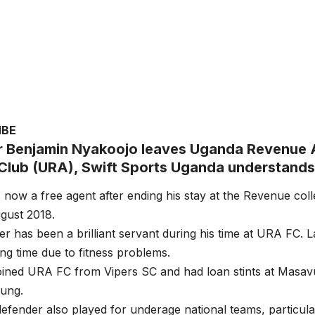
MBE
 Benjamin Nyakoojo leaves Uganda Revenue 
 Club (URA), Swift Sports Uganda understands
 now a free agent after ending his stay at the Revenue co
ugust 2018.
r has been a brilliant servant during his time at URA FC. 
ing time due to fitness problems.
oined URA FC from Vipers SC and had loan stints at Masav
ung.
efender also played for underage national teams, particu