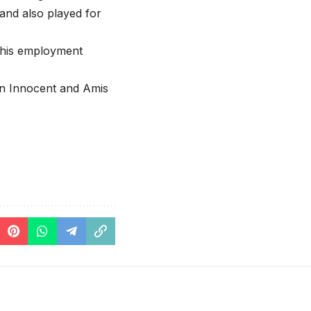
 and also played for
f his employment
hn Innocent and Amis