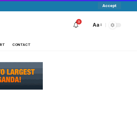
Accept
9
Aa
RT
CONTACT