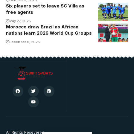
Six players set to leave SC Villa as
free agents
May 27, 2025
Morocco draw Brazil as African
nations learn 2026 World Cup Groups
December 6, 2025
All Rights Resevered