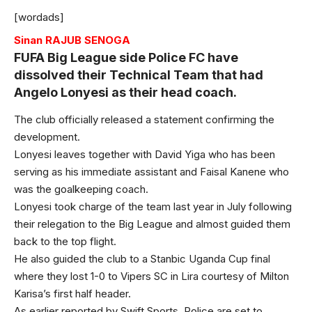
[wordads]
Sinan RAJUB SENOGA
FUFA Big League side Police FC have
dissolved their Technical Team that had
Angelo Lonyesi as their head coach.
The club officially released a statement confirming the
development.
Lonyesi leaves together with David Yiga who has been
serving as his immediate assistant and Faisal Kanene who
was the goalkeeping coach.
Lonyesi took charge of the team last year in July following
their relegation to the Big League and almost guided them
back to the top flight.
He also guided the club to a Stanbic Uganda Cup final
where they lost 1-0 to Vipers SC in Lira courtesy of Milton
Karisa’s first half header.
As earlier reported by Swift Sports, Police are set to