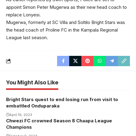
appoint Simon Peter Mugerwa as their new head coach to
replace Lonyesi.
Mugerwa, formerly at SC Villa and Soltilo Bright Stars was
the head coach of Proline FC in the Kampala Regional
League last season.
You Might Also Like
Bright Stars quest to end losing run from visit to
embattled Onduparaka
April 19, 2023
Chwezi FC crowned Season 8 Chaapa League
Champions
October 9, 2023