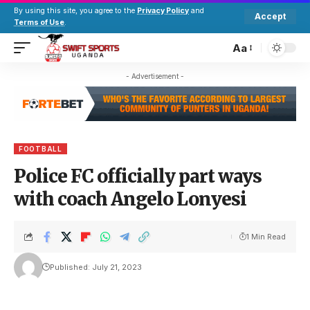
By using this site, you agree to the
Privacy Policy
and
Accept
Terms of Use
.
Aa
- Advertisement -
FOOTBALL
Police FC officially part ways
with coach Angelo Lonyesi
1 Min Read
Published: July 21, 2023