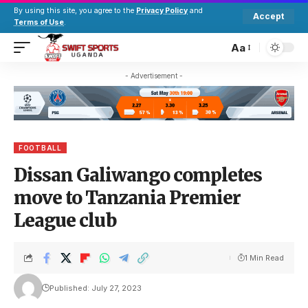
By using this site, you agree to the
Privacy Policy
and
Accept
Terms of Use
.
Aa
- Advertisement -
FOOTBALL
Dissan Galiwango completes
move to Tanzania Premier
League club
1 Min Read
Published: July 27, 2023