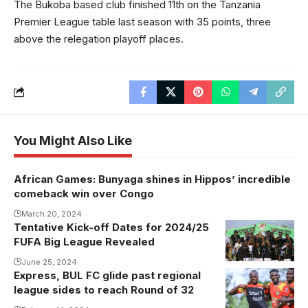
The Bukoba based club finished 11th on the Tanzania
Premier League table last season with 35 points, three
above the relegation playoff places.
You Might Also Like
African Games: Bunyaga shines in Hippos’ incredible
comeback win over Congo
March 20, 2024
Tentative Kick-off Dates for 2024/25
FUFA Big League Revealed
June 25, 2024
Express, BUL FC glide past regional
league sides to reach Round of 32