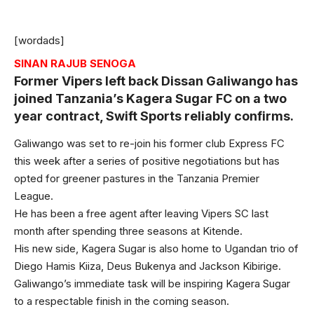
[wordads]
SINAN RAJUB SENOGA
Former Vipers left back Dissan Galiwango has
joined Tanzania’s Kagera Sugar FC on a two
year contract, Swift Sports reliably confirms.
Galiwango was set to re-join his former club Express FC
this week after a series of positive negotiations but has
opted for greener pastures in the Tanzania Premier
League.
He has been a free agent after leaving Vipers SC last
month after spending three seasons at Kitende.
His new side, Kagera Sugar is also home to Ugandan trio of
Diego Hamis Kiiza, Deus Bukenya and Jackson Kibirige.
Galiwango’s immediate task will be inspiring Kagera Sugar
to a respectable finish in the coming season.