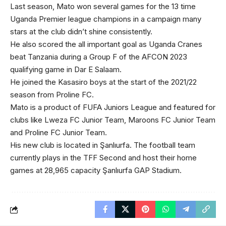
Last season, Mato won several games for the 13 time
Uganda Premier league champions in a campaign many
stars at the club didn’t shine consistently.
He also scored the all important goal as Uganda Cranes
beat Tanzania during a Group F of the AFCON 2023
qualifying game in Dar E Salaam.
He joined the Kasasiro boys at the start of the 2021/22
season from Proline FC.
Mato is a product of FUFA Juniors League and featured for
clubs like Lweza FC Junior Team, Maroons FC Junior Team
and Proline FC Junior Team.
His new club is located in Şanlıurfa. The football team
currently plays in the TFF Second and host their home
games at 28,965 capacity Şanlıurfa GAP Stadium.