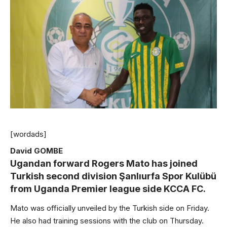
[wordads]
David GOMBE
Ugandan forward Rogers Mato has joined
Turkish second division Şanlıurfa Spor Kulübü
from Uganda Premier league side KCCA FC.
Mato was officially unveiled by the Turkish side on Friday.
He also had training sessions with the club on Thursday.