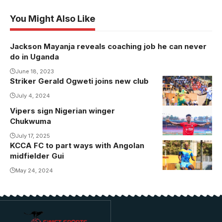
You Might Also Like
Jackson Mayanja reveals coaching job he can never
do in Uganda
June 18, 2023
Striker Gerald Ogweti joins new club
Gerald Ogweti
vies for the
July 4, 2024
ball against
Vipers sign Nigerian winger
Chukwuma
Mbarara City.
Chukwuma
unveiled at
Photo/BUL FC
Vipers SC
July 17, 2025
Media
KCCA FC to part ways with Angolan
(Photo/Vipers
midfielder Gui
SC Media)
May 24, 2024