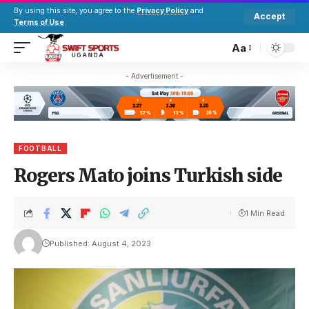
By using this site, you agree to the
Privacy Policy
and
Accept
Terms of Use
.
Aa
- Advertisement -
FOOTBALL
Rogers Mato joins Turkish side
1 Min Read
Published: August 4, 2023